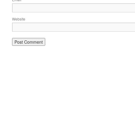
Website