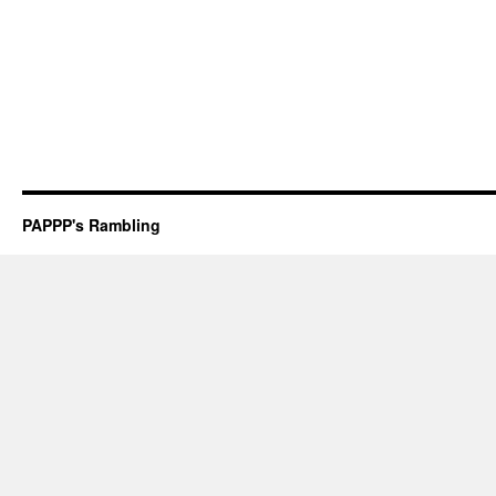
PAPPP's Rambling