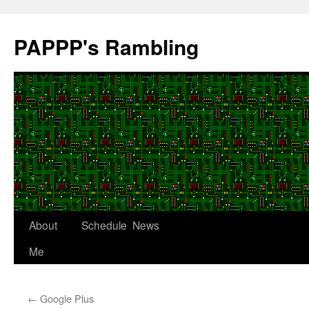
Skip
to
PAPPP's Rambling
content
About
Schedule
News
Me
←
Google Plus