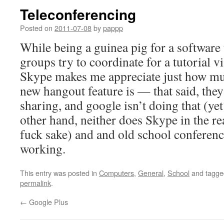
Teleconferencing
Posted on
2011-07-08
by
pappp
While being a guinea pig for a software 
groups try to coordinate for a tutorial v
Skype makes me appreciate just how mu
new hangout feature is — that said, the
sharing, and google isn’t doing that (yet
other hand, neither does Skype in the r
fuck sake) and and old school conference
working.
This entry was posted in
Computers
,
General
,
School
and tagg
permalink
.
←
Google Plus