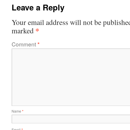
Leave a Reply
Your email address will not be publishe
*
marked
Comment
*
Name
*
Email
*