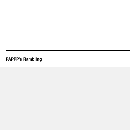
PAPPP's Rambling