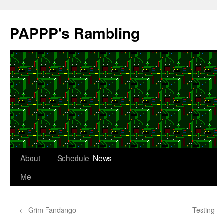
Skip
to
PAPPP's Rambling
content
About
Schedule
News
Me
←
Grim Fandango
Testing