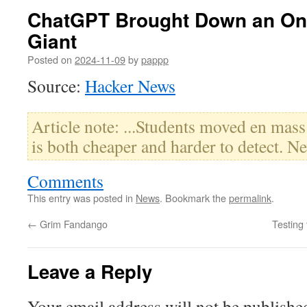
ChatGPT Brought Down an Onl
Giant
Posted on
2024-11-09
by
pappp
Source:
Hacker News
Article note: ...Students moved en mass 
is both cheaper and harder to detect. Ne
Comments
This entry was posted in
News
. Bookmark the
permalink
.
←
Grim Fandango
Testing
Leave a Reply
Your email address will not be publishe