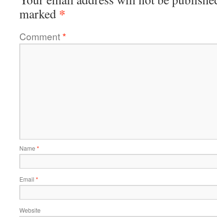
*
marked
Comment
*
Name
*
Email
*
Website