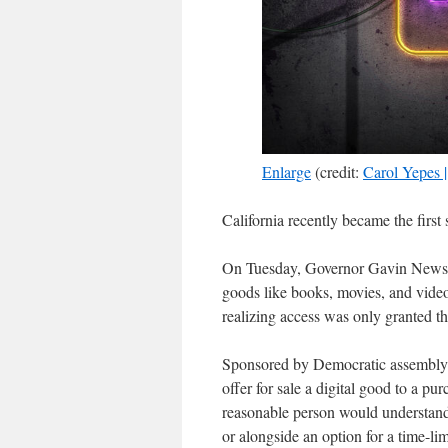
Enlarge
(credit:
Carol Yepes 
California recently became the first
On Tuesday, Governor Gavin Ne
goods like books, movies, and vide
realizing access was only granted t
Sponsored by Democratic assemblyme
offer for sale a digital good to a p
reasonable person would understand t
or alongside an option for a time-lim