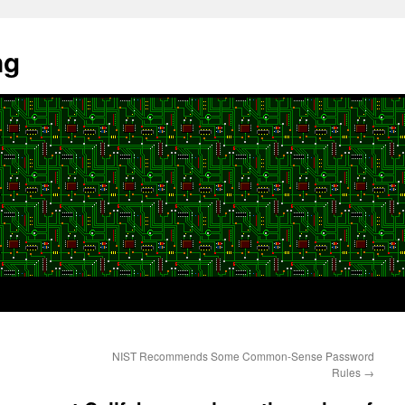
ng
NIST Recommends Some Common-Sense Password
Rules
→