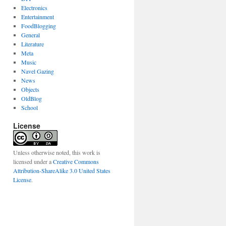
Electronics
Entertainment
FoodBlogging
General
Literature
Meta
Music
Navel Gazing
News
Objects
OldBlog
School
License
Unless otherwise noted, this work is
licensed under a
Creative Commons
Attribution-ShareAlike 3.0 United States
License
.