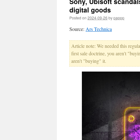
Sony, Ubisoft scandal
digital goods
Posted on
2024-09-26
by
pappp
Source:
Ars Technica
Article note: We needed this regula
first sale doctrine, you aren't "buy
aren't "buying" it.