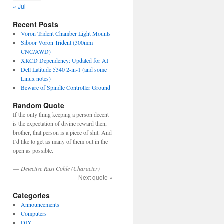
« Jul
Recent Posts
Voron Trident Chamber Light Mounts
Siboor Voron Trident (300mm
CNC/AWD)
XKCD Dependency: Updated for AI
Dell Latitude 5340 2-in-1 (and some
Linux notes)
Beware of Spindle Controller Ground
Random Quote
If the only thing keeping a person decent
is the expectation of divine reward then,
brother, that person is a piece of shit. And
I’d like to get as many of them out in the
open as possible.
—
Detective Rust Cohle (Character)
Next quote »
Categories
Announcements
Computers
DIY