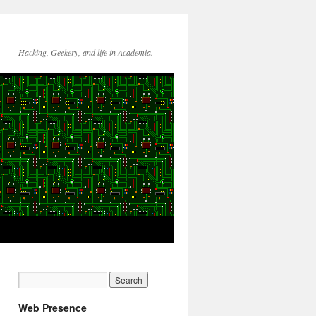
Hacking, Geekery, and life in Academia.
Web Presence