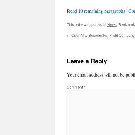
Read 10 remaining paragraphs
|
Co
This entry was posted in
News
. Bookmark
←
OpenAI to Become For-Profit Company
Leave a Reply
Your email address will not be publ
Comment
*