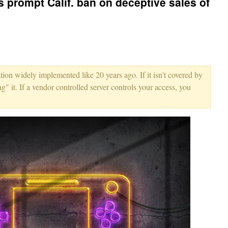
s prompt Calif. ban on deceptive sales of
tion widely implemented like 20 years ago. If it isn't covered by
ing" it. If a vendor controlled server controls your access, you