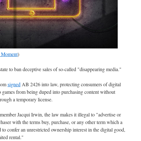
| Moment
)
 state to ban deceptive sales of so-called "disappearing media."
wsom
signed
AB 2426 into law, protecting consumers of digital
o games from being duped into purchasing content without
hrough a temporary license.
mber Jacqui Irwin, the law makes it illegal to "advertise or
urchaser with the terms buy, purchase, or any other term which a
o confer an unrestricted ownership interest in the digital good,
ited rental."