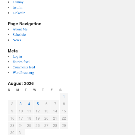
Lemmy
last.fm
Linkedin
Page Navigation
About Me
Schedule
News
Meta
Log in
Entries feed
Comments feed
WordPress.org
August 2026
S
M
T
W
T
F
S
1
2
3
4
5
6
7
8
9
10
11
12
13
14
15
16
17
18
19
20
21
22
23
24
25
26
27
28
29
30
31