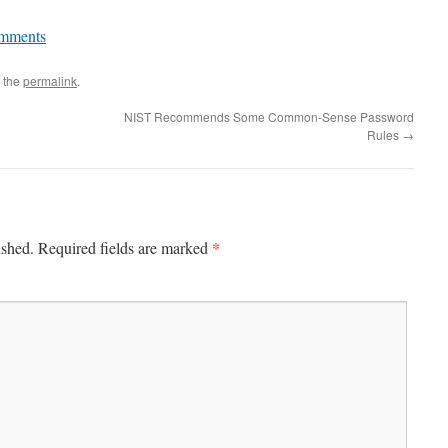
mments
 the
permalink
.
NIST Recommends Some Common-Sense Password
Rules
→
*
ished.
Required fields are marked