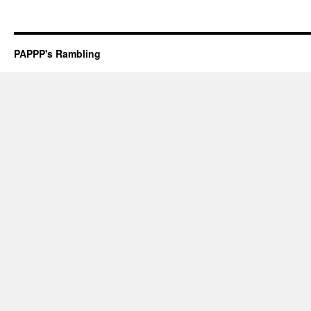
PAPPP's Rambling