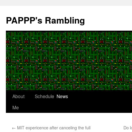
Skip
to
PAPPP's Rambling
content
About
Schedule
News
Me
←
MIT expericence after canceling the full
Do l