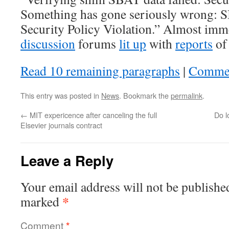
Something has gone seriously wrong: S
Security Policy Violation.” Almost imm
discussion
forums
lit up
with
​​reports
of
Read 10 remaining paragraphs
|
Comme
This entry was posted in
News
. Bookmark the
permalink
.
←
MIT expericence after canceling the full
Do l
Elsevier journals contract
Leave a Reply
Your email address will not be publishe
*
marked
Comment
*