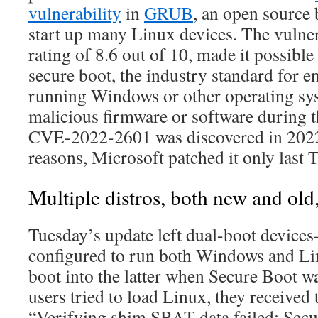
vulnerability
in
GRUB
, an open source 
start up many Linux devices. The vulnera
rating of 8.6 out of 10, made it possible
secure boot, the industry standard for e
running Windows or other operating sys
malicious firmware or software during t
CVE-2022-2601 was discovered in 2022,
reasons, Microsoft patched it only last 
Multiple distros, both new and old,
Tuesday’s update left dual-boot devic
configured to run both Windows and L
boot into the latter when Secure Boot 
users tried to load Linux, they received
“Verifying shim SBAT data failed: Secur