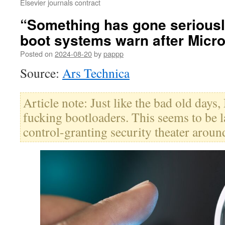
Elsevier journals contract
“Something has gone seriousl
boot systems warn after Micro
Posted on
2024-08-20
by
pappp
Source:
Ars Technica
Article note: Just like the bad old days
fucking bootloaders. This seems to be la
control-granting security theater aroun