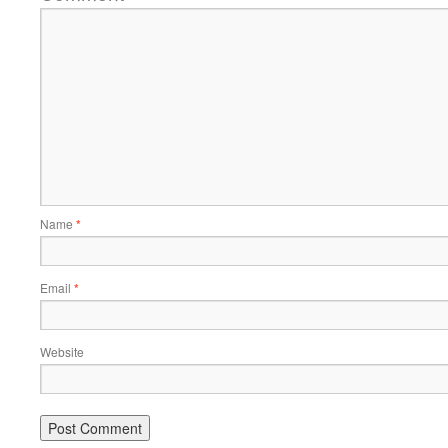
Name
*
Email
*
Website