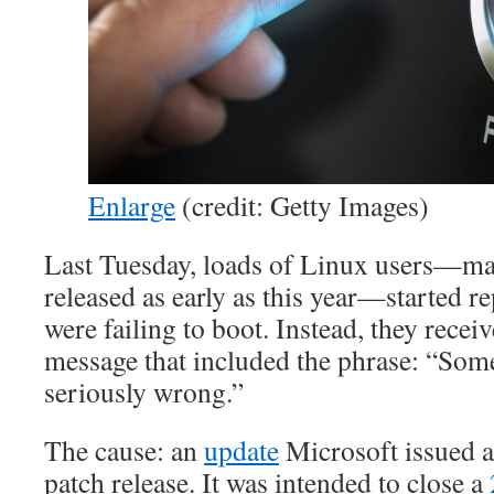
Enlarge
(credit: Getty Images)
Last Tuesday, loads of Linux users—m
released as early as this year—started re
were failing to boot. Instead, they recei
message that included the phrase: “Som
seriously wrong.”
The cause: an
update
Microsoft issued a
patch release. It was intended to close a