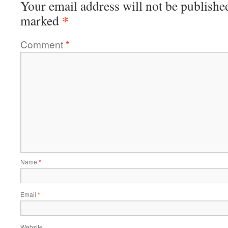
Your email address will not be publishe
*
marked
Comment
*
Name
*
Email
*
Website