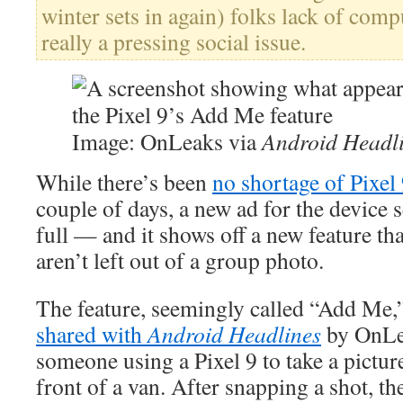
winter sets in again) folks lack of comp
really a pressing social issue.
Image: OnLeaks via
Android Headl
While there’s been
no shortage of Pixel 
couple of days, a new ad for the device 
full — and it shows off a new feature th
aren’t left out of a group photo.
The feature, seemingly called “Add Me,”
shared with
Android Headlines
by OnLe
someone using a Pixel 9 to take a pictur
front of a van. After snapping a shot, t