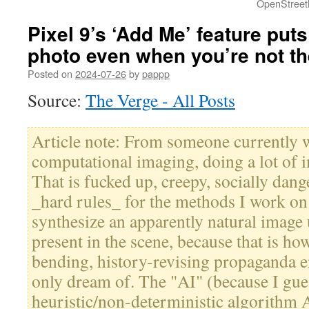
OpenStreet
Pixel 9’s ‘Add Me’ feature put
photo even when you’re not th
Posted on
2024-07-26
by
pappp
Source:
The Verge - All Posts
Article note: From someone currently 
computational imaging, doing a lot of 
That is fucked up, creepy, socially dan
_hard rules_ for the methods I work on 
synthesize an apparently natural image 
present in the scene, because that is ho
bending, history-revising propaganda en
only dream of. The "AI" (because I gues
heuristic/non-deterministic algorithm A