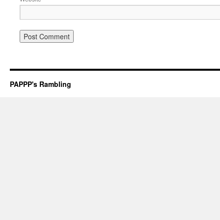
PAPPP's Rambling