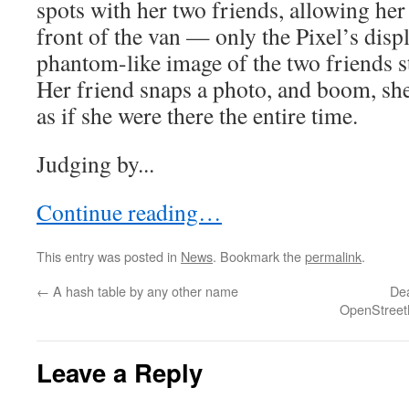
spots with her two friends, allowing her 
front of the van — only the Pixel’s disp
phantom-like image of the two friends s
Her friend snaps a photo, and boom, she
as if she were there the entire time.
Judging by...
Continue reading…
This entry was posted in
News
. Bookmark the
permalink
.
←
A hash table by any other name
Dea
OpenStreet
Leave a Reply