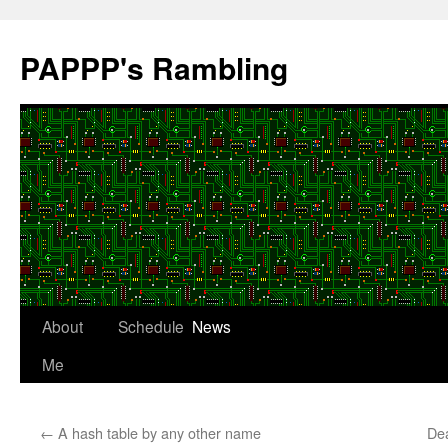
Skip
to
PAPPP's Rambling
content
About
Schedule
News
Me
←
A hash table by any other name
Dea