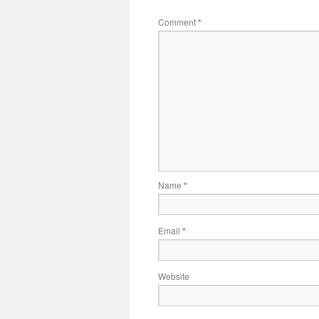
Comment
*
Name
*
Email
*
Website