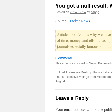
You got a null result. 
Posted on
2024-07-24
by
pappp
Source:
Hacker News
Article note: No. It's why we have
of time, money, and effort chasing b
journals especially famous for that 
Comments
This entry was posted in
News
. Bookmark
←
Intel Addresses Desktop Raptor Lake Ins
Faults Excessive Voltage from Microcode,
August
Leave a Reply
Your email address will not be publ