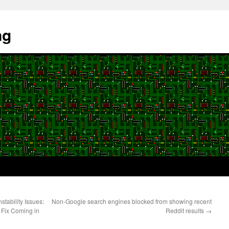
ng
tability Issues:
Non-Google search engines blocked from showing recent
 Fix Coming in
Reddit results
→