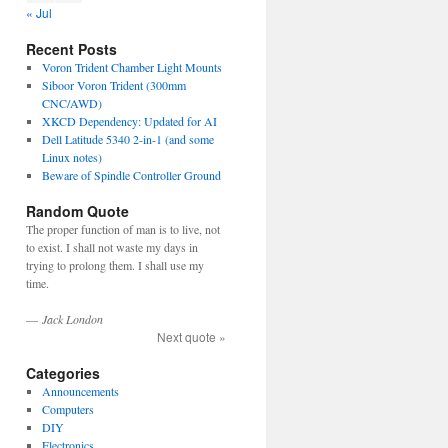
« Jul
Recent Posts
Voron Trident Chamber Light Mounts
Siboor Voron Trident (300mm
CNC/AWD)
XKCD Dependency: Updated for AI
Dell Latitude 5340 2-in-1 (and some
Linux notes)
Beware of Spindle Controller Ground
Random Quote
The proper function of man is to live, not
to exist. I shall not waste my days in
trying to prolong them. I shall use my
time.
—
Jack London
Next quote »
Categories
Announcements
Computers
DIY
Electronics