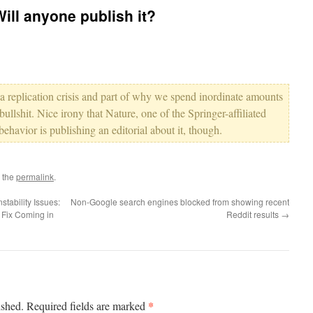
Will anyone publish it?
 a replication crisis and part of why we spend inordinate amounts
ullshit. Nice irony that Nature, one of the Springer-affiliated
behavior is publishing an editorial about it, though.
 the
permalink
.
tability Issues:
Non-Google search engines blocked from showing recent
 Fix Coming in
Reddit results
→
*
ished.
Required fields are marked