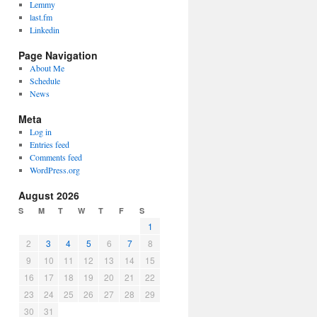
Lemmy
last.fm
Linkedin
Page Navigation
About Me
Schedule
News
Meta
Log in
Entries feed
Comments feed
WordPress.org
August 2026
S
M
T
W
T
F
S
1
2
3
4
5
6
7
8
9
10
11
12
13
14
15
16
17
18
19
20
21
22
23
24
25
26
27
28
29
30
31