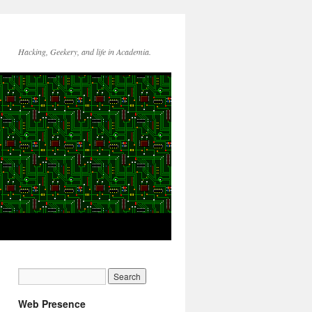
Hacking, Geekery, and life in Academia.
Web Presence