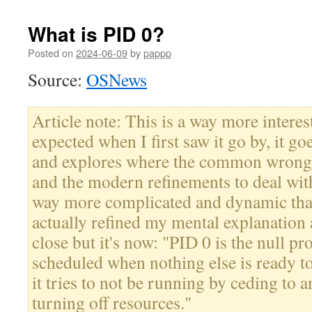
What is PID 0?
Posted on
2024-06-09
by
pappp
Source:
OSNews
Article note: This is a way more interes
expected when I first saw it go by, it goe
and explores where the common wrong
and the modern refinements to deal wi
way more complicated and dynamic than
actually refined my mental explanation 
close but it's now: "PID 0 is the null pro
scheduled when nothing else is ready 
it tries to not be running by ceding to 
turning off resources."