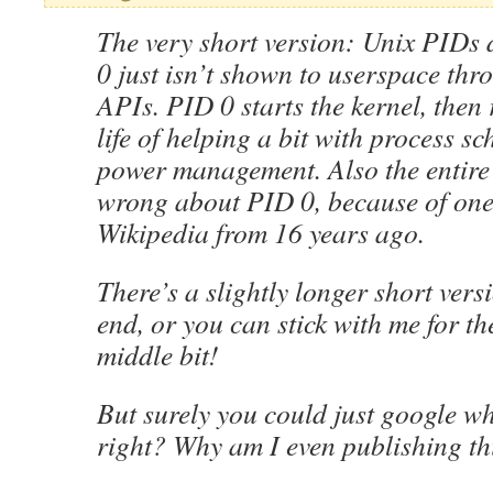
The very short version: Unix PIDs 
0 just isn’t shown to userspace thr
APIs. PID 0 starts the kernel, then r
life of helping a bit with process s
power management. Also the entire
wrong about PID 0, because of one
Wikipedia from 16 years ago.
There’s a slightly longer short versi
end, or you can stick with me for th
middle bit!
But surely you could just google wh
right? Why am I even publishing th