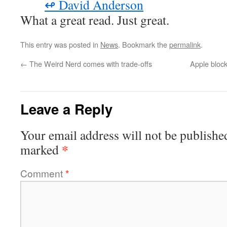
↫ David Anderson
What a great read. Just great.
This entry was posted in
News
. Bookmark the
permalink
.
←
The Weird Nerd comes with trade-offs
Apple bloc
Leave a Reply
Your email address will not be publishe
*
marked
Comment
*