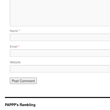
Name
*
Email
*
Website
PAPPP's Rambling