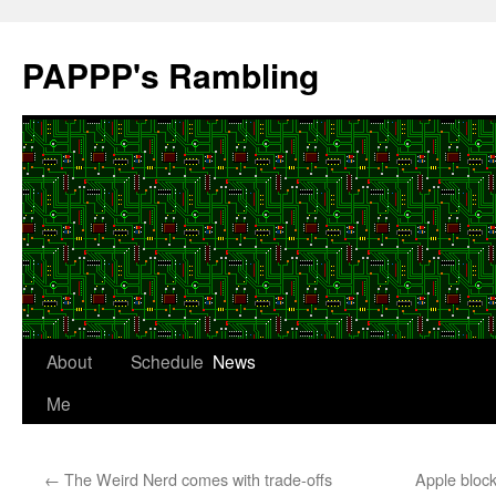
Skip
to
PAPPP's Rambling
content
About
Schedule
News
Me
←
The Weird Nerd comes with trade-offs
Apple bloc