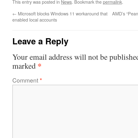
This entry was posted in
News
. Bookmark the
permalink
.
←
Microsoft blocks Windows 11 workaround that
AMD’s “Pean
enabled local accounts
Leave a Reply
Your email address will not be publishe
*
marked
Comment
*