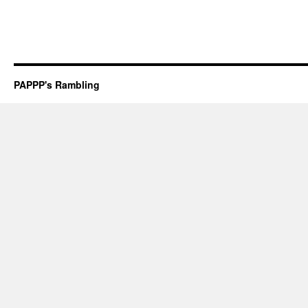
PAPPP's Rambling