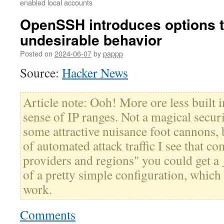
enabled local accounts
OpenSSH introduces options t
undesirable behavior
Posted on
2024-06-07
by
pappp
Source:
Hacker News
Article note: Ooh! More ore less built
sense of IP ranges. Not a magical secur
some attractive nuisance foot cannons, 
of automated attack traffic I see that c
providers and regions" you could get a 
of a pretty simple configuration, which 
work.
Comments