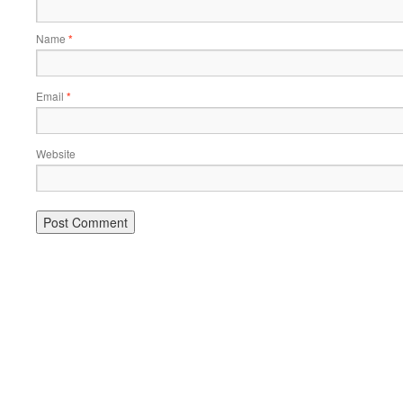
Name
*
Email
*
Website