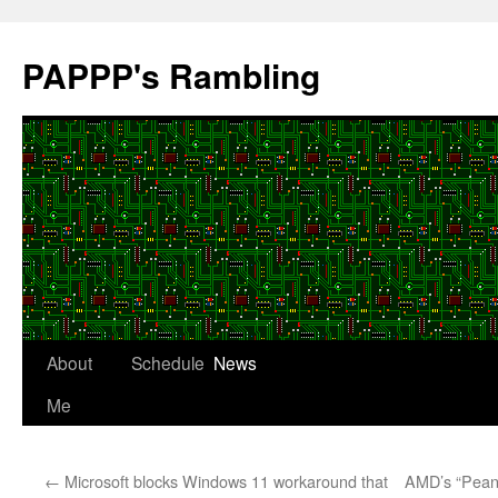
Skip
to
PAPPP's Rambling
content
About
Schedule
News
Me
←
Microsoft blocks Windows 11 workaround that
AMD’s “Pean