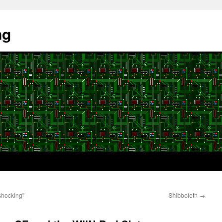
ng
shocking”
Shibboleth
→