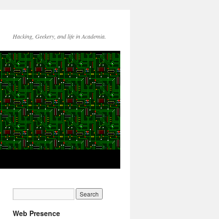
Hacking, Geekery, and life in Academia.
Web Presence