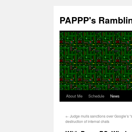
Skip
to
PAPPP's Rambli
content
About Me
Schedule
News
←
Judge mulls sanctions over Google’s “
destruction of internal chats