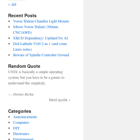
« Jul
Recent Posts
Voron Trident Chamber Light Mounts
Siboor Voron Trident (300mm
CNC/AWD)
XKCD Dependency: Updated for AI
Dell Latitude 5340 2-in-1 (and some
Linux notes)
Beware of Spindle Controller Ground
Random Quote
UNIX is basically a simple operating
system, but you have to be a genius to
understand the simplicity.
—
Dennis Richie
Next quote »
Categories
Announcements
Computers
DIY
Electronics
Entertainment