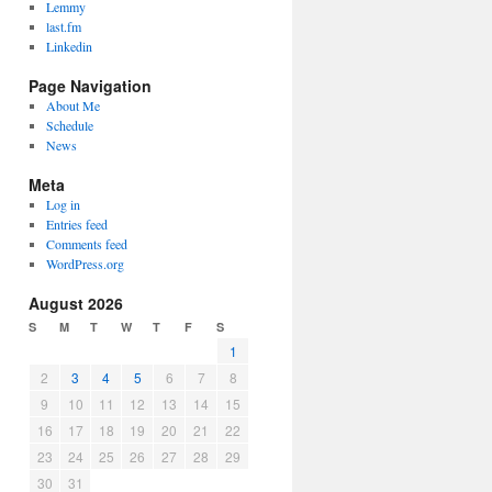
Lemmy
last.fm
Linkedin
Page Navigation
About Me
Schedule
News
Meta
Log in
Entries feed
Comments feed
WordPress.org
August 2026
S
M
T
W
T
F
S
1
2
3
4
5
6
7
8
9
10
11
12
13
14
15
16
17
18
19
20
21
22
23
24
25
26
27
28
29
30
31