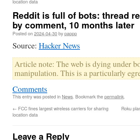
location data
Reddit is full of bots: thread
by comment, 10 months later
Posted on
2024-04-30
by
pappp
Source:
Hacker News
Article note: The web is dying under b
manipulation. This is a particularly eg
Comments
This entry was posted in
News
. Bookmark the
permalink
.
←
FCC fines largest wireless carriers for sharing
Roku plan
location data
Leave a Reply