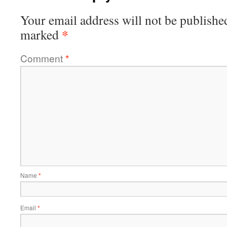
Your email address will not be publishe
*
marked
Comment
*
Name
*
Email
*