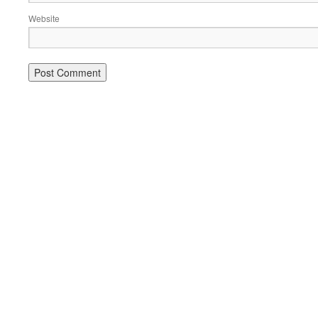
Website