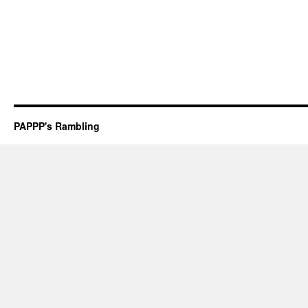
PAPPP's Rambling