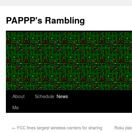
Skip
to
PAPPP's Rambling
content
About
Schedule
News
Me
←
FCC fines largest wireless carriers for sharing
Roku plan