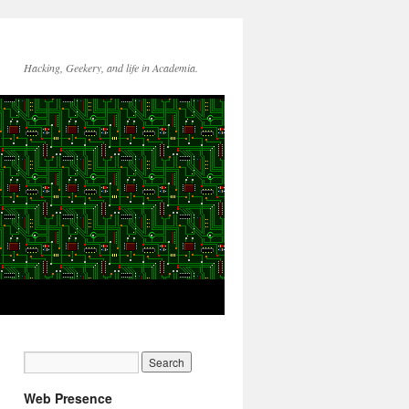
Hacking, Geekery, and life in Academia.
Web Presence