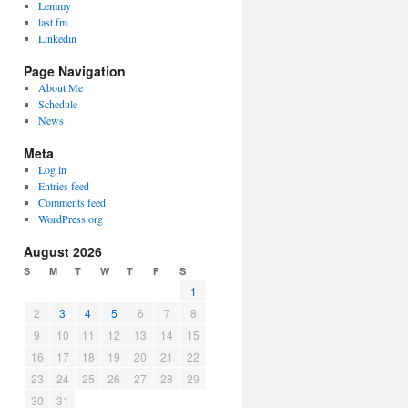
Lemmy
last.fm
Linkedin
Page Navigation
About Me
Schedule
News
Meta
Log in
Entries feed
Comments feed
WordPress.org
August 2026
S
M
T
W
T
F
S
1
2
3
4
5
6
7
8
9
10
11
12
13
14
15
16
17
18
19
20
21
22
23
24
25
26
27
28
29
30
31