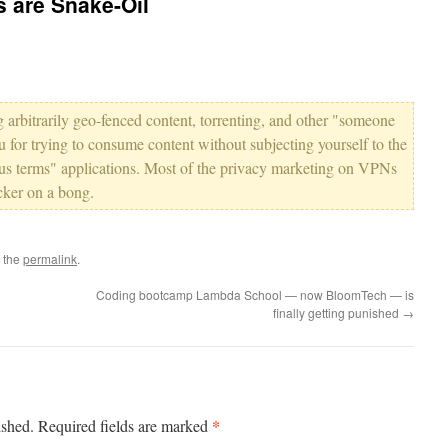
 are Snake-Oil
 arbitrarily geo-fenced content, torrenting, and other "someone
ou for trying to consume content without subjecting yourself to the
us terms" applications. Most of the privacy marketing on VPNs
icker on a bong.
 the
permalink
.
Coding bootcamp Lambda School — now BloomTech — is
finally getting punished
→
*
ished.
Required fields are marked