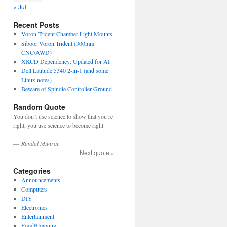
« Jul
Recent Posts
Voron Trident Chamber Light Mounts
Siboor Voron Trident (300mm
CNC/AWD)
XKCD Dependency: Updated for AI
Dell Latitude 5340 2-in-1 (and some
Linux notes)
Beware of Spindle Controller Ground
Random Quote
You don’t use science to show that you’re
right, you use science to become right.
—
Randal Munroe
Next quote »
Categories
Announcements
Computers
DIY
Electronics
Entertainment
FoodBlogging