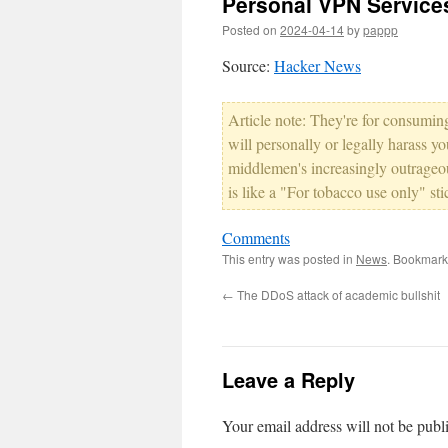
Personal VPN Services
Posted on
2024-04-14
by
pappp
Source:
Hacker News
Article note: They're for consuming
will personally or legally harass y
middlemen's increasingly outrageo
is like a "For tobacco use only" st
Comments
This entry was posted in
News
. Bookmark
←
The DDoS attack of academic bullshit
Leave a Reply
Your email address will not be publ