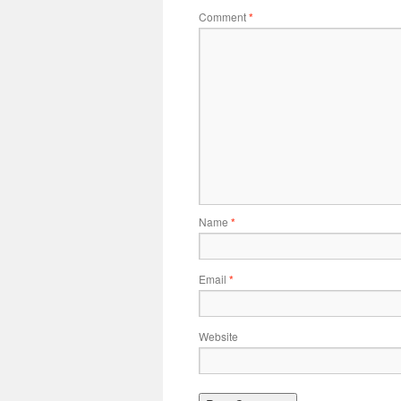
Comment
*
Name
*
Email
*
Website