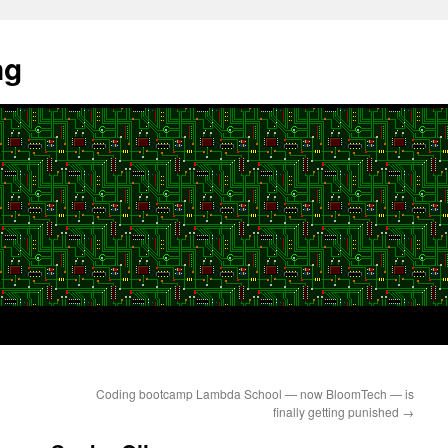
ng
Coding bootcamp Lambda School — now BloomTech — is
finally getting punished
→