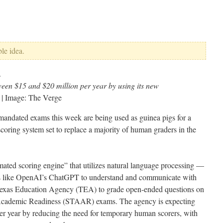
ble idea.
een $15 and $20 million per year by using its new
| Image: The Verge
e-mandated exams this week are being used as guinea pigs for a
scoring system set to replace a majority of human graders in the
ated scoring engine” that utilizes natural language processing —
ots like OpenAI’s ChatGPT to understand and communicate with
 Texas Education Agency (TEA) to grade open-ended questions on
 Academic Readiness (STAAR) exams. The agency is expecting
er year by reducing the need for temporary human scorers, with