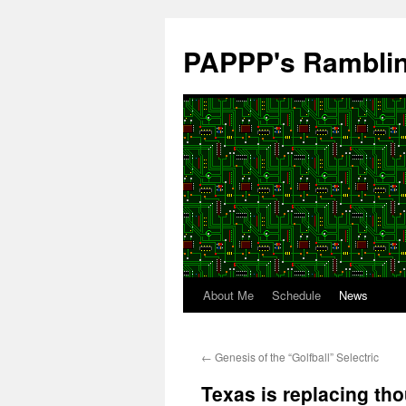
Skip
to
PAPPP's Rambli
content
About Me
Schedule
News
←
Genesis of the “Golfball” Selectric
Texas is replacing th