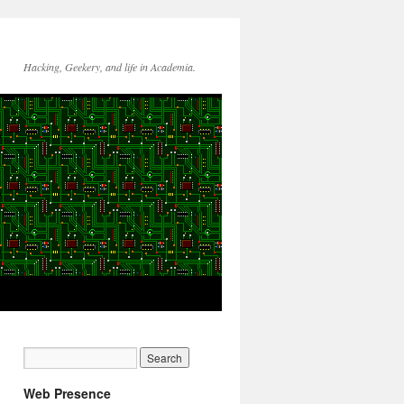
Hacking, Geekery, and life in Academia.
Web Presence