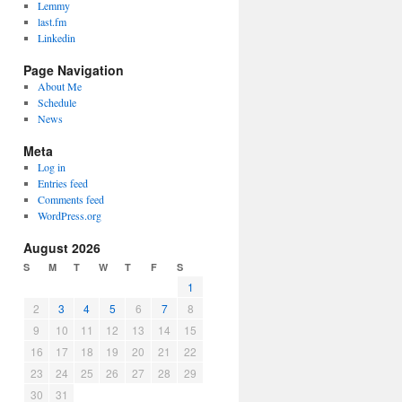
Lemmy
last.fm
Linkedin
Page Navigation
About Me
Schedule
News
Meta
Log in
Entries feed
Comments feed
WordPress.org
August 2026
S
M
T
W
T
F
S
1
2
3
4
5
6
7
8
9
10
11
12
13
14
15
16
17
18
19
20
21
22
23
24
25
26
27
28
29
30
31