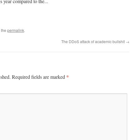
is year compared to the...
 the
permalink
.
The DDoS attack of academic bullshit
→
*
ished.
Required fields are marked