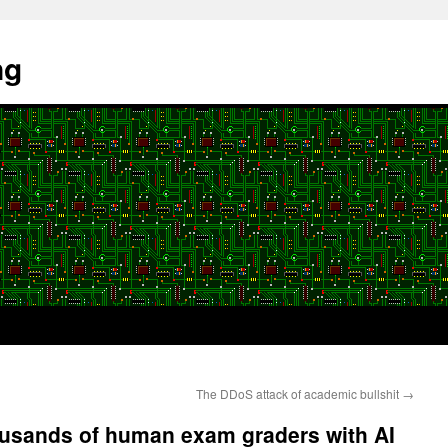
ng
The DDoS attack of academic bullshit
→
ousands of human exam graders with AI