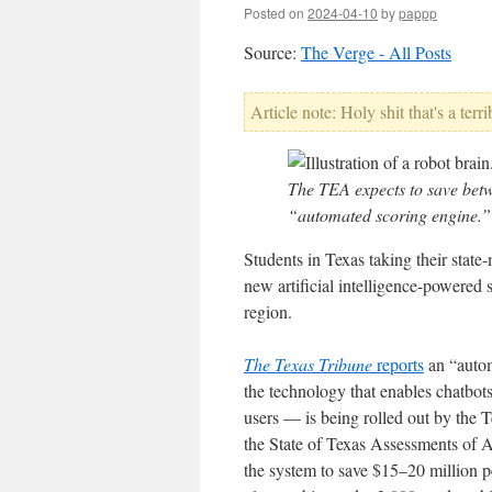
Posted on
2024-04-10
by
pappp
Source:
The Verge - All Posts
Article note: Holy shit that's a terri
The TEA expects to save betw
“automated scoring engine.”
Students in Texas taking their stat
new artificial intelligence-powered 
region.
The Texas Tribune
reports
an “autom
the technology that enables chatb
users — is being rolled out by the
the State of Texas Assessments of
the system to save $15–20 million p