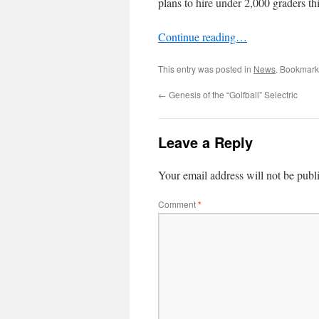
plans to hire under 2,000 graders th
Continue reading…
This entry was posted in
News
. Bookmark
←
Genesis of the “Golfball” Selectric
Leave a Reply
Your email address will not be publ
Comment
*