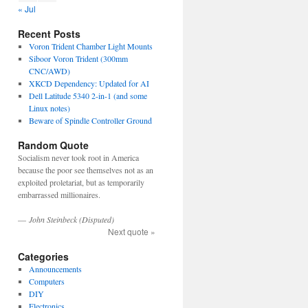
« Jul
Recent Posts
Voron Trident Chamber Light Mounts
Siboor Voron Trident (300mm
CNC/AWD)
XKCD Dependency: Updated for AI
Dell Latitude 5340 2-in-1 (and some
Linux notes)
Beware of Spindle Controller Ground
Random Quote
Socialism never took root in America
because the poor see themselves not as an
exploited proletariat, but as temporarily
embarrassed millionaires.
—
John Steinbeck (Disputed)
Next quote »
Categories
Announcements
Computers
DIY
Electronics