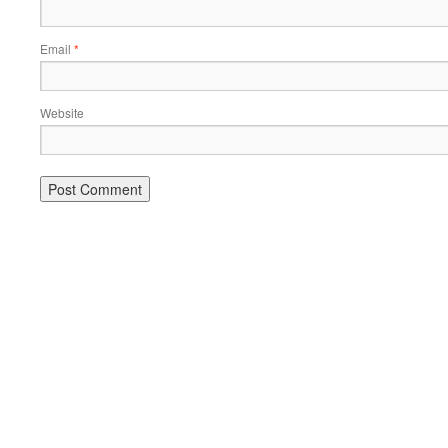
Email
*
Website