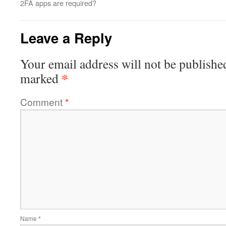
2FA apps are required?
Leave a Reply
Your email address will not be publishe
*
marked
Comment
*
Name
*