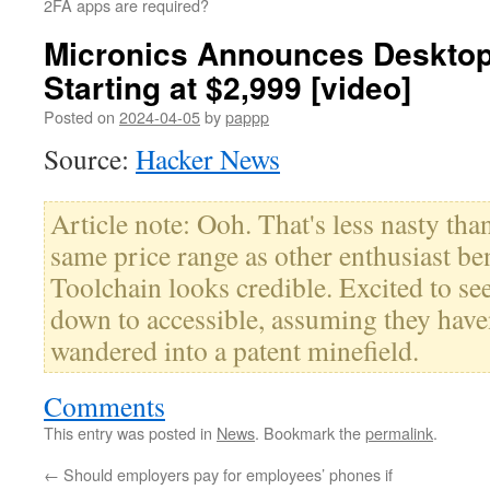
2FA apps are required?
Micronics Announces Desktop 
Starting at $2,999 [video]
Posted on
2024-04-05
by
pappp
Source:
Hacker News
Article note: Ooh. That's less nasty than
same price range as other enthusiast be
Toolchain looks credible. Excited to 
down to accessible, assuming they have
wandered into a patent minefield.
Comments
This entry was posted in
News
. Bookmark the
permalink
.
←
Should employers pay for employees’ phones if