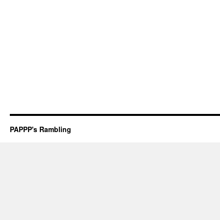
PAPPP's Rambling