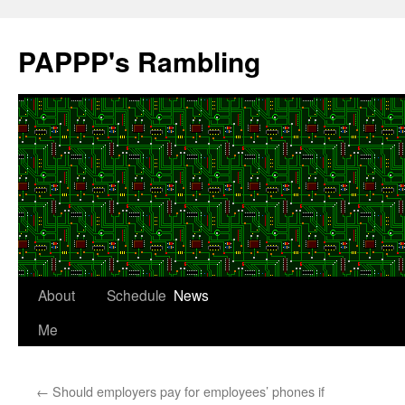
Skip
to
PAPPP's Rambling
content
About
Schedule
News
Me
←
Should employers pay for employees’ phones if