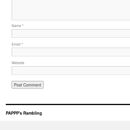
Name
*
Email
*
Website
PAPPP's Rambling