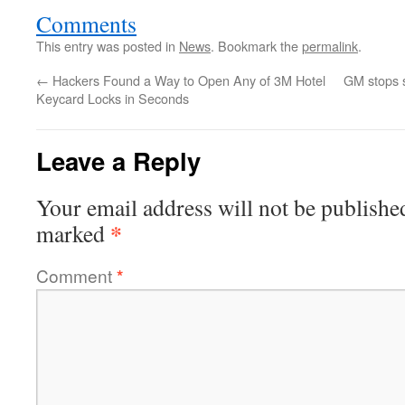
Comments
This entry was posted in
News
. Bookmark the
permalink
.
←
Hackers Found a Way to Open Any of 3M Hotel
GM stops s
Keycard Locks in Seconds
Leave a Reply
Your email address will not be publishe
*
marked
Comment
*