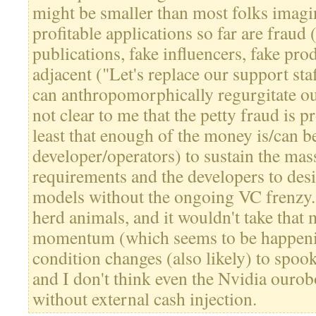
might be smaller than most folks imagi
profitable applications so far are fraud 
publications, fake influencers, fake prod
adjacent ("Let's replace our support staf
can anthropomorphically regurgitate ou
not clear to me that the petty fraud is p
least that enough of the money is/can b
developer/operators) to sustain the ma
requirements and the developers to desi
models without the ongoing VC frenzy.
herd animals, and it wouldn't take that
momentum (which seems to be happeni
condition changes (also likely) to spoo
and I don't think even the Nvidia ourob
without external cash injection.