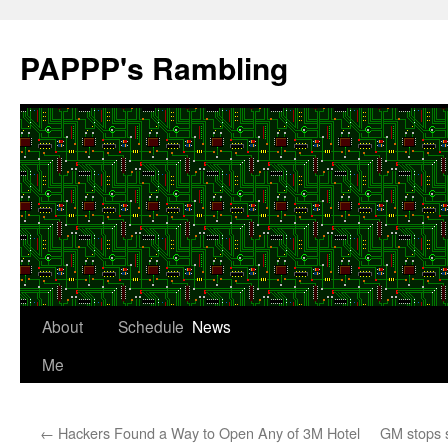
Skip
to
PAPPP's Rambling
content
About
Schedule
News
Me
←
Hackers Found a Way to Open Any of 3M Hotel
GM stops s