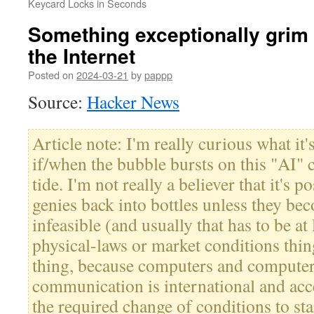
Keycard Locks in Seconds
Something exceptionally grim
the Internet
Posted on
2024-03-21
by
pappp
Source:
Hacker News
Article note: I'm really curious what it'
if/when the bubble bursts on this "AI" 
tide. I'm not really a believer that it's p
genies back into bottles unless they b
infeasible (and usually that has to be at 
physical-laws or market conditions thing
thing, because computers and compute
communication is international and acce
the required change of conditions to st