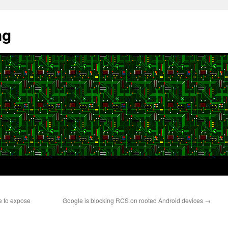
ng
e to expose
Google is blocking RCS on rooted Android devices
→