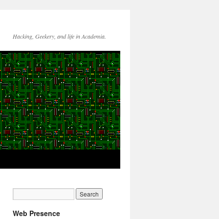
Hacking, Geekery, and life in Academia.
Web Presence