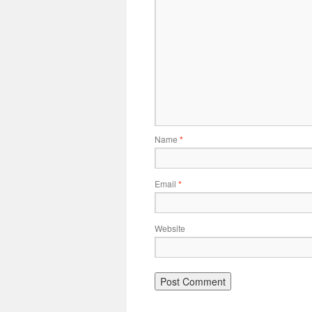
Name
*
Email
*
Website