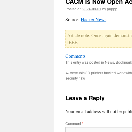
CACM Is Now Open A
Posted on
2024-03-01
by
pappp
Source:
Hacker News
Article note: Once again demonstr
IEEE.
Comments
This entry was posted in
News
. Bookmark
←
Anycubic 3D printers hacked worldwid
security flaw
Leave a Reply
Your email address will not be publ
Comment
*