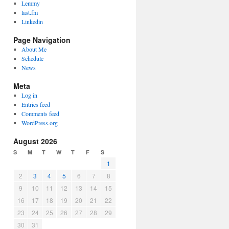
Lemmy
last.fm
Linkedin
Page Navigation
About Me
Schedule
News
Meta
Log in
Entries feed
Comments feed
WordPress.org
August 2026
S
M
T
W
T
F
S
1
2
3
4
5
6
7
8
9
10
11
12
13
14
15
16
17
18
19
20
21
22
23
24
25
26
27
28
29
30
31