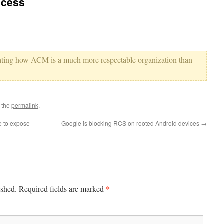
ccess
ating how ACM is a much more respectable organization than
 the
permalink
.
e to expose
Google is blocking RCS on rooted Android devices
→
*
ished.
Required fields are marked