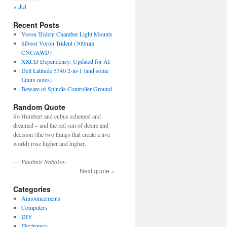
« Jul
Recent Posts
Voron Trident Chamber Light Mounts
Siboor Voron Trident (300mm
CNC/AWD)
XKCD Dependency: Updated for AI
Dell Latitude 5340 2-in-1 (and some
Linux notes)
Beware of Spindle Controller Ground
Random Quote
So Humbert and cubus schemed and
dreamed – and the red sun of desire and
decision (the two things that create a live
world) rose higher and higher,
—
Vladimir Nabokov
Next quote »
Categories
Announcements
Computers
DIY
Electronics