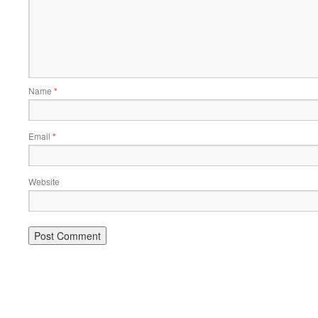
Name
*
Email
*
Website