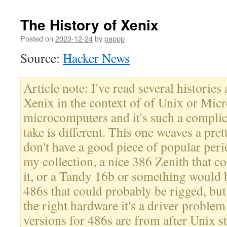
The History of Xenix
Posted on
2023-12-24
by
pappp
Source:
Hacker News
Article note: I've read several histories
Xenix in the context of of Unix or Micr
microcomputers and it's such a complic
take is different. This one weaves a prett
don't have a good piece of popular per
my collection, a nice 386 Zenith that c
it, or a Tandy 16b or something would b
486s that could probably be rigged, but 
the right hardware it's a driver problem
versions for 486s are from after Unix s