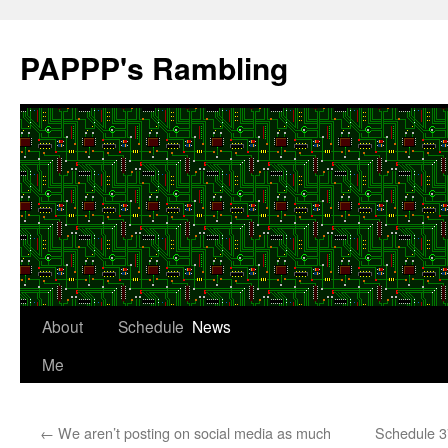
Skip
to
PAPPP's Rambling
content
About
Schedule
News
Me
←
We aren’t posting on social media as much
Schedule 3