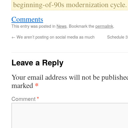
beginning-of-90s modernization cycle.
Comments
This entry was posted in
News
. Bookmark the
permalink
.
←
We aren’t posting on social media as much
Schedule 3
Leave a Reply
Your email address will not be publishe
*
marked
Comment
*