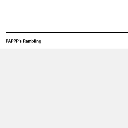
PAPPP's Rambling