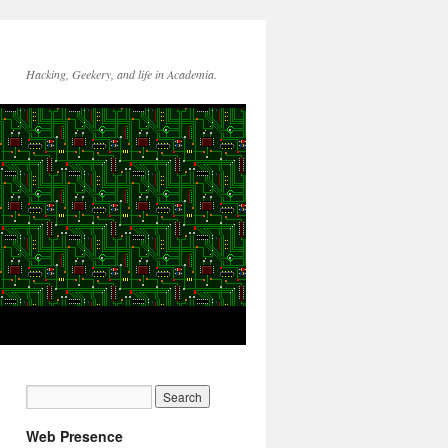
Hacking, Geekery, and life in Academia.
Web Presence