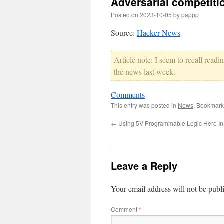
Adversarial competiti
Posted on
2023-10-05
by
pappp
Source:
Hacker News
Article note: I seem to recall read
the news last week.
Comments
This entry was posted in
News
. Bookmark
←
Using 5V Programmable Logic Here In
Leave a Reply
Your email address will not be publ
Comment
*