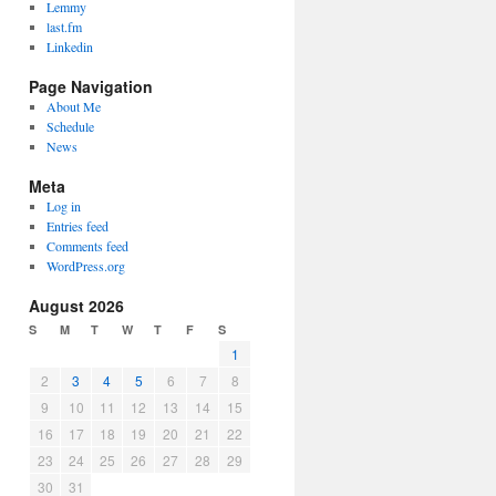
Lemmy
last.fm
Linkedin
Page Navigation
About Me
Schedule
News
Meta
Log in
Entries feed
Comments feed
WordPress.org
August 2026
S
M
T
W
T
F
S
1
2
3
4
5
6
7
8
9
10
11
12
13
14
15
16
17
18
19
20
21
22
23
24
25
26
27
28
29
30
31