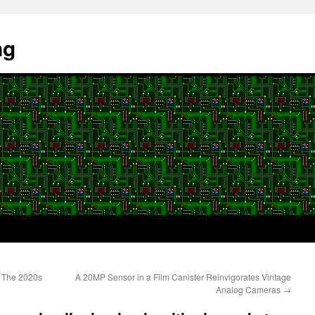
ng
 The 2020s
A 20MP Sensor in a Film Canister Reinvigorates Vintage
Analog Cameras
→