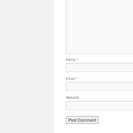
Name
*
Email
*
Website