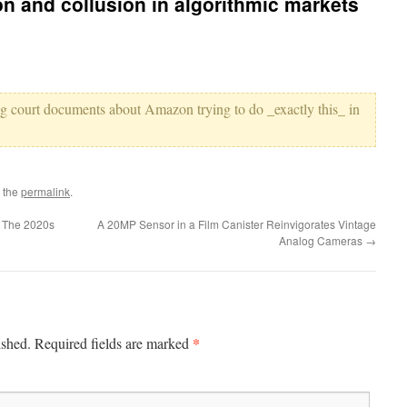
on and collusion in algorithmic markets
ing court documents about Amazon trying to do _exactly this_ in
 the
permalink
.
 The 2020s
A 20MP Sensor in a Film Canister Reinvigorates Vintage
Analog Cameras
→
*
ished.
Required fields are marked