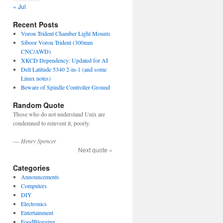
« Jul
Recent Posts
Voron Trident Chamber Light Mounts
Siboor Voron Trident (300mm
CNC/AWD)
XKCD Dependency: Updated for AI
Dell Latitude 5340 2-in-1 (and some
Linux notes)
Beware of Spindle Controller Ground
Random Quote
Those who do not understand Unix are
condemned to reinvent it, poorly.
—
Henry Spencer
Next quote »
Categories
Announcements
Computers
DIY
Electronics
Entertainment
FoodBlogging