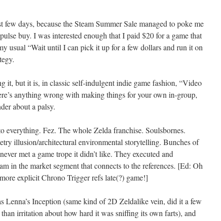
st few days, because the Steam Summer Sale managed to poke me
mpulse buy. I was interested enough that I paid $20 for a game that
y usual “Wait until I can pick it up for a few dollars and run it on
tegy.
 it, but it is, in classic self-indulgent indie game fashion, “Video
ere’s anything wrong with making things for your own in-group,
nder about a palsy.
to everything. Fez. The whole Zelda franchise. Soulsbornes.
y illusion/architectural environmental storytelling. Bunches of
s never met a game trope it didn’t like. They executed and
 am in the market segment that connects to the references. [Ed: Oh
more explicit Chrono Trigger refs late(?) game!]
as Lenna’s Inception (same kind of 2D Zeldalike vein, did it a few
han irritation about how hard it was sniffing its own farts), and