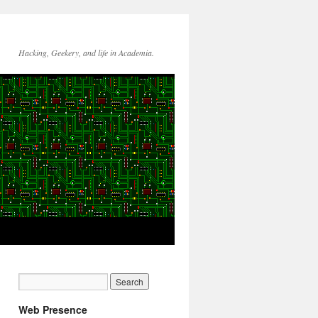
Hacking, Geekery, and life in Academia.
Web Presence