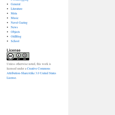
General
Literature
Meta
Music
Navel Gazing
News
Objects
OldBlog
School
License
Unless otherwise noted, this work is
licensed under a
Creative Commons
Attribution-ShareAlike 3.0 United States
License
.