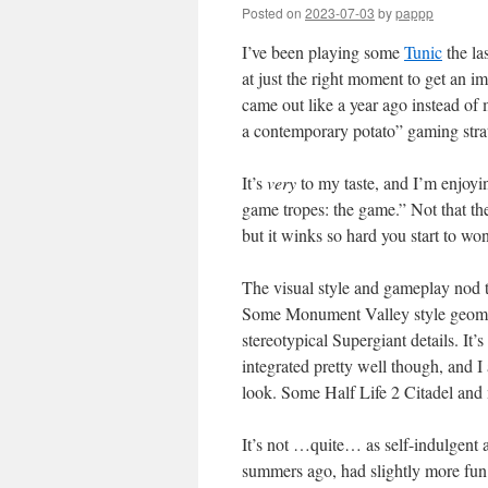
Posted on
2023-07-03
by
pappp
I’ve been playing some
Tunic
the la
at just the right moment to get an i
came out like a year ago instead of m
a contemporary potato” gaming stra
It’s
very
to my taste, and I’m enjoying
game tropes: the game.” Not that th
but it winks so hard you start to wo
The visual style and gameplay nod 
Some Monument Valley style geometr
stereotypical Supergiant details. It’
integrated pretty well though, and I
look. Some Half Life 2 Citadel and 
It’s not …quite… as self-indulgent 
summers ago, had slightly more fun t