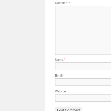
Comment
*
Name
*
Email
*
Website