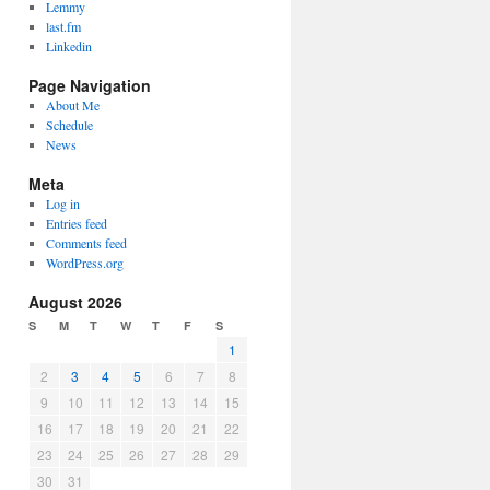
Lemmy
last.fm
Linkedin
Page Navigation
About Me
Schedule
News
Meta
Log in
Entries feed
Comments feed
WordPress.org
August 2026
S
M
T
W
T
F
S
1
2
3
4
5
6
7
8
9
10
11
12
13
14
15
16
17
18
19
20
21
22
23
24
25
26
27
28
29
30
31