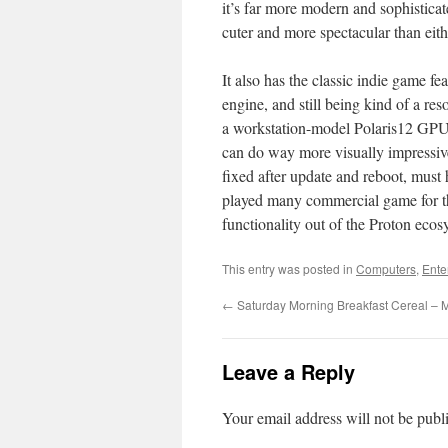
it’s far more modern and sophistica
cuter and more spectacular than eith
It also has the classic indie game fe
engine, and still being kind of a 
a workstation-model Polaris12 GPU,
can do way more visually impressiv
fixed after update and reboot, must h
played many commercial game for the
functionality out of the Proton ecos
This entry was posted in
Computers
,
Ente
←
Saturday Morning Breakfast Cereal – M
Leave a Reply
Your email address will not be publ