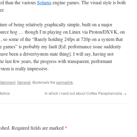
ted than the various
Solarus
engine games. The visual style is both
er.
ature of being relatively graphically simple, built on a major
resource hog … though I’m playing on Linux via Proton/DXVK, on
 so some of the “Barely holding 24fps at 720p on a system that
e games” is probably my fault [Ed: performance issue suddenly
ave been a driver/system state thing]. I will say, having not
 last few years, the progress with transparent, performant
ystem is really impressive.
rtainment
,
General
. Bookmark the
permalink
.
etrics
In which I nerd out about Coffee Paraphernalia
→
*
ished.
Required fields are marked