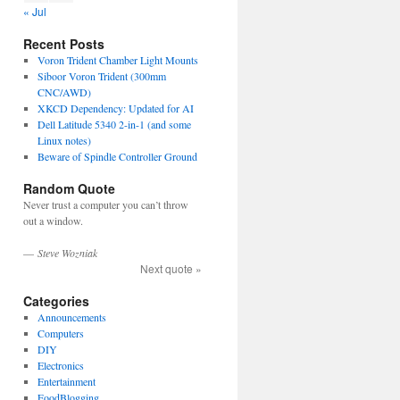
« Jul
Recent Posts
Voron Trident Chamber Light Mounts
Siboor Voron Trident (300mm
CNC/AWD)
XKCD Dependency: Updated for AI
Dell Latitude 5340 2-in-1 (and some
Linux notes)
Beware of Spindle Controller Ground
Random Quote
Never trust a computer you can’t throw
out a window.
—
Steve Wozniak
Next quote »
Categories
Announcements
Computers
DIY
Electronics
Entertainment
FoodBlogging