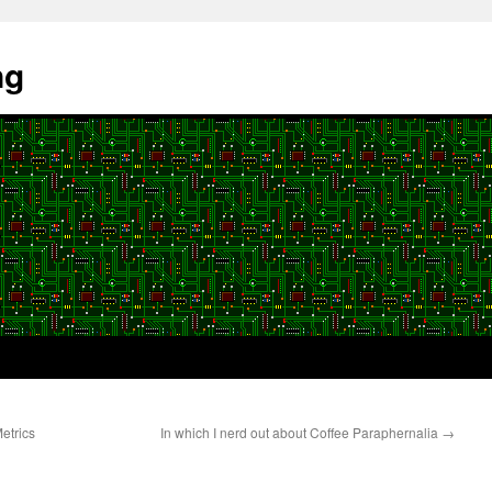
ng
etrics
In which I nerd out about Coffee Paraphernalia
→