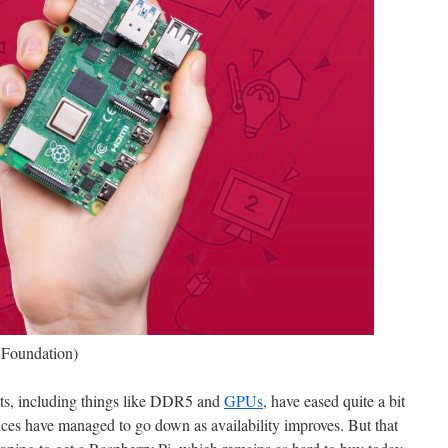
 Foundation)
nts, including things like DDR5 and
GPUs
, have eased quite a bit
ices have managed to go down as availability improves. But that