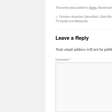
This entry was posted in
News
. Bookmark
←
Fandom Acquires GameSpot, Giant B
TV Guide and Metacritic
Leave a Reply
Your email address will not be publ
Comment
*