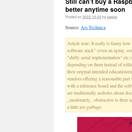
Still can’t buy a Rasp
better anytime soon
Posted on
2022-10-03
by
pappp
Source:
Ars Technica
Article note: It really is funny 
software stack" (even an aging, so
"shifty serial implementation" etc.)
depending on them instead of rollin
their original intended education/
vendors offering a reasonable part 
with a reference board and the sof
are traditionally assholes about d
_moderately_ obstructive to their u
a little too garbage.