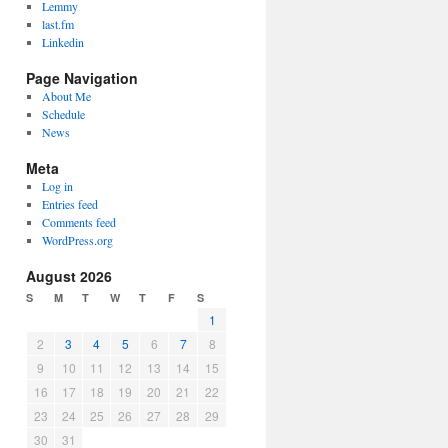
Lemmy
last.fm
Linkedin
Page Navigation
About Me
Schedule
News
Meta
Log in
Entries feed
Comments feed
WordPress.org
August 2026
S
M
T
W
T
F
S
1
2
3
4
5
6
7
8
9
10
11
12
13
14
15
16
17
18
19
20
21
22
23
24
25
26
27
28
29
30
31