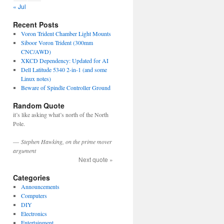
« Jul
Recent Posts
Voron Trident Chamber Light Mounts
Siboor Voron Trident (300mm
CNC/AWD)
XKCD Dependency: Updated for AI
Dell Latitude 5340 2-in-1 (and some
Linux notes)
Beware of Spindle Controller Ground
Random Quote
it’s like asking what’s north of the North
Pole.
—
Stephen Hawking, on the prime mover
argument
Next quote »
Categories
Announcements
Computers
DIY
Electronics
Entertainment