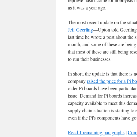
reprieve hasn't come for hobbyists 
as it was a year ago.
The most recent update on the sit
Jeff Geerling
—Upton told Geerling t
last time he wrote a post about the 
month, and some of these are being 
that most of these are still being r
to run their businesses.
In short, the update is that there is
company
raised the price for a Pi bo
older Pi boards have been particular
issue. Demand for Pi boards increa
capacity available to meet this dema
supply chain situation is starting t
even if the Pi's components have got
Read 1 remaining paragraphs
|
Com