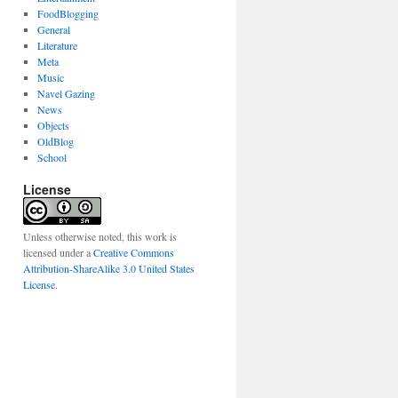
FoodBlogging
General
Literature
Meta
Music
Navel Gazing
News
Objects
OldBlog
School
License
Unless otherwise noted, this work is
licensed under a
Creative Commons
Attribution-ShareAlike 3.0 United States
License
.