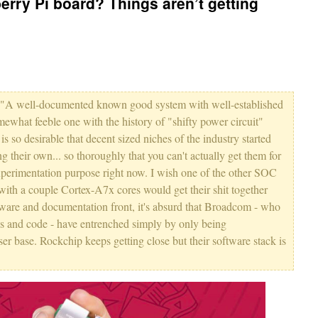
berry Pi board? Things aren’t getting
how "A well-documented known good system with well-established
mewhat feeble one with the history of "shifty power circuit"
 is so desirable that decent sized niches of the industry started
g their own... so thoroughly that you can't actually get them for
experimentation purpose right now. I wish one of the other SOC
with a couple Cortex-A7x cores would get their shit together
tware and documentation front, it's absurd that Broadcom - who
ocs and code - have entrenched simply by only being
ser base. Rockchip keeps getting close but their software stack is