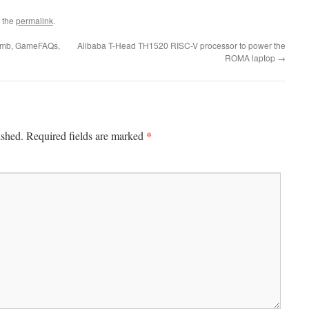
 the
permalink
.
omb, GameFAQs,
Alibaba T-Head TH1520 RISC-V processor to power the
ROMA laptop
→
*
ished.
Required fields are marked