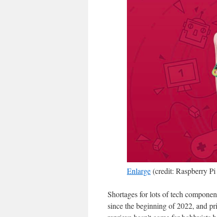
Enlarge
(credit: Raspberry Pi
Shortages for lots of tech compone
since the beginning of 2022, and pr