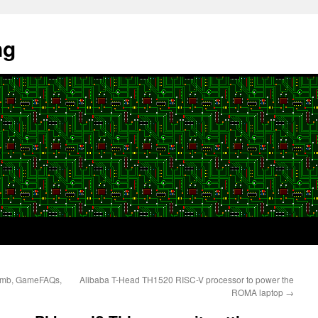
ng
omb, GameFAQs,
Alibaba T-Head TH1520 RISC-V processor to power the
ROMA laptop
→