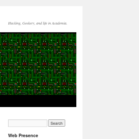
Hacking, Geekery, and life in Academia.
Web Presence