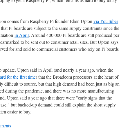
hoping to get a Raspberry Pi, which remains as hard to buy today
uation comes from Raspberry Pi founder Eben Upton
via YouTuber
hat Pi boards are subject to the same supply constraints since the
situation
in April
. Around 400,000 Pi boards are still produced per
earmarked to be sent out to consumer retail sites. But Upton says
eserved for and sold to commercial customers who rely on Pi boards
 no update. Upton said in April (and nearly a year ago, when the
ard for the first time
) that the Broadcom processors at the heart of
ly difficult to source, but that high demand had been just as big an
sed during the pandemic, and there was no more manufacturing
nd. Upton said a year ago that there were "early signs that the
o ease," but backed-up demand could still explain the short supply
ten easier to buy.
ments