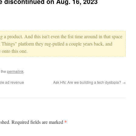
be discontinued on Aug. 16, 2023
g a product. And this isn't even the fist time around in that space
 Things" platform they rug-pulled a couple years back, and
 onto this one.
 the
permalink
.
ble ad revenue
Ask HN: Are we building a tech dystopia?
→
*
ished.
Required fields are marked