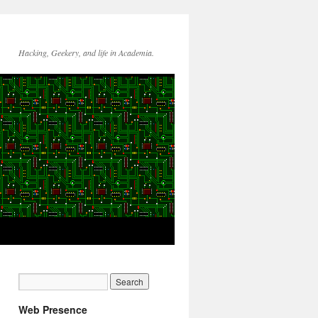
Hacking, Geekery, and life in Academia.
Web Presence