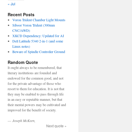
« Jul
Recent Posts
Voron Trident Chamber Light Mounts
Siboor Voron Trident (300mm
CNC/AWD)
XKCD Dependency: Updated for AI
Dell Latitude 5340 2-in-1 (and some
Linux notes)
Beware of Spindle Controller Ground
Random Quote
It ought always to be remembered, that
literary institutions are founded and
endowed for the common good, and not
for the private advantage of those who
resort to them for education. It is not that
they may be enabled to pass through life
in an easy or reputable manner, but that
their mental powers may be cultivated and
improved for the benefit of society.
—
Joseph McKeen,
Next quote »