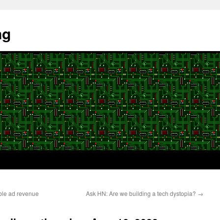
ng
ble ad revenue
Ask HN: Are we building a tech dystopia?
→