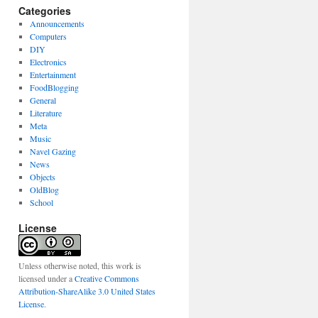
Categories
Announcements
Computers
DIY
Electronics
Entertainment
FoodBlogging
General
Literature
Meta
Music
Navel Gazing
News
Objects
OldBlog
School
License
Unless otherwise noted, this work is
licensed under a
Creative Commons
Attribution-ShareAlike 3.0 United States
License
.