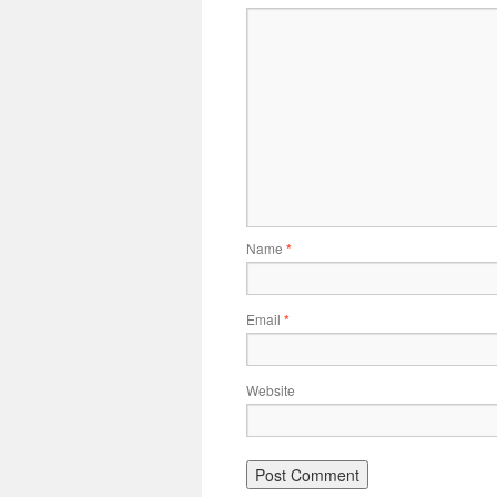
Name
*
Email
*
Website