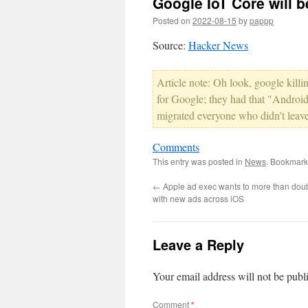
Google IoT Core will 
Posted on
2022-08-15
by
pappp
Source:
Hacker News
Article note: Oh look, google killin
for Google; they had that "Android
migrated everyone who didn't leave
Comments
This entry was posted in
News
. Bookmark
←
Apple ad exec wants to more than dou
with new ads across iOS
Leave a Reply
Your email address will not be publ
Comment
*