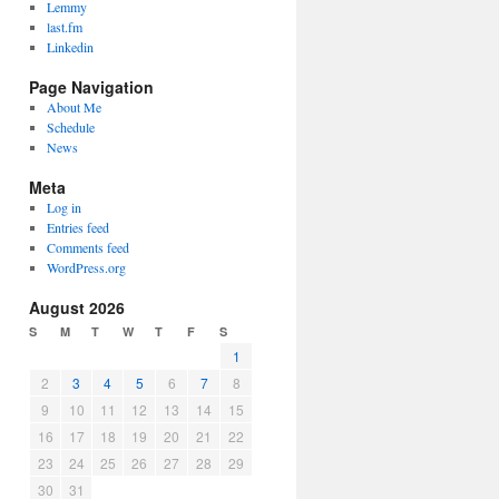
Lemmy
last.fm
Linkedin
Page Navigation
About Me
Schedule
News
Meta
Log in
Entries feed
Comments feed
WordPress.org
August 2026
S
M
T
W
T
F
S
1
2
3
4
5
6
7
8
9
10
11
12
13
14
15
16
17
18
19
20
21
22
23
24
25
26
27
28
29
30
31