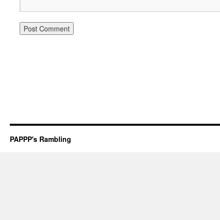
PAPPP's Rambling