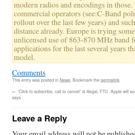
modern radios and encodings in those. 
commercial operators (see:C-Band poli
rollout over the last few years) and suc
distance already. Europe is trying some 
unlicensed use of 863-870 MHz band
applications for the last several years t
model.
Comments
This entry was posted in
News
. Bookmark the
permalink
.
←
“Click to subscribe, call to cancel” is illegal, FTC
Apple will s
says
Leave a Reply
Your email address will not be publishe