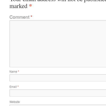
*
marked
Comment
*
Name
*
Email
*
Website