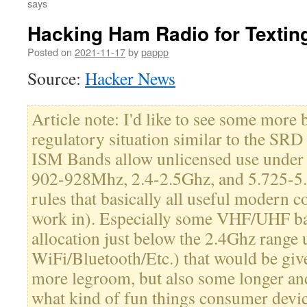
says
Hacking Ham Radio for Textin
Posted on
2021-11-17
by
pappp
Source:
Hacker News
Article note: I'd like to see some more
regulatory situation similar to the SRD
ISM Bands allow unlicensed use under (
902-928Mhz, 2.4-2.5Ghz, and 5.725-5
rules that basically all useful modern
work in). Especially some VHF/UHF ba
allocation just below the 2.4Ghz range 
WiFi/Bluetooth/Etc.) that would be give
more legroom, but also some longer and 
what kind of fun things consumer devic