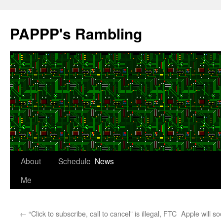
Skip
to
PAPPP's Rambling
content
About
Schedule
News
Me
←
“Click to subscribe, call to cancel” is illegal, FTC
Apple will s