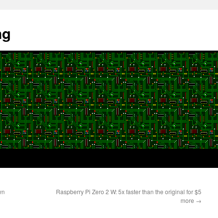
ng
wn
Raspberry Pi Zero 2 W: 5x faster than the original for $5
more
→