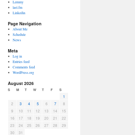
Lemmy
last.fm
Linkedin
Page Navigation
About Me
Schedule
News
Meta
Log in
Entries feed
Comments feed
WordPress.org
August 2026
S
M
T
W
T
F
S
1
2
3
4
5
6
7
8
9
10
11
12
13
14
15
16
17
18
19
20
21
22
23
24
25
26
27
28
29
30
31