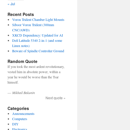
« Jul
Recent Posts
Voron Trident Chamber Light Mounts
Siboor Voron Trident (300mm
CNC/AWD)
XKCD Dependency: Updated for AI
Dell Latitude 5340 2-in-1 (and some
Linux notes)
Beware of Spindle Controller Ground
Random Quote
If you took the most ardent revolutionary,
vested him in absolute power, within a
year he would be worse than the Tsar
himself.
—
Mikhail Bakunin
Next quote »
Categories
Announcements
Computers
DIY
Electronics