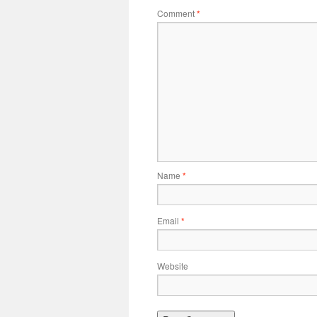
Comment
*
Name
*
Email
*
Website