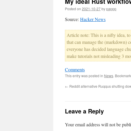
My ideal Rust workflo
Posted on
2021-10-27
by
pappp
Source:
Hacker News
Article note: This is a nifty idea, 
that can manage the (markdown) co
everyone has decided language chur
make tutorials not misleading 3 mon
Comments
This entry was posted in
News
. Bookmark
←
Reddit alternative Ruqqus shutting do
Leave a Reply
Your email address will not be publ