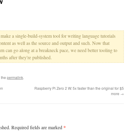
w
to make a single-build-system tool for writing language tutorials
ntent as well as the source and output and such. Now that
n can go along at a breakneck pace, we need better tooling to
ths after they're published.
 the
permalink
.
wn
Raspberry Pi Zero 2 W: 5x faster than the original for $5
more
→
*
ished.
Required fields are marked