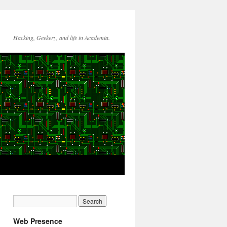
Hacking, Geekery, and life in Academia.
Web Presence