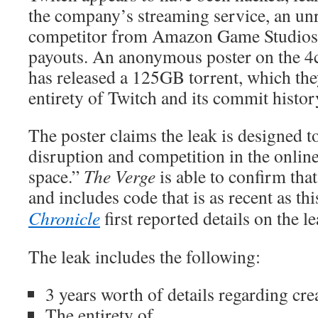
the company’s streaming service, an un
competitor from Amazon Game Studios, 
payouts. An anonymous poster on the 
has released a 125GB torrent, which the
entirety of Twitch and its commit histor
The poster claims the leak is designed t
disruption and competition in the onlin
space.”
The Verge
is able to confirm that
and includes code that is as recent as th
Chronicle
first reported details on the le
The leak includes the following:
3 years worth of details regarding cre
The entirety of...