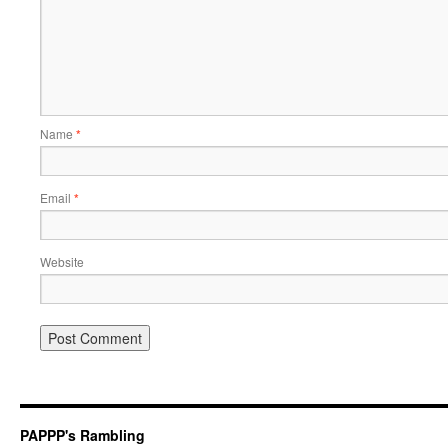
Name
*
Email
*
Website
PAPPP's Rambling