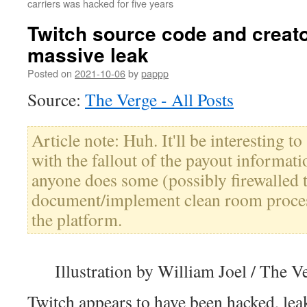
carriers was hacked for five years
Twitch source code and creato
massive leak
Posted on
2021-10-06
by
pappp
Source:
The Verge - All Posts
Article note: Huh. It'll be interesting t
with the fallout of the payout informat
anyone does some (possibly firewalled 
document/implement clean room proces
the platform.
Illustration by William Joel / The V
Twitch appears to have been hacked, lea