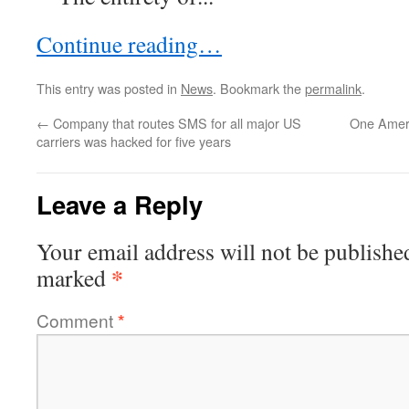
Continue reading…
This entry was posted in
News
. Bookmark the
permalink
.
←
Company that routes SMS for all major US
One Ameri
carriers was hacked for five years
Leave a Reply
Your email address will not be publishe
*
marked
Comment
*