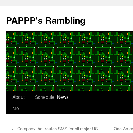
Skip
to
PAPPP's Rambling
content
About
Schedule
News
Me
←
Company that routes SMS for all major US
One Ameri