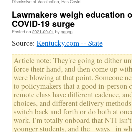
Dismissive of Vaccination, Has Covid
Lawmakers weigh education o
COVID-19 surge
Posted on
2021-09-01
by
pappp
Source:
Kentucky.com -- State
Article note: They're going to dither unt
force their hand, and then come up wit
were blowing at that point. Someone n
to policymakers that a good in-person 
remote class have different cadence, and
choices, and different delivery metho
switch back and forth or do both at once
work. I'm totally onboard that NTI isn
younger students, and the _ways_ in whi