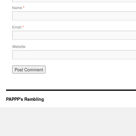
Name
*
Email
*
Website
PAPPP's Rambling