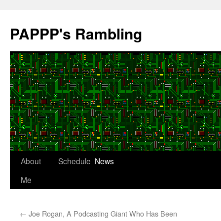
Skip
to
PAPPP's Rambling
content
About
Schedule
News
Me
←
Joe Rogan, A Podcasting Giant Who Has Been