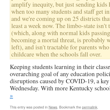
amplify inequity, but just sending kid
when too many students and staff get inf
and we're coming up on 25 districts that
least a week now. The limbo-state isn't t
(which, along with normal kids passing
becoming a mortal threat, is probably
left), and isn't tractable for parents wh
childcare when the schools fall over.
Keeping students learning in their clas
overarching goal of any education polic
disruptions caused by COVID-19, a key
Wednesday. With more Kentucky scho
»
This entry was posted in
News
. Bookmark the
permalink
.