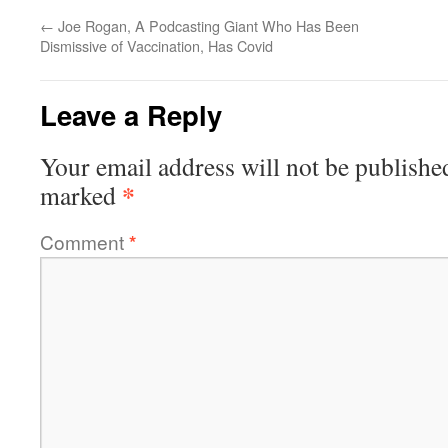
←
Joe Rogan, A Podcasting Giant Who Has Been
Dismissive of Vaccination, Has Covid
Leave a Reply
Your email address will not be publishe
*
marked
Comment
*