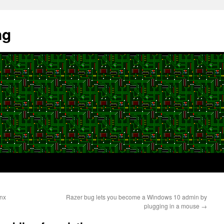
ng
ynx
Razer bug lets you become a Windows 10 admin by
plugging in a mouse
→