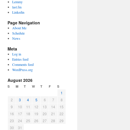
Lemmy
last.fm
Linkedin
Page Navigation
About Me
Schedule
News
Meta
Log in
Entries feed
Comments feed
WordPress.org
August 2026
S
M
T
W
T
F
S
1
2
3
4
5
6
7
8
9
10
11
12
13
14
15
16
17
18
19
20
21
22
23
24
25
26
27
28
29
30
31