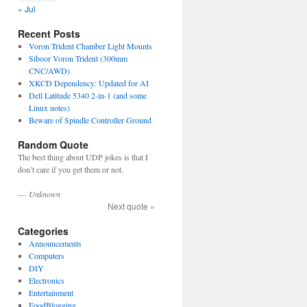
« Jul
Recent Posts
Voron Trident Chamber Light Mounts
Siboor Voron Trident (300mm
CNC/AWD)
XKCD Dependency: Updated for AI
Dell Latitude 5340 2-in-1 (and some
Linux notes)
Beware of Spindle Controller Ground
Random Quote
The best thing about UDP jokes is that I
don’t care if you get them or not.
—
Unknown
Next quote »
Categories
Announcements
Computers
DIY
Electronics
Entertainment
FoodBlogging