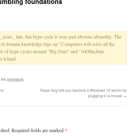
umbling foundations
 _years_ late, this hype cycle is way past obvious absurdity. The
 of domain knowledge trips up "Computers will solve all the
t pair of hype cycles around "Big Data" and "AI/Machine
 it hard.
 the
permalink
.
ynx
Razer bug lets you become a Windows 10 admin by
plugging in a mouse
→
*
ished.
Required fields are marked