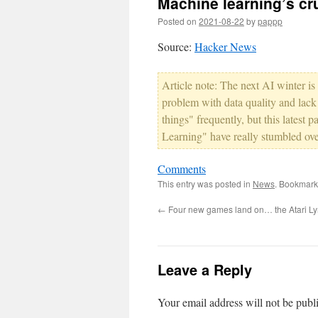
Machine learning’s cr
Posted on
2021-08-22
by
pappp
Source:
Hacker News
Article note: The next AI winter is
problem with data quality and lack
things" frequently, but this lates
Learning" have really stumbled over
Comments
This entry was posted in
News
. Bookmark
←
Four new games land on… the Atari L
Leave a Reply
Your email address will not be publ