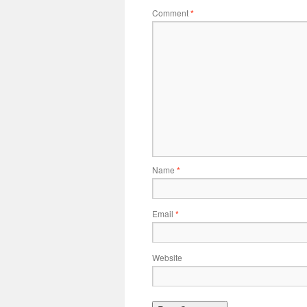
Comment
*
Name
*
Email
*
Website