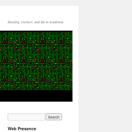
Hacking, Geekery, and life in Academia.
Web Presence