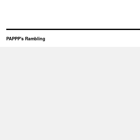
PAPPP's Rambling