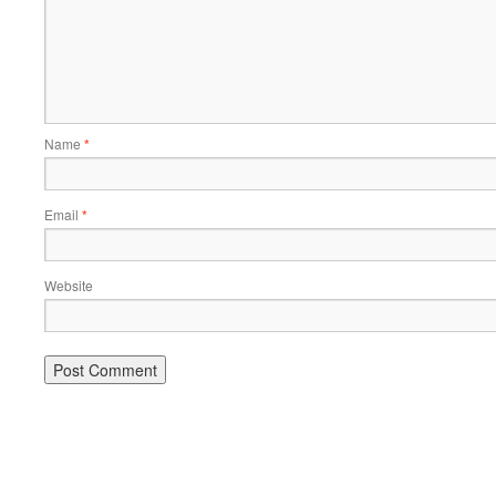
Name
*
Email
*
Website