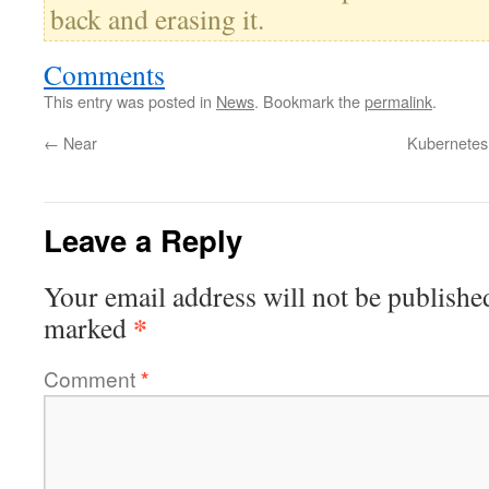
back and erasing it.
Comments
This entry was posted in
News
. Bookmark the
permalink
.
←
Near
Kubernetes 
Leave a Reply
Your email address will not be publishe
*
marked
Comment
*