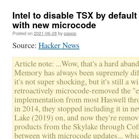
Intel to disable TSX by defau
with new microcode
Posted on
2021-06-28
by
pappp
Source:
Hacker News
Article note: ...Wow, that's a hard aban
Memory has always been supremely diffic
it's not super shocking, but it's still a w
retroactively microcode-removed the "e
implementation from most Haswell thr
in 2014, they stopped including it in 
Lake (2019) on, and now they're removi
products from the Skylake through Coff
between with microcode updates... whic