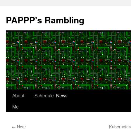
Skip
to
PAPPP's Rambling
content
About
Schedule
News
Me
←
Near
Kubernetes 