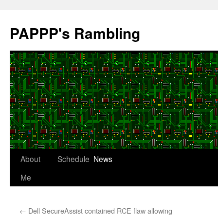
Skip
to
PAPPP's Rambling
content
About
Schedule
News
Me
←
Dell SecureAssist contained RCE flaw allowing