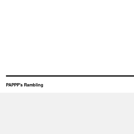
PAPPP's Rambling