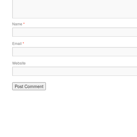
Name
*
Email
*
Website