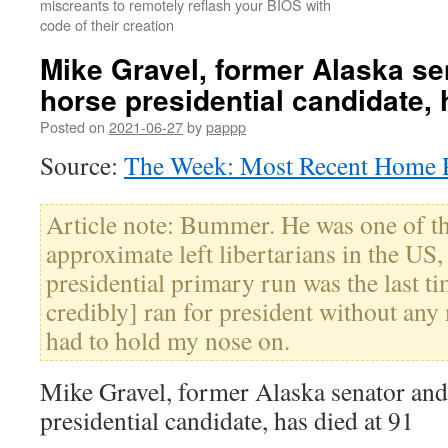
miscreants to remotely reflash your BIOS with
code of their creation
Mike Gravel, former Alaska se
horse presidential candidate, 
Posted on
2021-06-27
by
pappp
Source:
The Week: Most Recent Home P
Article note: Bummer. He was one of th
approximate left libertarians in the US
presidential primary run was the last 
credibly] ran for president without any 
had to hold my nose on.
Mike Gravel, former Alaska senator and
presidential candidate, has died at 91