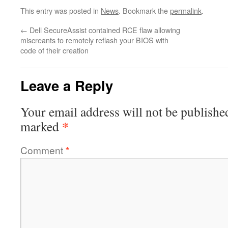
This entry was posted in
News
. Bookmark the
permalink
.
←
Dell SecureAssist contained RCE flaw allowing
miscreants to remotely reflash your BIOS with
code of their creation
Leave a Reply
Your email address will not be publishe
*
marked
Comment
*