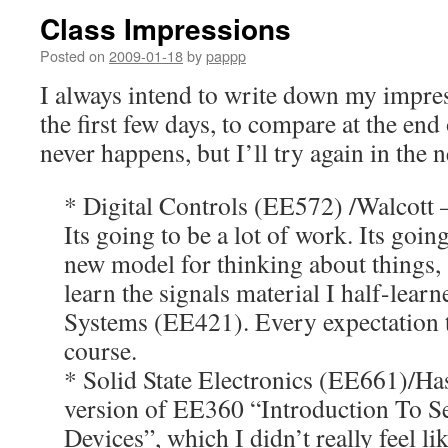
Class Impressions
Posted on
2009-01-18
by
pappp
I always intend to write down my impres
the first few days, to compare at the end 
never happens, but I’ll try again in th
* Digital Controls (EE572) /Walcott 
Its going to be a lot of work. Its goi
new model for thinking about things,
learn the signals material I half-lear
Systems (EE421). Every expectation th
course.
* Solid State Electronics (EE661)/Ha
version of EE360 “Introduction To 
Devices”, which I didn’t really feel li