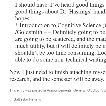
I should have. I’ve heard good things 
good things about Dr. Hastings’ handl
hopes.
* Introduction to Cognitive Scienc
/Goldsmith – – Definitely going to be
are going to be scattered, and the mat
much utility, but it will definitely be 
shouldn’t be too time consuming. Lo
able to do some non-technical writing
Now I just need to finish attaching mys
research, and the semester will be away.
This entry was posted in
Announcements
,
General
,
OldBlog
,
Sc
←
Battlestar Returns