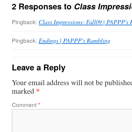
2 Responses to
Class Impress
Pingback:
Class Impressions: Fall09 | PAPPP's
Pingback:
Endings | PAPPP's Rambling
Leave a Reply
Your email address will not be publishe
*
marked
Comment
*