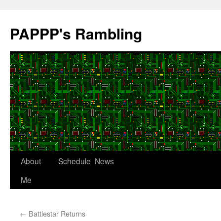
Skip
to
PAPPP's Rambling
content
About
Schedule
News
Me
←
Battlestar Returns