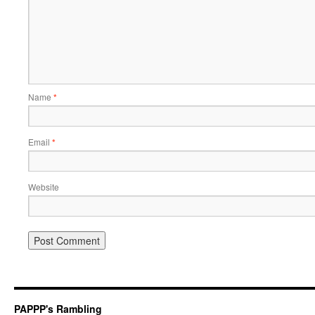
Name
*
Email
*
Website
PAPPP's Rambling