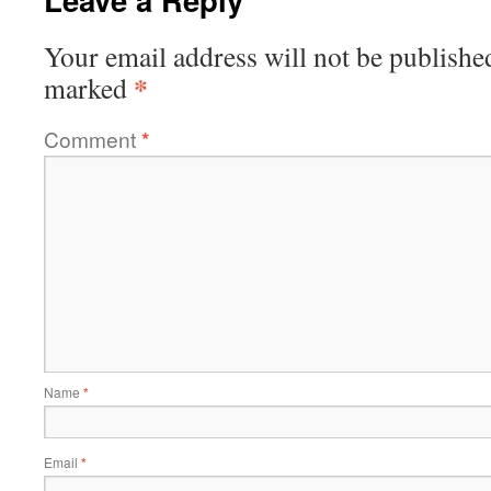
Your email address will not be publishe
*
marked
Comment
*
Name
*
Email
*