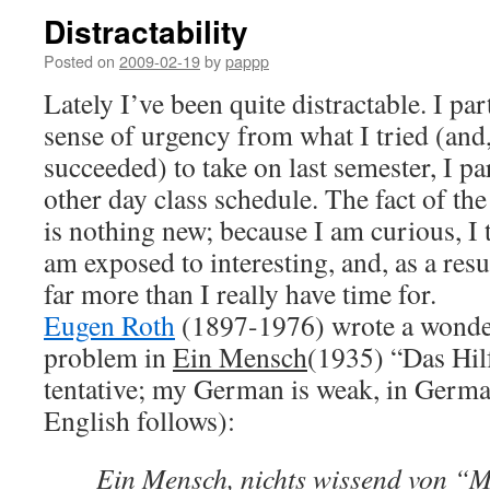
Distractability
Posted on
2009-02-19
by
pappp
Lately I’ve been quite distractable. I pa
sense of urgency from what I tried (and,
succeeded) to take on last semester, I p
other day class schedule. The fact of the
is nothing new; because I am curious, I t
am exposed to interesting, and, as a res
far more than I really have time for.
Eugen Roth
(1897-1976) wrote a wonder
problem in
Ein Mensch
(1935) “Das Hilf
tentative; my German is weak, in German
English follows):
Ein Mensch, nichts wissend von 