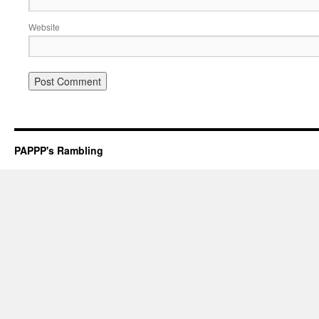
Website
PAPPP's Rambling