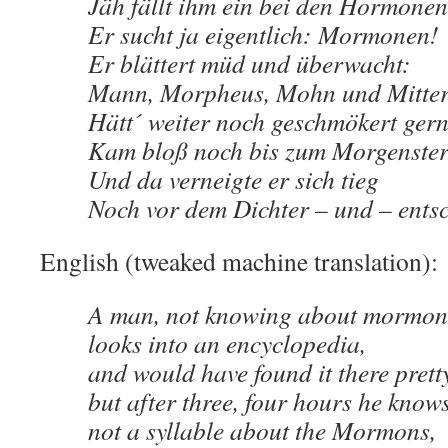
Jäh fällt ihm ein bei den Hormonen
Er sucht ja eigentlich: Mormonen!
Er blättert müd und überwacht:
Mann, Morpheus, Mohn und Mitte
Hätt´ weiter noch geschmökert gern
Kam bloß noch bis zum Morgenste
Und da verneigte er sich tieg
Noch vor dem Dichter – und – entsc
English (tweaked machine translation):
A man, not knowing about mormon
looks into an encyclopedia,
and would have found it there prett
but after three, four hours he know
not a syllable about the Mormons,