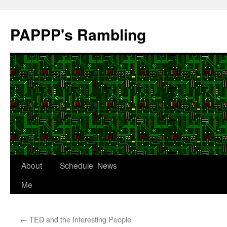
Skip
to
PAPPP's Rambling
content
About
Schedule
News
Me
←
TED and the Interesting People