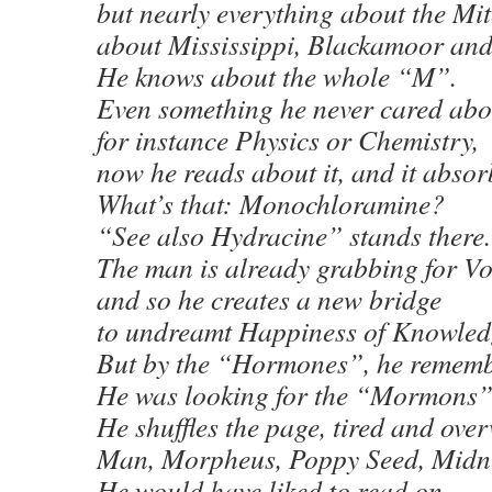
but nearly everything about the Mit
about Mississippi, Blackamoor an
He knows about the whole “M”.
Even something he never cared abo
for instance Physics or Chemistry,
now he reads about it, and it absor
What’s that: Monochloramine?
“See also Hydracine” stands there.
The man is already grabbing for V
and so he creates a new bridge
to undreamt Happiness of Knowled
But by the “Hormones”, he rememb
He was looking for the “Mormons”
He shuffles the page, tired and ove
Man, Morpheus, Poppy Seed, Mid
He would have liked to read on,