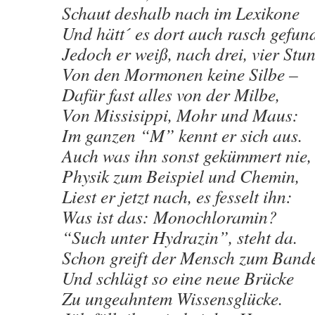
Schaut deshalb nach im Lexikone
Und hätt´ es dort auch rasch gefun
Jedoch er weiß, nach drei, vier Stu
Von den Mormonen keine Silbe –
Dafür fast alles von der Milbe,
Von Missisippi, Mohr und Maus:
Im ganzen “M” kennt er sich aus.
Auch was ihn sonst gekümmert nie,
Physik zum Beispiel und Chemin,
Liest er jetzt nach, es fesselt ihn:
Was ist das: Monochloramin?
“Such unter Hydrazin”, steht da.
Schon greift der Mensch zum Ban
Und schlägt so eine neue Brücke
Zu ungeahntem Wissensglücke.