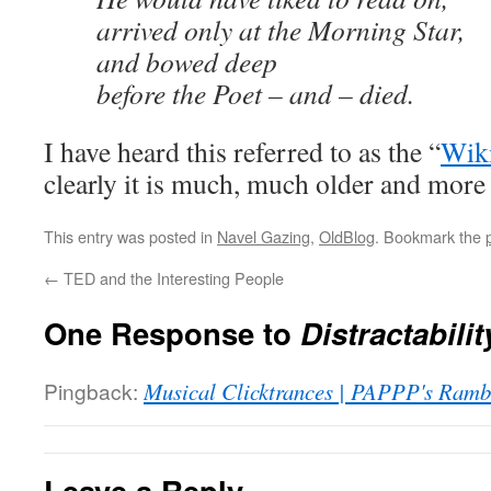
arrived only at the Morning Star,
and bowed deep
before the Poet – and – died.
I have heard this referred to as the “
Wik
clearly it is much, much older and more 
This entry was posted in
Navel Gazing
,
OldBlog
. Bookmark the
←
TED and the Interesting People
One Response to
Distractabilit
Pingback:
Musical Clicktrances | PAPPP's Ramb
Leave a Reply