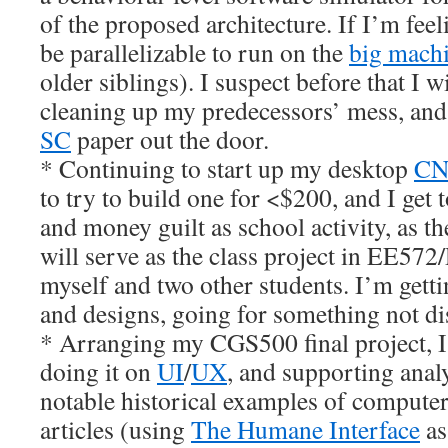
of the proposed architecture. If I’m feel
be parallelizable to run on the
big mach
older siblings). I suspect before that I 
cleaning up my predecessors’ mess, and 
SC
paper out the door.
* Continuing to start up my desktop
CNC
to try to build one for <$200, and I get t
and money guilt as school activity, as 
will serve as the class project in EE572/
myself and two other students. I’m getti
and designs, going for something not di
* Arranging my CGS500 final project, I’m
doing it on
UI
/
UX
, and supporting anal
notable historical examples of computer
articles (using
The Humane Interface
as