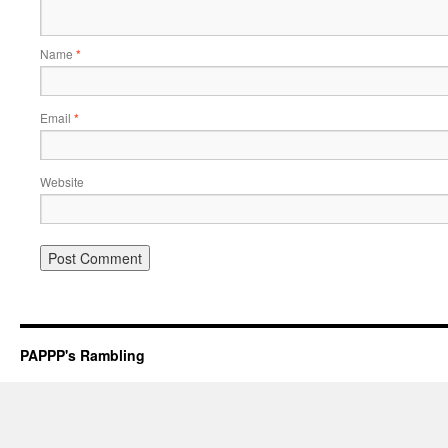
Name
*
Email
*
Website
PAPPP's Rambling