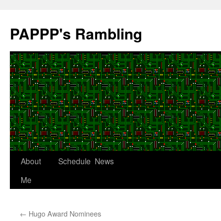
Skip
to
PAPPP's Rambling
content
About
Schedule
News
Me
←
Hugo Award Nominees