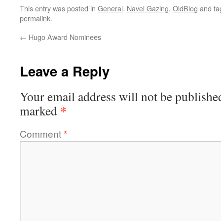
This entry was posted in
General
,
Navel Gazing
,
OldBlog
and t
permalink
.
←
Hugo Award Nominees
Leave a Reply
Your email address will not be publishe
*
marked
Comment
*