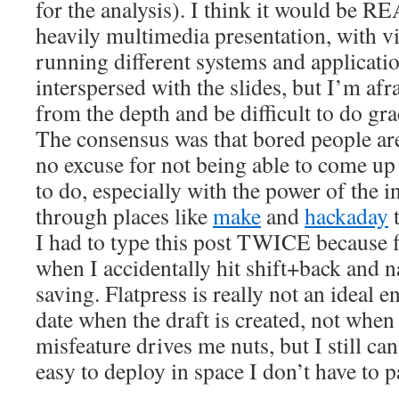
for the analysis). I think it would be R
heavily multimedia presentation, with v
running different systems and applicati
interspersed with the slides, but I’m afr
from the depth and be difficult to do gra
The consensus was that bored people are
no excuse for not being able to come up
to do, especially with the power of the i
through places like
make
and
hackaday
t
I had to type this post TWICE because f
when I accidentally hit shift+back and 
saving. Flatpress is really not an ideal e
date when the draft is created, not when 
misfeature drives me nuts, but I still can’
easy to deploy in space I don’t have to p