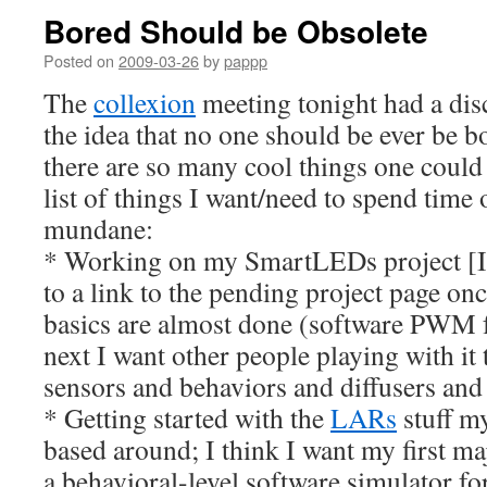
Bored Should be Obsolete
Posted on
2009-03-26
by
pappp
The
collexion
meeting tonight had a dis
the idea that no one should be ever be 
there are so many cool things one could
list of things I want/need to spend time 
mundane:
* Working on my SmartLEDs project [If 
to a link to the pending project page once
basics are almost done (software PWM fo
next I want other people playing with it 
sensors and behaviors and diffusers and
* Getting started with the
LARs
stuff my
based around; I think I want my first ma
a behavioral-level software simulator fo