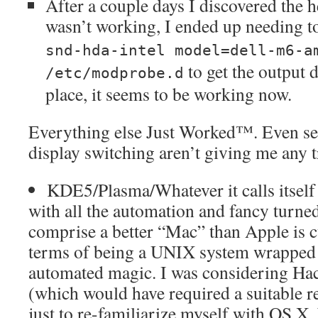
After a couple days I discovered the
wasn’t working, I ended up needing t
snd-hda-intel model=dell-m6-a
to get the output d
/etc/modprobe.d
place, it seems to be working now.
Everything else Just Worked™. Even sec
display switching aren’t giving me any t
KDE5/Plasma/Whatever it calls itself
with all the automation and fancy turne
comprise a better “Mac” than Apple is cu
terms of being a UNIX system wrapped 
automated magic. I was considering Hac
(which would have required a suitable r
just to re-familiarize myself with OS X, 