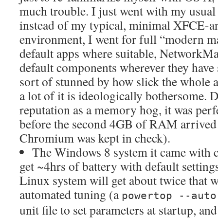
much trouble. I just went with my usua
instead of my typical, minimal XFCE-
environment, I went for full “modern m
default apps where suitable, NetworkMa
default components wherever they have s
sort of stunned by how slick the whole a
a lot of it is ideologically bothersome. 
reputation as a memory hog, it was perf
before the second 4GB of RAM arrived (a
Chromium was kept in check).
The Windows 8 system it came with c
get ~4hrs of battery with default settings
Linux system will get about twice that 
automated tuning (a
powertop --aut
unit file to set parameters at startup, an