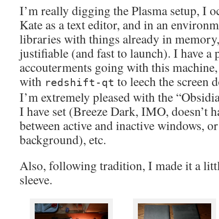
I’m really digging the Plasma setup, I oc
Kate as a text editor, and in an environm
libraries with things already in memory, 
justifiable (and fast to launch). I have a
accouterments going with this machine, 
with
to leech the screen 
redshift-qt
I’m extremely pleased with the “Obsidi
I have set (Breeze Dark, IMO, doesn’t h
between active and inactive windows, o
background), etc.
Also, following tradition, I made it a lit
sleeve.