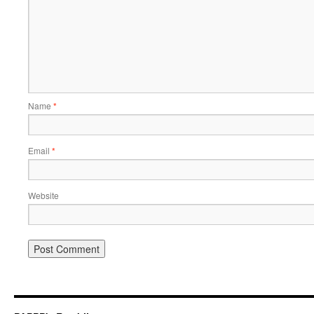
Name
*
Email
*
Website