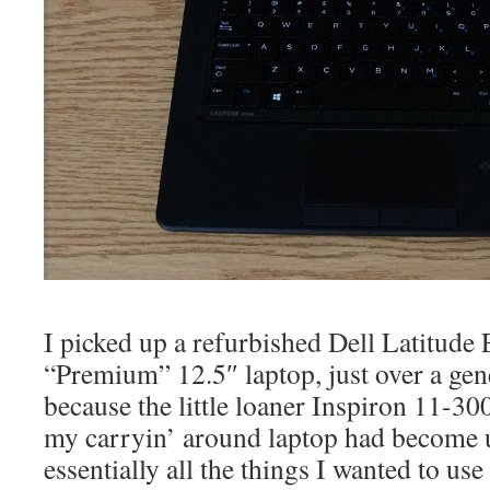
I picked up a refurbished Dell Latitude
“Premium” 12.5″ laptop, just over a gene
because the little loaner Inspiron 11-30
my carryin’ around laptop had become u
essentially all the things I wanted to use