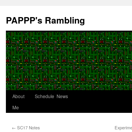
Skip
to
PAPPP's Rambling
content
About
Schedule
News
Me
←
SC17 Notes
Experimen