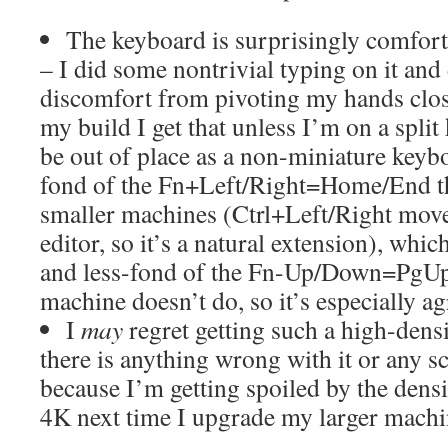
The keyboard is surprisingly comfort
– I did some nontrivial typing on it and
discomfort from pivoting my hands close
my build I get that unless I’m on a split
be out of place as a non-miniature keyb
fond of the Fn+Left/Right=Home/End th
smaller machines (Ctrl+Left/Right move
editor, so it’s a natural extension), whi
and less-fond of the Fn-Up/Down=PgUp
machine doesn’t do, so it’s especially ag
I
may
regret getting such a high-densi
there is anything wrong with it or any s
because I’m getting spoiled by the dens
4K next time I upgrade my larger machi