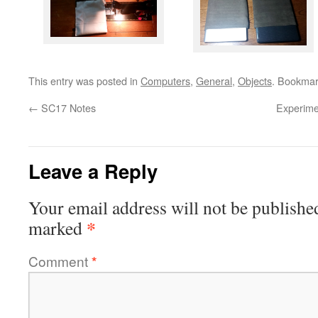
This entry was posted in
Computers
,
General
,
Objects
. Bookmar
←
SC17 Notes
Experimen
Leave a Reply
Your email address will not be publishe
*
marked
Comment
*