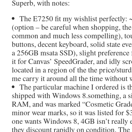
Superb, with notes:
The E7250 fit my wishlist perfectly:
(option – be careful when shopping, th
common and much less compelling), tou
buttons, decent keyboard, solid state ev
a 256GB msata SSD), slight preference f
it for Canvas’ SpeedGrader, and idly scr
located in a region of the the price/sturd
me carry it around all the time without 
The particular machine I ordered is th
shipped with Windows 8.something, a si
RAM, and was marked “Cosmetic Grade
minor wear marks, so it was listed for
one wants Windows 8, 4GB isn’t really
they discount rapidly on condition. The 