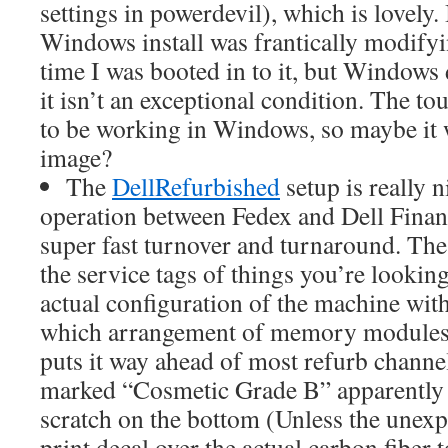
settings in powerdevil), which is lovely. 
Windows install was frantically modifyin
time I was booted in to it, but Windows 
it isn’t an exceptional condition. The t
to be working in Windows, so maybe it w
image?
The
DellRefurbished
setup is really ni
operation between Fedex and Dell Financi
super fast turnover and turnaround. The 
the service tags of things you’re looking
actual configuration of the machine with 
which arrangement of memory modules 
puts it way ahead of most refurb channe
marked “Cosmetic Grade B” apparently 
scratch on the bottom (Unless the unexp
print decal over the actual carbon fiber 