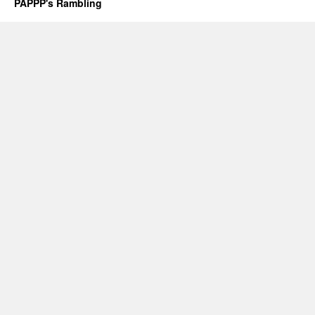
PAPPP's Rambling