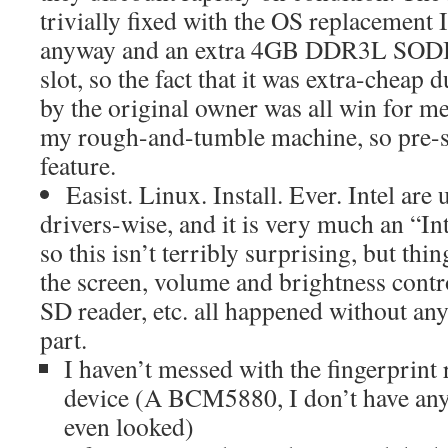
trivially fixed with the OS replacement 
anyway and an extra 4GB DDR3L SODI
slot, so the fact that it was extra-cheap 
by the original owner was all win for me,
my rough-and-tumble machine, so pre-sc
feature.
Easist. Linux. Install. Ever. Intel are
drivers-wise, and it is very much an “Int
so this isn’t terribly surprising, but thi
the screen, volume and brightness control
SD reader, etc. all happened without an
part.
I haven’t messed with the fingerprint
device (A BCM5880, I don’t have any u
even looked)