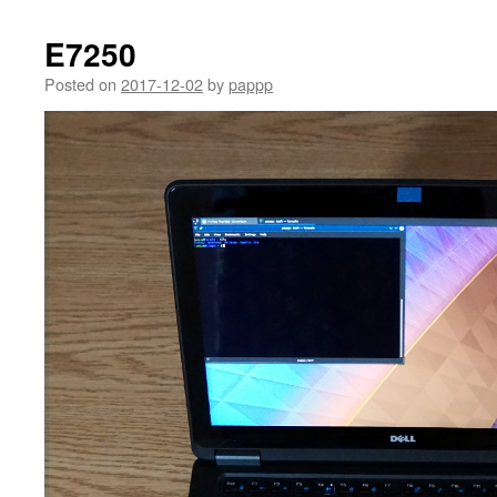
E7250
Posted on
2017-12-02
by
pappp