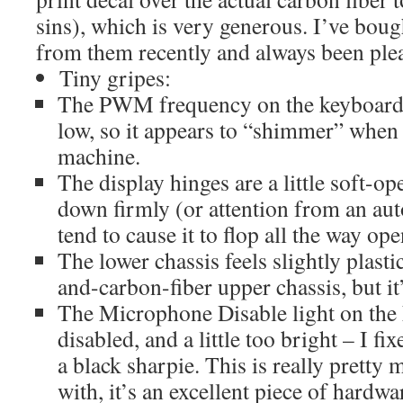
sins), which is very generous. I’ve boug
from them recently and always been ple
Tiny gripes:
The PWM frequency on the keyboard ba
low, so it appears to “shimmer” when
machine.
The display hinges are a little soft-ope
down firmly (or attention from an au
tend to cause it to flop all the way ope
The lower chassis feels slightly plasti
and-carbon-fiber upper chassis, but it’s
The Microphone Disable light on the
disabled, and a little too bright – I fi
a black sharpie. This is really pretty
with, it’s an excellent piece of hardwa