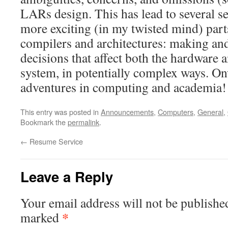
LARs design. This has lead to several se
more exciting (in my twisted mind) par
compilers and architectures: making and
decisions that affect both the hardware 
system, in potentially complex ways. On
adventures in computing and academia!
This entry was posted in
Announcements
,
Computers
,
General
,
Bookmark the
permalink
.
←
Resume Service
Leave a Reply
Your email address will not be publishe
*
marked