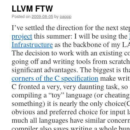
LLVM FTW
Posted on
2009-08-05
by
pappp
I’ve settled the direction for the next st
project
this summer: I will be using the
Infrastructure
as the backbone of my L
The decision to work with an existing c
going off and writing tools from scratch
significant advantages. The biggest is t
corners of the C specification
make writi
C fronted a very, very daunting task, so 
compiling a “toy” language (or cheatin
something) it is nearly the only choice(C,
obvious and preferred choice for input l
much all languages have similar concern
compiler also saves writing a whole bun