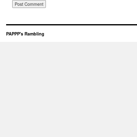
PAPPP's Rambling