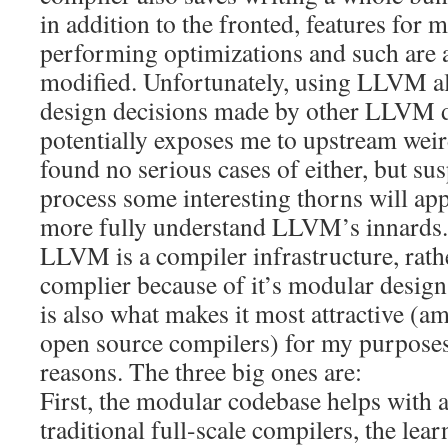
in addition to the fronted, features for
performing optimizations and such are a
modified. Unfortunately, using LLVM a
design decisions made by other LLVM d
potentially exposes me to upstream weir
found no serious cases of either, but susp
process some interesting thorns will app
more fully understand LLVM’s innards.
LLVM is a compiler infrastructure, rath
complier because of it’s modular desig
is also what makes it most attractive (am
open source compilers) for my purposes,
reasons. The three big ones are:
First, the modular codebase helps with a
traditional full-scale compilers, the lear