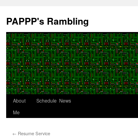
Skip
to
PAPPP's Rambling
content
About
Schedule
News
Me
←
Resume Service