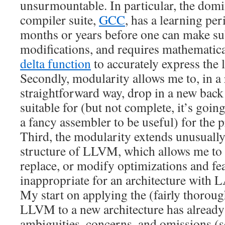
unsurmountable. In particular, the domi
compiler suite,
GCC
, has a learning pe
months or years before one can make su
modifications, and requires mathematica
delta function
to accurately express the 
Secondly, modularity allows me to, in a 
straightforward way, drop in a new back
suitable for (but not complete, it’s goi
a fancy assembler to be useful) for the
Third, the modularity extends unusually
structure of LLVM, which allows me to 
replace, or modify optimizations and fe
inappropriate for an architecture with L
My start on applying the (fairly thorou
LLVM to a new architecture has alread
ambiguities, concerns, and omissions (s