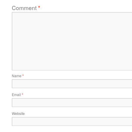
Comment
*
Name
*
Email
*
Website