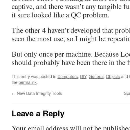
captive, and there wasn’t any tangible f
it sure looked like a QC problem.
The other 4 haven’t developed that prob
seen the most use, so I might be repeati
But only once per machine. Because Lo
should probably have been there in the f
This entry was posted in
Computers
,
DIY
,
General
,
Objects
and 
the
permalink
.
←
New Data Integrity Tools
Sp
Leave a Reply
Your email address will not be publishe