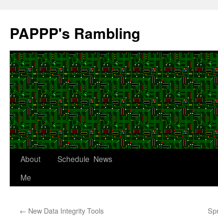
Skip
to
PAPPP's Rambling
content
About
Schedule
News
Me
←
New Data Integrity Tools
Sp