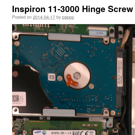
Inspiron 11-3000 Hinge Screw
Posted on
2014-04-17
by
pappp