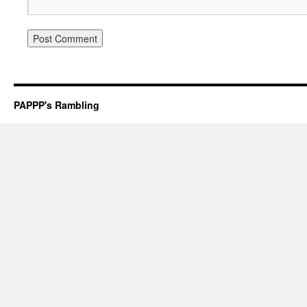
PAPPP's Rambling