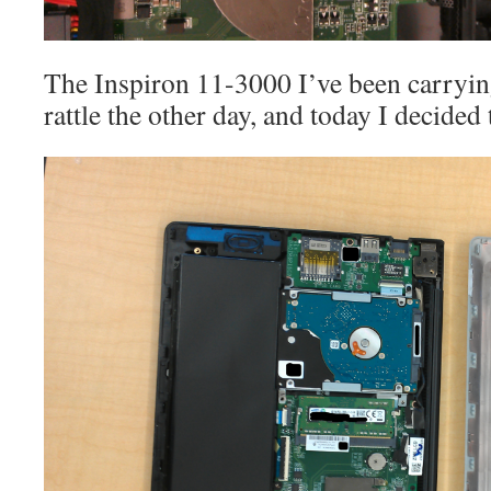
The Inspiron 11-3000 I’ve been carryi
rattle the other day, and today I decided 