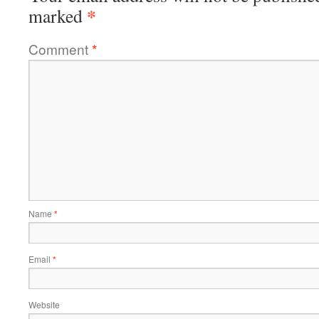
*
marked
Comment
*
Name
*
Email
*
Website