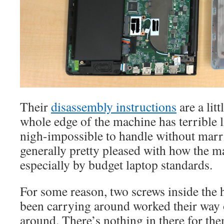
Their
disassembly instructions
are a lit
whole edge of the machine has terrible li
nigh-impossible to handle without marr
generally pretty pleased with how the ma
especially by budget laptop standards.
For some reason, two screws inside the 
been carrying around worked their way o
around. There’s nothing in there for the