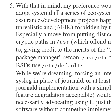
With that in mind, my preference wou
adopt systemd iff a series of ecosyst
assurances/development projects happe
unrealistic and (AFIK) forbidden by 
Especially a move from putting dist c
cryptic paths in
(which offend me
/usr
to, giving credit to the merits of the “
package manager” retcon,
t
/usr/etc
BSDs use
.
/etc/defaults
While we’re dreaming, forcing an inte
syslog in place of journald, or at least
journald implementation with a simpl
feature degradation acceptable) would
necessarily advocating using it, just th
software without competing implement