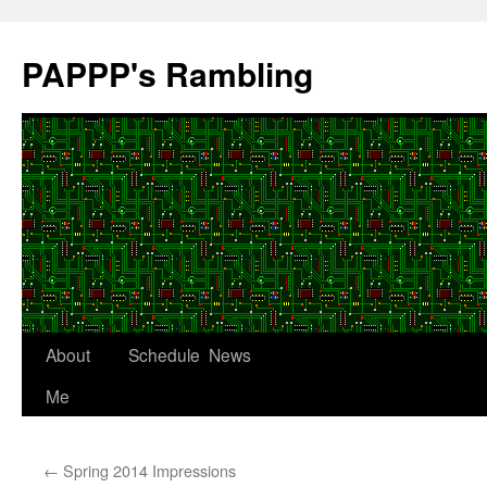
Skip
to
PAPPP's Rambling
content
About
Schedule
News
Me
←
Spring 2014 Impressions