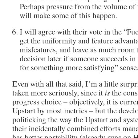
Perhaps pressure from the volume o
will make some of this happen.
I will agree with their vote in the “Fu
get the uniformity and feature advanta
misfeatures, and leave as much room 
decision later if someone succeeds in 
for something more satisfying” sense
Even with all that said, I’m a little su
taken more seriously, since it
is
the cons
progress choice – objectively, it is curr
Upstart by most metrics – but the devel
politicking the way the Upstart and syst
their incidentally combined efforts manag
has better portability (already runs o