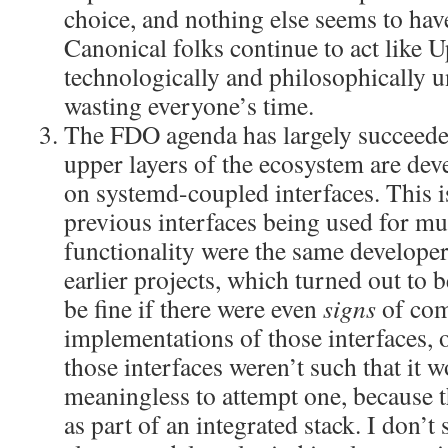
choice, and nothing else seems to hav
Canonical folks continue to act like Up
technologically and philosophically un
wasting everyone’s time.
The FDO agenda has largely succeede
upper layers of the ecosystem are de
on systemd-coupled interfaces. This i
previous interfaces being used for mu
functionality were the same develop
earlier projects, which turned out to 
be fine if there were even
signs
of com
implementations of those interfaces, o
those interfaces weren’t such that it 
meaningless to attempt one, because 
as part of an integrated stack. I don’t 