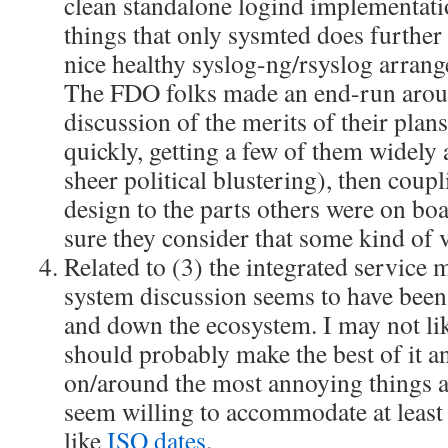
clean standalone logind implementati
things that only sysmted does further
nice healthy syslog-ng/rsyslog arrang
The FDO folks made an end-run arou
discussion of the merits of their pla
quickly, getting a few of them widely 
sheer political blustering), then coupli
design to the parts others were on boa
sure they consider that some kind of v
Related to (3) the integrated service
system discussion seems to have bee
and down the ecosystem. I may not lik
should probably make the best of it a
on/around the most annoying things 
seem willing to accommodate at least
like
ISO dates
.