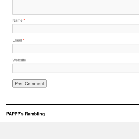
Name
*
Email
*
Website
PAPPP's Rambling