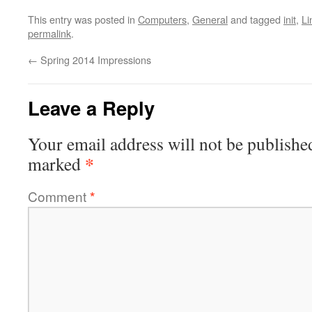
This entry was posted in
Computers
,
General
and tagged
init
,
Li
permalink
.
←
Spring 2014 Impressions
Leave a Reply
Your email address will not be publishe
*
marked
Comment
*