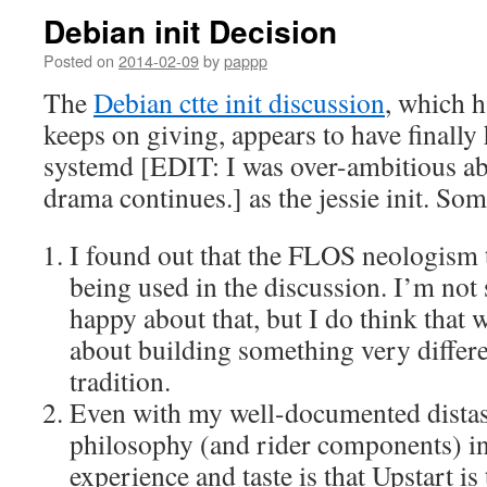
Debian init Decision
Posted on
2014-02-09
by
pappp
The
Debian ctte init discussion
, which h
keeps on giving, appears to have finally 
systemd [EDIT: I was over-ambitious ab
drama continues.] as the jessie init. Som
I found out that the FLOS neologism 
being used in the discussion. I’m not 
happy about that, but I do think that 
about building something very differ
tradition.
Even with my well-documented distas
philosophy (and rider components) i
experience and taste is that Upstart is