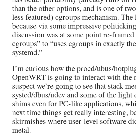
than the other options, and is one of two
less featured) cgroups mechanism. The la
because via some impressive politickin
discussion was at some point re-framed
cgroups” to “uses cgroups in exactly th
systemd.”
I’m curious how the procd/ubus/hotplu
OpenWRT is going to interact with the r
suspect we’re going to see that stack m
systed/dbus/udev and some of the light d
shims even for PC-like applications, whi
next time things get really interesting, 
skirmishes where user-level software dict
metal.