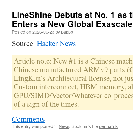
LineShine Debuts at No. 1 as
Enters a New Global Exascale
Posted on
2026-06-23
by
pappp
Source:
Hacker News
Article note: New #1 is a Chinese mac
Chinese manufactured ARMv9 parts (C
LingKun's Architectural license, not jus
Custom interconnect, HBM memory, al
GPU/SIMD/Vector/Whatever co-processo
of a sign of the times.
Comments
This entry was posted in
News
. Bookmark the
permalink
.