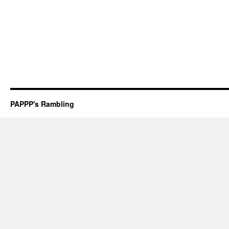
PAPPP's Rambling