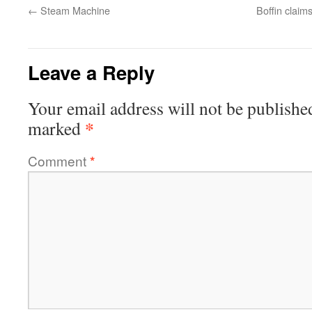
←
Steam Machine
Boffin claims
Leave a Reply
Your email address will not be publishe
*
marked
Comment
*