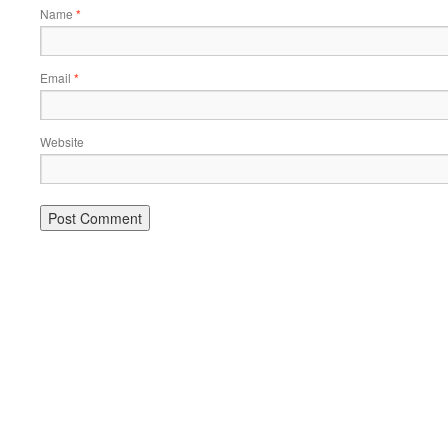
Name
*
Email
*
Website