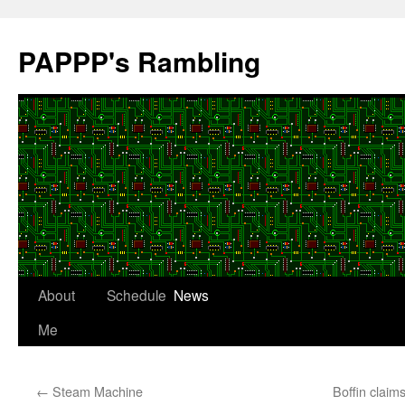
Skip
to
PAPPP's Rambling
content
About
Schedule
News
Me
←
Steam Machine
Boffin claims