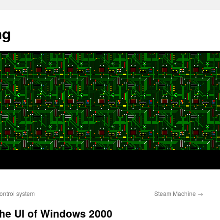
ng
ntrol system
Steam Machine
→
the UI of Windows 2000