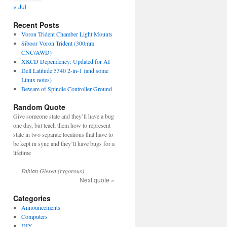
« Jul
Recent Posts
Voron Trident Chamber Light Mounts
Siboor Voron Trident (300mm
CNC/AWD)
XKCD Dependency: Updated for AI
Dell Latitude 5340 2-in-1 (and some
Linux notes)
Beware of Spindle Controller Ground
Random Quote
Give someone state and they’ll have a bug
one day, but teach them how to represent
state in two separate locations that have to
be kept in sync and they’ll have bugs for a
lifetime
—
Fabian Giesen (rygorous)
Next quote »
Categories
Announcements
Computers
DIY