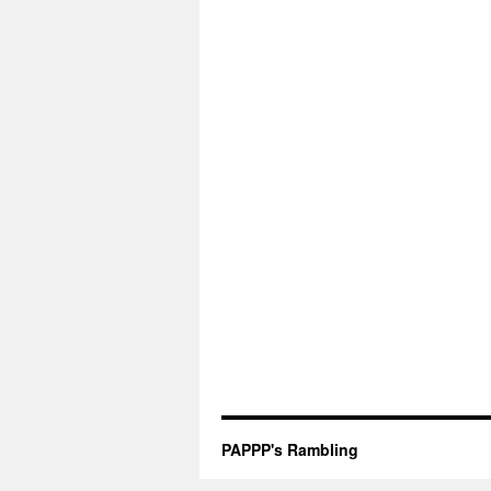
PAPPP's Rambling