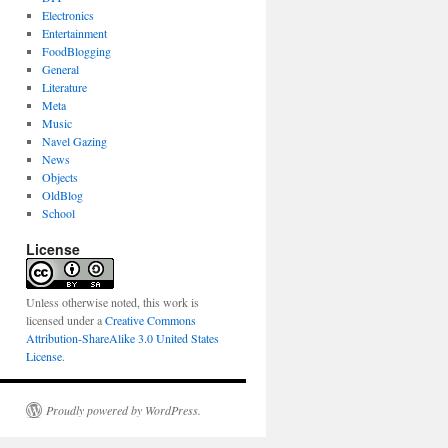
Electronics
Entertainment
FoodBlogging
General
Literature
Meta
Music
Navel Gazing
News
Objects
OldBlog
School
License
Unless otherwise noted, this work is
licensed under a
Creative Commons
Attribution-ShareAlike 3.0 United States
License
.
Proudly powered by WordPress.