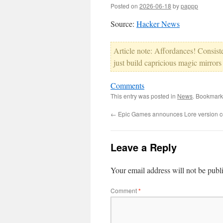
Posted on
2026-06-18
by
pappp
Source:
Hacker News
Article note: Affordances! Consis
just build capricious magic mirrors
Comments
This entry was posted in
News
. Bookmark
←
Epic Games announces Lore version co
Leave a Reply
Your email address will not be publ
Comment
*