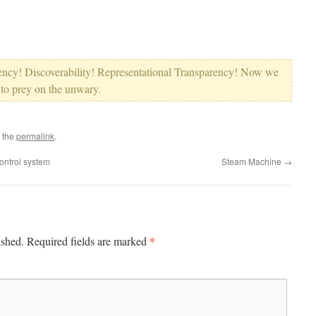
tency! Discoverability! Representational Transparency! Now we
 to prey on the unwary.
 the
permalink
.
ntrol system
Steam Machine
→
*
ished.
Required fields are marked