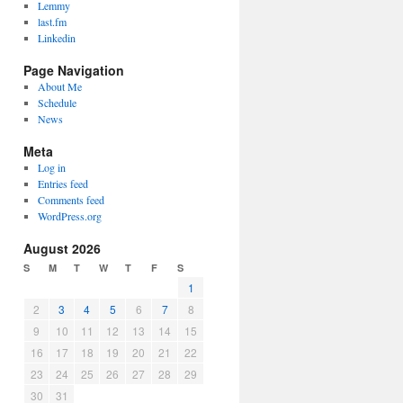
Lemmy
last.fm
Linkedin
Page Navigation
About Me
Schedule
News
Meta
Log in
Entries feed
Comments feed
WordPress.org
August 2026
S
M
T
W
T
F
S
1
2
3
4
5
6
7
8
9
10
11
12
13
14
15
16
17
18
19
20
21
22
23
24
25
26
27
28
29
30
31