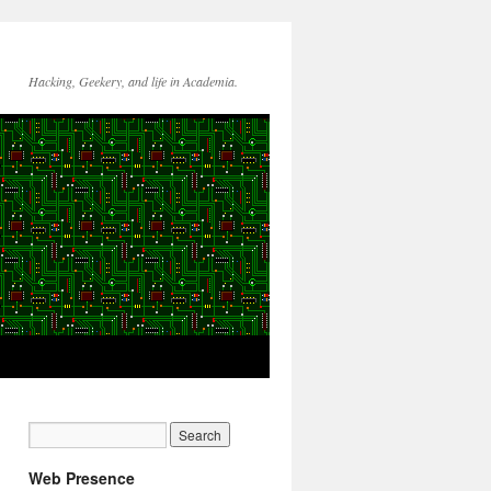
Hacking, Geekery, and life in Academia.
Web Presence