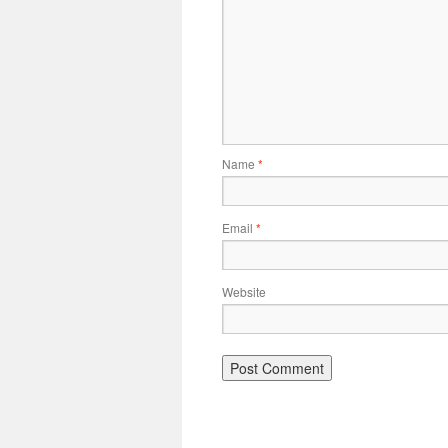
Name
*
Email
*
Website