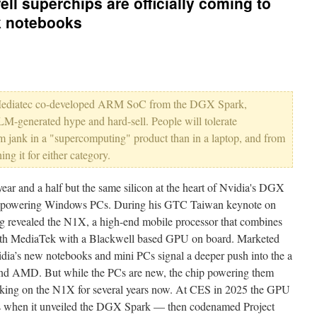
ll superchips are officially coming to
k notebooks
 the Mediatec co-developed ARM SoC from the DGX Spark,
M-generated hype and hard-sell. People will tolerate
rm jank in a "supercomputing" product than in a laptop, and from
g it for either category.
 and a half but the same silicon at the heart of Nvidia's DGX
be powering Windows PCs. During his GTC Taiwan keynote on
revealed the N1X, a high-end mobile processor that combines
h MediaTek with a Blackwell based GPU on board. Marketed
ia’s new notebooks and mini PCs signal a deeper push into the a
and AMD. But while the PCs are new, the chip powering them
rking on the N1X for several years now. At CES in 2025 the GPU
mes when it unveiled the DGX Spark — then codenamed Project