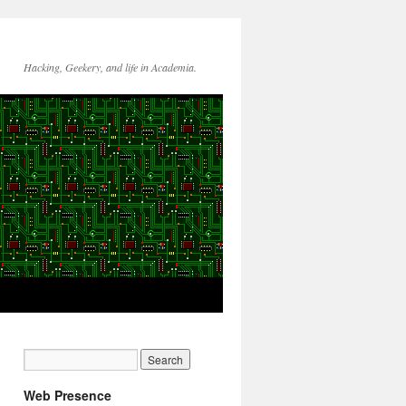
Hacking, Geekery, and life in Academia.
Web Presence