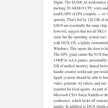
Digits. The $4,000 AI workstation 
packing 20 ARMv9 CPU cores and 
teraFLOPS of FP4 compute — or 1 p
sparsity. That’s fed by 128 GB of u
GB10 are essentially the same chip. 
however, suggest that not all SKUs
same but the operating system isn
with DGX OS, a lightly customized
Windows. This opens the door to hi
The GPU giant claims the N1X-base
1440P in AAA games, presumably wi
GB of unified memory shared betw
handle creative workloads previous
Spark systems should be able to ha
video, generate AI videos, and run
required for local agents. As part 
Microsoft CEO Satya Nadella to disc
conference, which kicks off tomorrow
quality. In addition to DGX Spark-