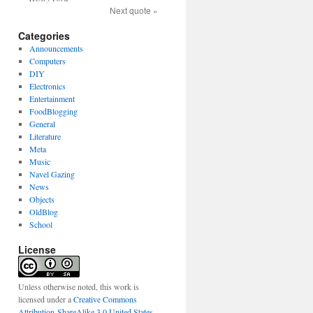
Next quote »
Categories
Announcements
Computers
DIY
Electronics
Entertainment
FoodBlogging
General
Literature
Meta
Music
Navel Gazing
News
Objects
OldBlog
School
License
Unless otherwise noted, this work is
licensed under a
Creative Commons
Attribution-ShareAlike 3.0 United States