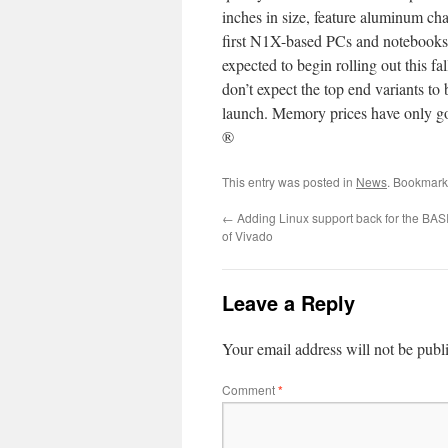
inches in size, feature aluminum c
first N1X-based PCs and notebooks 
expected to begin rolling out this 
don’t expect the top end variants 
launch. Memory prices have only go
®
This entry was posted in
News
. Bookmark
←
Adding Linux support back for the BASI
of Vivado
Leave a Reply
Your email address will not be publ
Comment
*