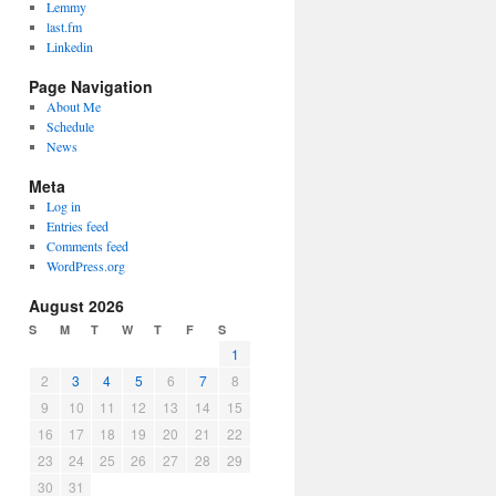
Lemmy
last.fm
Linkedin
Page Navigation
About Me
Schedule
News
Meta
Log in
Entries feed
Comments feed
WordPress.org
August 2026
S
M
T
W
T
F
S
1
2
3
4
5
6
7
8
9
10
11
12
13
14
15
16
17
18
19
20
21
22
23
24
25
26
27
28
29
30
31