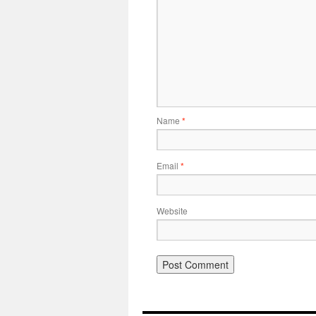
Name
*
Email
*
Website