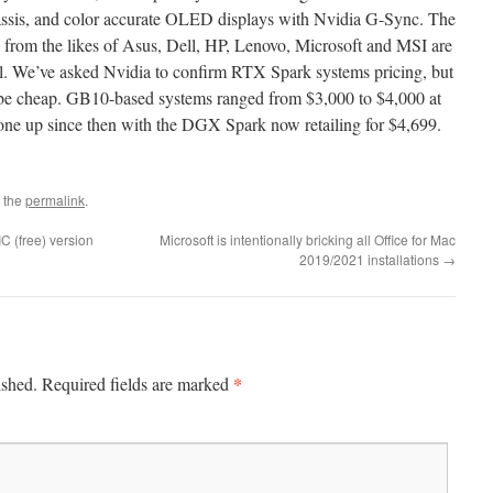
hassis, and color accurate OLED displays with Nvidia G-Sync. The
from the likes of Asus, Dell, HP, Lenovo, Microsoft and MSI are
fall. We’ve asked Nvidia to confirm RTX Spark systems pricing, but
to be cheap. GB10-based systems ranged from $3,000 to $4,000 at
ne up since then with the DGX Spark now retailing for $4,699.
 the
permalink
.
C (free) version
Microsoft is intentionally bricking all Office for Mac
2019/2021 installations
→
*
ished.
Required fields are marked