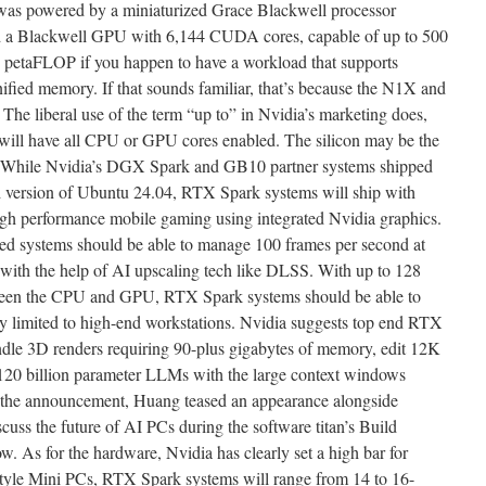
was powered by a miniaturized Grace Blackwell processor
a Blackwell GPU with 6,144 CUDA cores, capable of up to 500
etaFLOP if you happen to have a workload that supports
nified memory. If that sounds familiar, that’s because the N1X and
The liberal use of the term “up to” in Nvidia’s marketing does,
 will have all CPU or GPU cores enabled. The silicon may be the
’t. While Nvidia’s DGX Spark and GB10 partner systems shipped
 version of Ubuntu 24.04, RTX Spark systems will ship with
gh performance mobile gaming using integrated Nvidia graphics.
d systems should be able to manage 100 frames per second at
th the help of AI upscaling tech like DLSS. With up to 128
een the CPU and GPU, RTX Spark systems should be able to
ly limited to high-end workstations. Nvidia suggests top end RTX
ndle 3D renders requiring 90-plus gigabytes of memory, edit 12K
 120 billion parameter LLMs with the large context windows
of the announcement, Huang teased an appearance alongside
uss the future of AI PCs during the software titan’s Build
. As for the hardware, Nvidia has clearly set a high bar for
style Mini PCs, RTX Spark systems will range from 14 to 16-