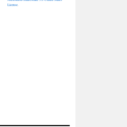
License
.