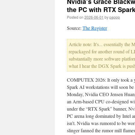
Nvidia’s Grace Blackwe
the PC with RTX Spar
Posted on
2026-06-01
by
pappp
Source:
The Register
Article note: It's... essentially
repackaged for another round of LL
substantially more software platfo
what I hear the DGX Spark is pushin
COMPUTEX 2026: It only took a year
Spark AI workstations will soon 
Monday, Nvidia CEO Jensen Huang 
an Arm-based CPU co-designed wit
under the “RTX Spark” banner, Nvid
PC arena long dominated by Intel 
isn’t. Nvidia was rumored to be wo
slinger fanned the rumor mill fla