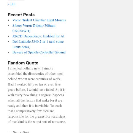
« Jul
Recent Posts
Voron Trident Chamber Light Mounts
Siboor Voron Trident (300mm
CNC/AWD)
XKCD Dependency: Updated for AI
Dell Latitude 5340 2-in-1 (and some
Linux notes)
Beware of Spindle Controller Ground
Random Quote
I invented nothing new. I simply
assembled the discoveries of other men
behind whom were centuries of work.
Had I worked fifty or ten or even five
years before, I would have failed. So it is
with every new thing. Progress happens
when all the factors that make for it are
ready and then it is inevitable. To teach
that a comparatively few men are
responsible for the greatest forward steps
of mankind is the worst sort of nonsense.
—
Henry Ford