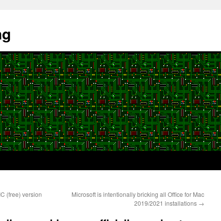
ng
C (free) version
Microsoft is intentionally bricking all Office for Mac
2019/2021 installations
→