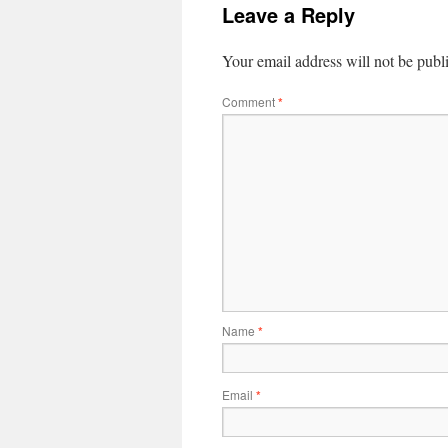
Leave a Reply
Your email address will not be publ
Comment
*
Name
*
Email
*