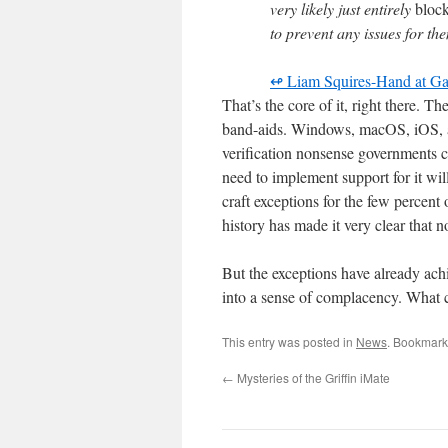
very likely just entirely
bloc
to prevent any issues for th
↫ Liam Squires-Hand at 
That’s the core of it, right there. T
band-aids. Windows, macOS, iOS, an
verification nonsense governments ca
need to implement support for it wil
craft exceptions for the few percent
history has made it very clear that no
But the exceptions have already achi
into a sense of complacency. What 
This entry was posted in
News
. Bookmark
←
Mysteries of the Griffin iMate