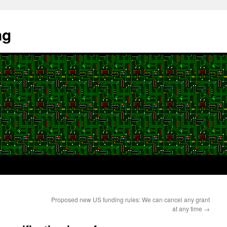
ng
Proposed new US funding rules: We can cancel any grant
at any time
→