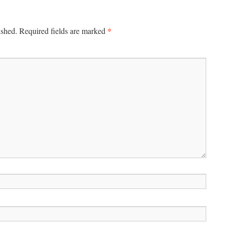
*
ished.
Required fields are marked