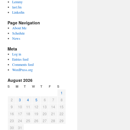
Lemmy
last.fm
Linkedin
Page Navigation
About Me
Schedule
News
Meta
Log in
Entries feed
Comments feed
WordPress.org
August 2026
S
M
T
W
T
F
S
1
2
3
4
5
6
7
8
9
10
11
12
13
14
15
16
17
18
19
20
21
22
23
24
25
26
27
28
29
30
31