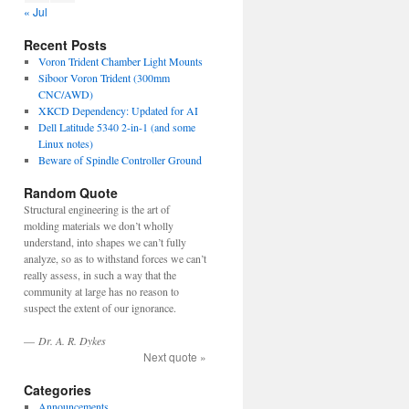
« Jul
Recent Posts
Voron Trident Chamber Light Mounts
Siboor Voron Trident (300mm
CNC/AWD)
XKCD Dependency: Updated for AI
Dell Latitude 5340 2-in-1 (and some
Linux notes)
Beware of Spindle Controller Ground
Random Quote
Structural engineering is the art of
molding materials we don’t wholly
understand, into shapes we can’t fully
analyze, so as to withstand forces we can’t
really assess, in such a way that the
community at large has no reason to
suspect the extent of our ignorance.
—
Dr. A. R. Dykes
Next quote »
Categories
Announcements