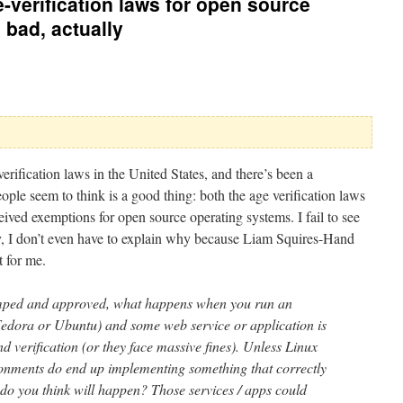
-verification laws for open source
 bad, actually
erification laws in the United States, and there’s been a
eople seem to think is a good thing: both the age verification laws
ived exemptions for open source operating systems. I fail to see
ly, I don’t even have to explain why because Liam Squires-Hand
 for me.
amped and approved, what happens when you run an
 Fedora or Ubuntu) and some web service or application is
d verification (or they face massive fines). Unless Linux
ironments do end up implementing something that correctly
 do you think will happen? Those services / apps could