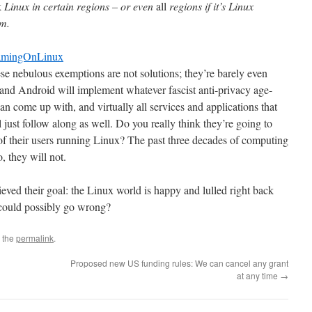
k
Linux in certain regions – or even
all
regions if it’s Linux
em.
GamingOnLinux
hese nebulous exemptions are not solutions; they’re barely even
d Android will implement whatever fascist anti-privacy age-
n come up with, and virtually all services and applications that
l just follow along as well. Do you really think they’re going to
 of their users running Linux? The past three decades of computing
, they will not.
eved their goal: the Linux world is happy and lulled right back
could possibly go wrong?
 the
permalink
.
Proposed new US funding rules: We can cancel any grant
at any time
→