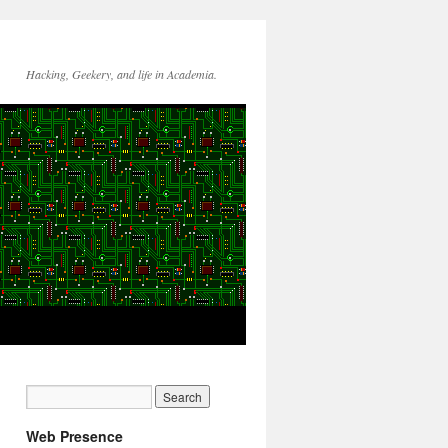
Hacking, Geekery, and life in Academia.
Web Presence