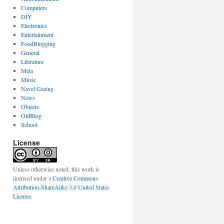
Computers
DIY
Electronics
Entertainment
FoodBlogging
General
Literature
Meta
Music
Navel Gazing
News
Objects
OldBlog
School
License
Unless otherwise noted, this work is
licensed under a
Creative Commons
Attribution-ShareAlike 3.0 United States
License
.