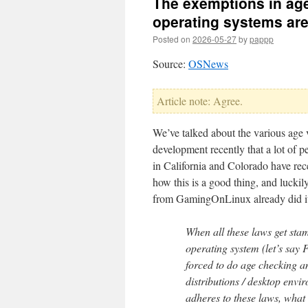
The exemptions in age
operating systems are
Posted on
2026-05-27
by
pappp
Source:
OSNews
Article note: Agree.
We’ve talked about the various age v
development recently that a lot of p
in California and Colorado have rece
how this is a good thing, and lucki
from GamingOnLinux already did it
When all these laws get st
operating system (let’s say
forced to do age checking an
distributions / desktop env
adheres to these laws, what