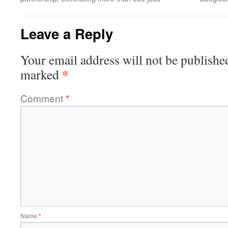
Leave a Reply
Your email address will not be publishe
*
marked
Comment
*
Name
*