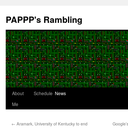
Skip
to
PAPPP's Rambling
content
About
Schedule
News
Me
←
Aramark, University of Kentucky to end
Google’s