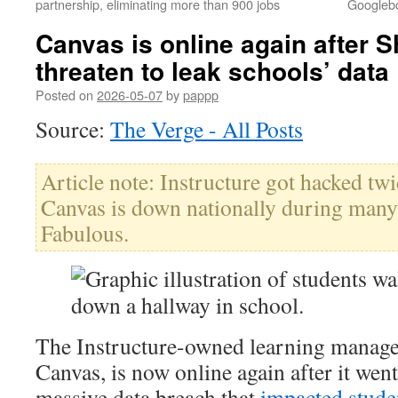
partnership, eliminating more than 900 jobs
Googlebo
Canvas is online again after 
threaten to leak schools’ data
Posted on
2026-05-07
by
pappp
Source:
The Verge - All Posts
Article note: Instructure got hacked tw
Canvas is down nationally during many 
Fabulous.
The Instructure-owned learning manage
Canvas, is now online again after it wen
massive data breach that
impacted stud