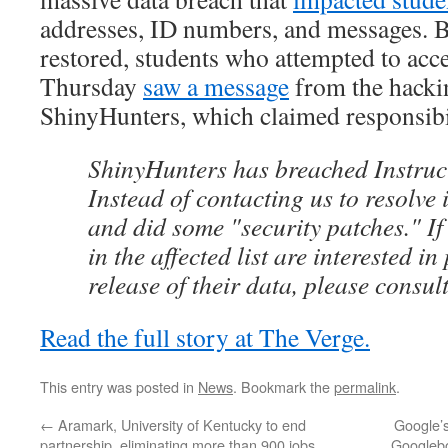
addresses, ID numbers, and messages. 
restored, students who attempted to acc
Thursday
saw a message
from the hacki
ShinyHunters, which claimed responsibili
ShinyHunters has breached Instruct
Instead of contacting us to resolve 
and did some "security patches." If
in the affected list are interested in
release of their data, please consu
Read the full story at The Verge.
This entry was posted in
News
. Bookmark the
permalink
.
←
Aramark, University of Kentucky to end
Google’s
partnership, eliminating more than 900 jobs
Googlebo