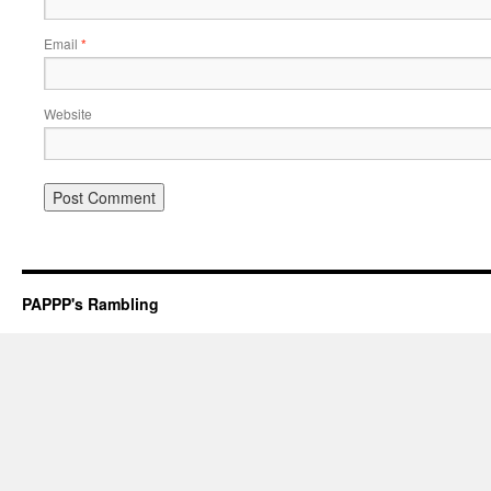
Email
*
Website
PAPPP's Rambling