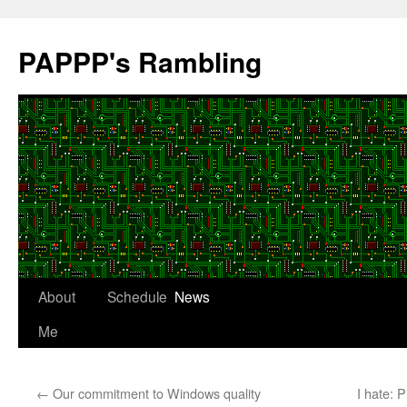
Skip
to
PAPPP's Rambling
content
About
Schedule
News
Me
←
Our commitment to Windows quality
I hate: 