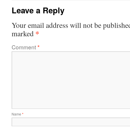
Leave a Reply
Your email address will not be publishe
*
marked
Comment
*
Name
*