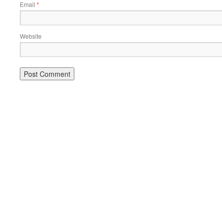
Email
*
Website