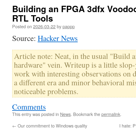
Building an FPGA 3dfx Voodo
RTL Tools
Posted on
2026-03-22
by
pappp
Source:
Hacker News
Article note: Neat, in the usual "Build
hardware" vein. Writeup is a little slop
work with interesting observations on 
a different era and minor behavioral mi
noticeable problems.
Comments
This entry was posted in
News
. Bookmark the
permalink
.
←
Our commitment to Windows quality
I hate: 