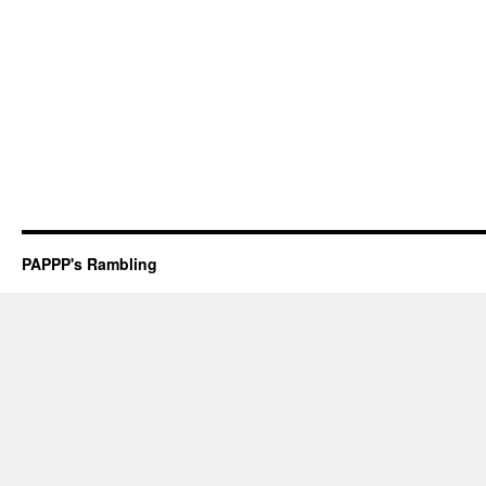
PAPPP's Rambling