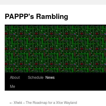
Skip
to
PAPPP's Rambling
content
About
Schedule
News
Me
←
Xfwl4 – The Roadmap for a Xfce Wayland