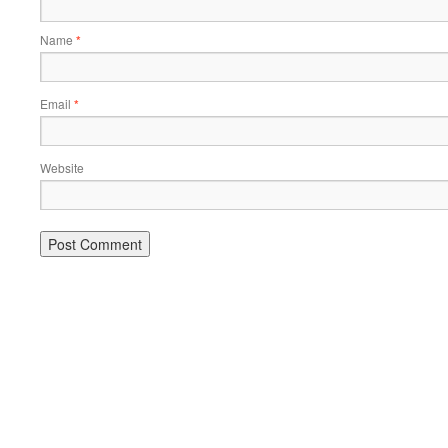
Name
*
Email
*
Website