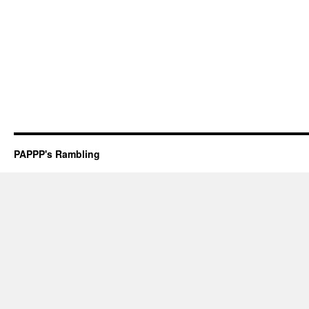
PAPPP's Rambling