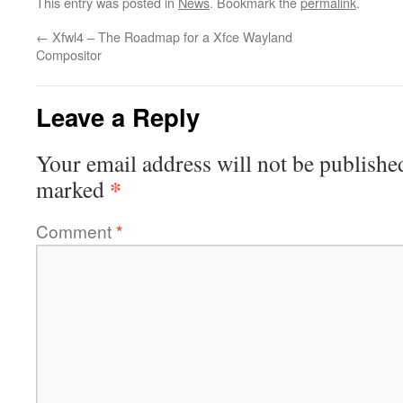
This entry was posted in
News
. Bookmark the
permalink
.
←
Xfwl4 – The Roadmap for a Xfce Wayland
Compositor
Leave a Reply
Your email address will not be publishe
*
marked
Comment
*