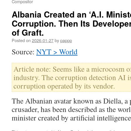
Compositor
Albania Created an ‘A.I. Minist
Corruption. Then Its Develop
of Graft.
Posted on
2026-01-27
by
pappp
Source:
NYT > World
Article note: Seems like a microcosm o
industry. The corruption detection AI i
corruption operated by its vendor.
The Albanian avatar known as Diella, a 
crusader, has been described as the worl
minister created by artificial intelligence