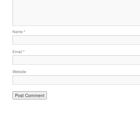
Name
*
Email
*
Website