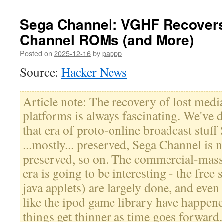
Sega Channel: VGHF Recovers
Channel ROMs (and More)
Posted on
2025-12-16
by
pappp
Source:
Hacker News
Article note: The recovery of lost med
platforms is always fascinating. We've 
that era of proto-online broadcast stuff 
...mostly... preserved, Sega Channel is 
preserved, so on. The commercial-mass
era is going to be interesting - the free
java applets) are largely done, and even
like the ipod game library have happene
things get thinner as time goes forward.