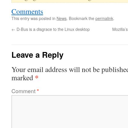
Comments
This entry was posted in
News
. Bookmark the
permalink
.
←
D-Bus is a disgrace to the Linux desktop
Mozilla’
Leave a Reply
Your email address will not be publishe
*
marked
Comment
*