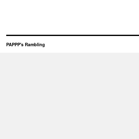
PAPPP's Rambling