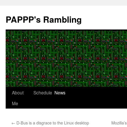
Skip
to
PAPPP's Rambling
content
About
Schedule
News
Me
←
D-Bus is a disgrace to the Linux desktop
Mozilla’