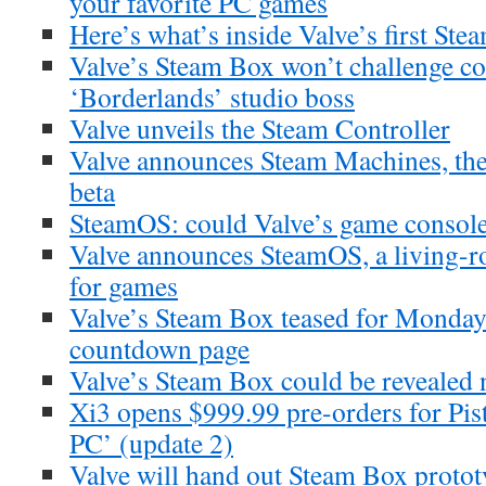
your favorite PC games
Here’s what’s inside Valve’s first St
Valve’s Steam Box won’t challenge co
‘Borderlands’ studio boss
Valve unveils the Steam Controller
Valve announces Steam Machines, th
beta
SteamOS: could Valve’s game consol
Valve announces SteamOS, a living-r
for games
Valve’s Steam Box teased for Monday r
countdown page
Valve’s Steam Box could be revealed 
Xi3 opens $999.99 pre-orders for Pi
PC’ (update 2)
Valve will hand out Steam Box prototy