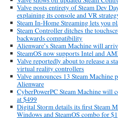
Valve posts entirety of Steam Dev Da
explaining its console and VR strateg
Steam In-Home Streaming lets you p
Steam Controller ditches the touchscr
backwards compatibility
Alienware’s Steam Machine will arri
SteamOS now supports Intel and AM
Valve reportedly about to release a st
virtual reality controllers
Valve announces 13 Steam Machine pa
Alienware
CyberPowerPC Steam Machine will c
at $499
Digital Storm details its first Steam 
Windows and SteamOS combo for $1