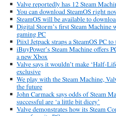
Valve reportedly has 12 Steam Machi
You can download SteamOS right no
SteamOS will be available to downlo
Digital Storm’s first Steam Machine w
gaming PC
Piixl Jetpack straps a SteamOS PC to
iBuyPower’s Steam Machine offers PC 
a new Xbox
Valve says it wouldn’t make ‘Half-Li
exclusive
We play with the Steam Machine, Val
the future
John Carmack says odds of Steam Ma
successful are ‘a little bit dicey’
Valve demonstrates how its Steam Con