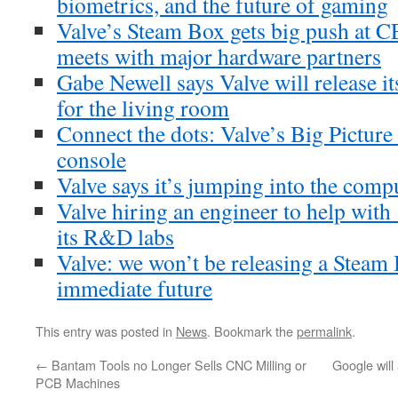
biometrics, and the future of gaming
Valve’s Steam Box gets big push at 
meets with major hardware partners
Gabe Newell says Valve will release i
for the living room
Connect the dots: Valve’s Big Pictur
console
Valve says it’s jumping into the comp
Valve hiring an engineer to help with
its R&D labs
Valve: we won’t be releasing a Steam 
immediate future
This entry was posted in
News
. Bookmark the
permalink
.
←
Bantam Tools no Longer Sells CNC Milling or
Google will
PCB Machines