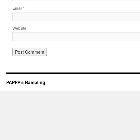
Email
*
Website
PAPPP's Rambling