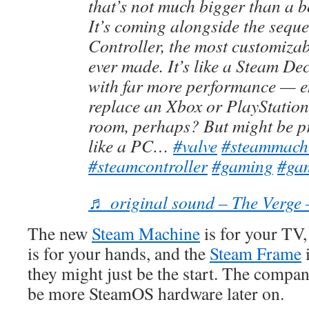
that’s not much bigger than a b
It’s coming alongside the seque
Controller, the most customiz
ever made. It’s like a Steam De
with far more performance — 
replace an Xbox or PlayStation 
room, perhaps? But might be p
like a PC…
#valve
#steammach
#steamcontroller
#gaming
#ga
♬ original sound – The Verge 
The new
Steam Machine
is for your TV,
is for your hands, and the
Steam Frame
i
they might just be the start. The compa
be more SteamOS hardware later on.