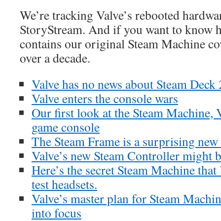
We’re tracking Valve’s rebooted hardwar
StoryStream. And if you want to know ho
contains our original Steam Machine c
over a decade.
Valve has no news about Steam Deck 
Valve enters the console wars
Our first look at the Steam Machine, 
game console
The Steam Frame is a surprising new
Valve’s new Steam Controller might 
Here’s the secret Steam Machine that
test headsets.
Valve’s master plan for Steam Machin
into focus