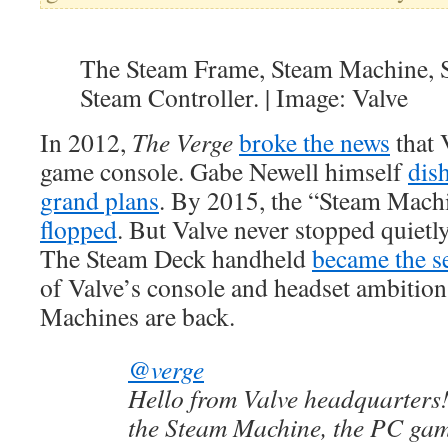
The Steam Frame, Steam Machine, 
Steam Controller. | Image: Valve
In 2012,
The Verge
broke the news
that 
game console. Gabe Newell himself
dis
grand plans
. By 2015, the “Steam Mach
flopped
. But Valve never stopped quietl
The Steam Deck handheld
became the s
of Valve’s console and headset ambitio
Machines are back.
@verge
Hello from Valve headquarters!
the Steam Machine, the PC gam