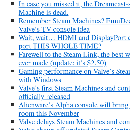
In case you missed it, the Dreamcas
Machine is dead.
Remember Steam Machines? EmuDeck 
Valve’s TV console idea
Wait, wait… HDMI and DisplayPort co
port THIS WHOLE TIME?
Farewell to the Steam Link, the best
ever made (update: it’s $2.50)
Gaming performance on Valve’s Stea
with Windows
Valve’s first Steam Machines and cont
officially released
Alienware’s Alpha console will bring
room this November
Valve delays Steam Machines and cont
Valve shows off updated Steam Contro