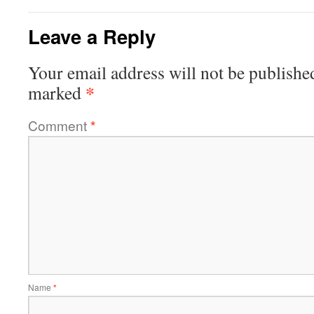
Leave a Reply
Your email address will not be publishe
*
marked
Comment
*
Name
*