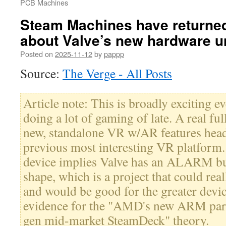
PCB Machines
Steam Machines have returned
about Valve’s new hardware u
Posted on
2025-11-12
by
pappp
Source:
The Verge - All Posts
Article note: This is broadly exciting 
doing a lot of gaming of late. A real f
new, standalone VR w/AR features head
previous most interesting VR platfo
device implies Valve has an ALARM bui
shape, which is a project that could re
and would be good for the greater devi
evidence for the "AMD's new ARM parts
gen mid-market SteamDeck" theory.