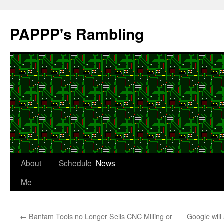
Skip
to
PAPPP's Rambling
content
About
Schedule
News
Me
←
Bantam Tools no Longer Sells CNC Milling or
Google will