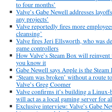
to four months’
Valve’s Gabe Newell addresses layoffs
any projects’
Valve reportedly fires more employees
cleansing’
Valve fires Jeri Ellsworth, who was 
game controllers
How Valve’s Steam Box will reinvent 
you know it
Gabe Newell says Apple is the Steam 
‘Steam was broken’ without a route to
Valve’s Greg Coomer
Valve confirms it’s building a Linux
will act as a local gaming server for a
Exclusive interview: Valve’s Gabe Ne