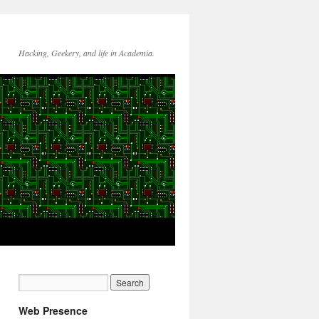
Hacking, Geekery, and life in Academia.
Web Presence