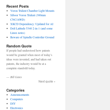
Recent Posts
Voron Trident Chamber Light Mounts
Siboor Voron Trident (300mm
CNC/AWD)
XKCD Dependency: Updated for AI
Dell Latitude 5340 2-in-1 (and some
Linux notes)
Beware of Spindle Controller Ground
Random Quote
If people had understood how patents
would be granted when most of today’s
ideas were invented, and had taken out
patents, the industry would be at a
complete standstill today.
—
Bill Gates
Next quote »
Categories
Announcements
Computers
DIY
Electronics