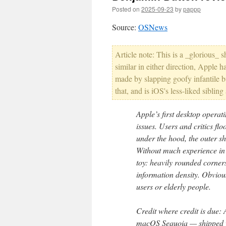
Posted on
2025-09-23
by
pappp
Source:
OSNews
Article note: This is a _glorious_ s
similar in either direction, Appl
made by slapping goofy infantile b
that, and is iOS's less-liked sibling
Apple’s first desktop operati
issues. Users and critics fl
under the hood, the outer sh
Without much experience in 
toy: heavily rounded corners
information density. Obvious
users or elderly people.
Credit where credit is due: 
macOS Sequoia — shipped wit