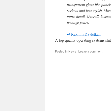
transparent glass-like pane
serious and less toyish. Mos
more detail. Overall, it see
teenage years.
↫ Rakhim Davletkali
A top quality operating systems shit
Posted in
News
|
Leave a comment