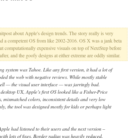
hitpost about Apple's design trends. The story really is very
e had a competent OS from like 2002-2016. OS X was a jank beta
ut computationally expensive visuals on top of NextStep before
 after, and the goofy designs at either extreme are oddly similar.
ng system was Tahoe. Like any first version, it had a lot of
ooded the web with negative reviews. While mostly stable
ell — the visual user interface — was jarringly bad.
desktop UX, Apple’s first OS looked like a Fisher-Price
, mismatched colors, inconsistent details and very low
ly, the tool was designed mostly for kids or perhaps light
Apple had listened to their users and the next version –
h lots of fixes. Border radius was heavily reduced,