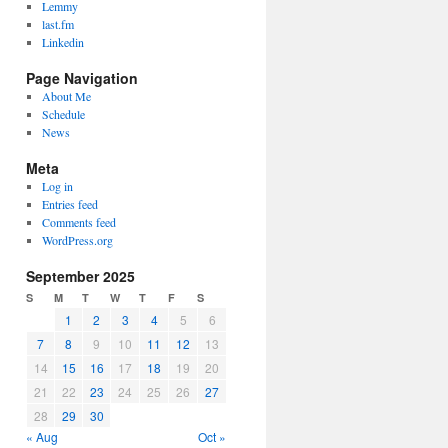
Lemmy
last.fm
Linkedin
Page Navigation
About Me
Schedule
News
Meta
Log in
Entries feed
Comments feed
WordPress.org
September 2025
S
M
T
W
T
F
S
1
2
3
4
5
6
7
8
9
10
11
12
13
14
15
16
17
18
19
20
21
22
23
24
25
26
27
28
29
30
« Aug
Oct »