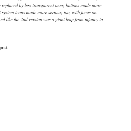
ls replaced by less transparent ones, buttons made more
t system icons made more serious, too, with focus on
med like the 2nd version was a giant leap from infancy to
post.