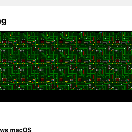
ng
iews macOS