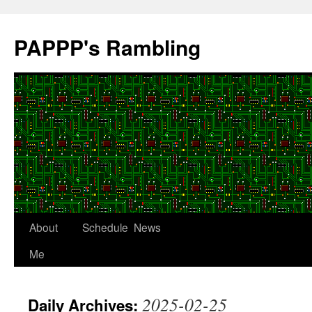
Skip
to
PAPPP's Rambling
content
About
Schedule
News
Me
2025-02-25
Daily Archives: