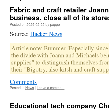
Fabric and craft retailer Joann
business, close all of its store
Posted on
2025-02-25
by
pappp
Source:
Hacker News
Article note: Bummer. Especially since 
the divide with Joann and Michaels bein
supplies" to distinguish themselves f
their "Bigotry, also kitsh and craft supp
Comments
Posted in
News
|
Leave a comment
Educational tech company Ch