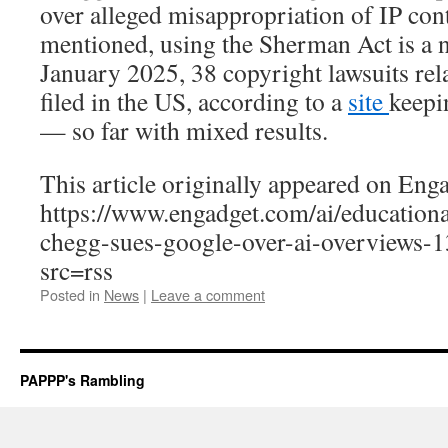
over alleged misappropriation of IP con
mentioned, using the Sherman Act is a 
January 2025, 38 copyright lawsuits rel
filed in the US, according to a
site
keepi
— so far with mixed results.
This article originally appeared on Enga
https://www.engadget.com/ai/education
chegg-sues-google-over-ai-overviews-
src=rss
Posted in
News
|
Leave a comment
PAPPP's Rambling