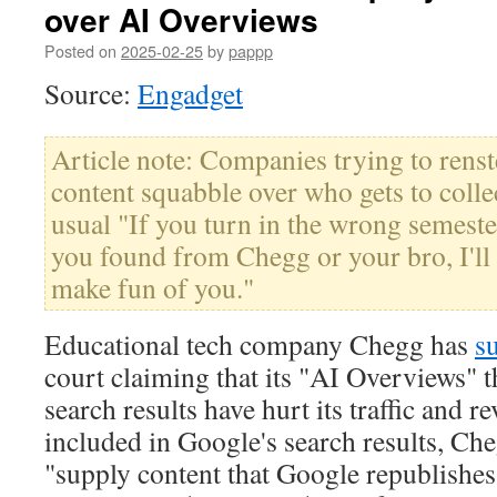
over AI Overviews
Posted on
2025-02-25
by
pappp
Source:
Engadget
Article note: Companies trying to renst
content squabble over who gets to collec
usual "If you turn in the wrong semeste
you found from Chegg or your bro, I'll
make fun of you."
Educational tech company Chegg has
s
court claiming that its "AI Overviews" t
search results have hurt its traffic and r
included in Google's search results, Che
"supply content that Google republishes