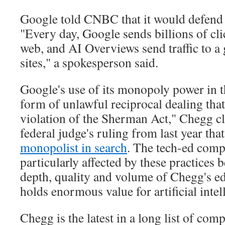
Google told CNBC that it would defend it
"Every day, Google sends billions of clic
web, and AI Overviews send traffic to a 
sites," a spokesperson said.
Google's use of its monopoly power in t
form of unlawful reciprocal dealing tha
violation of the Sherman Act," Chegg cl
federal judge's ruling from last year tha
monopolist in search
. The tech-ed compa
particularly affected by these practices 
depth, quality and volume of Chegg's ed
holds enormous value for artificial inte
Chegg is the latest in a long list of co