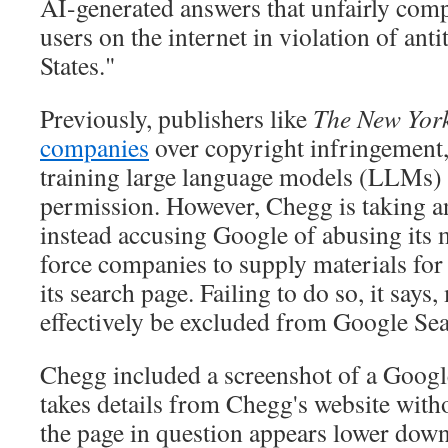
AI-generated answers that unfairly compe
users on the internet in violation of anti
States."
Previously, publishers like
The New Yor
companies
over copyright infringement,
training large language models (LLMs) 
permission. However, Chegg is taking a
instead accusing Google of abusing its 
force companies to supply materials for
its search page. Failing to do so, it says
effectively be excluded from Google Sea
Chegg included a screenshot of a Googl
takes details from Chegg's website witho
the page in question appears lower down 