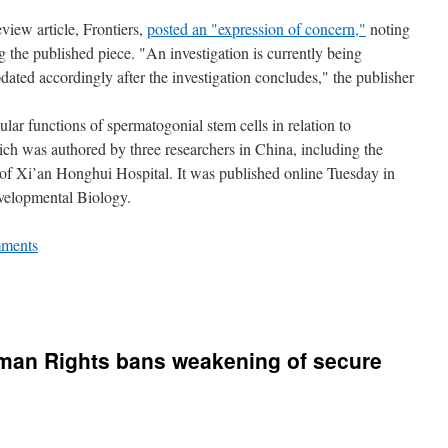
view article, Frontiers,
posted an "expression of concern,"
noting
ng the published piece. "An investigation is currently being
dated accordingly after the investigation concludes," the publisher
llular functions of spermatogonial stem cells in relation to
 was authored by three researchers in China, including the
f Xi’an Honghui Hospital. It was published online Tuesday in
evelopmental Biology.
ments
man Rights bans weakening of secure