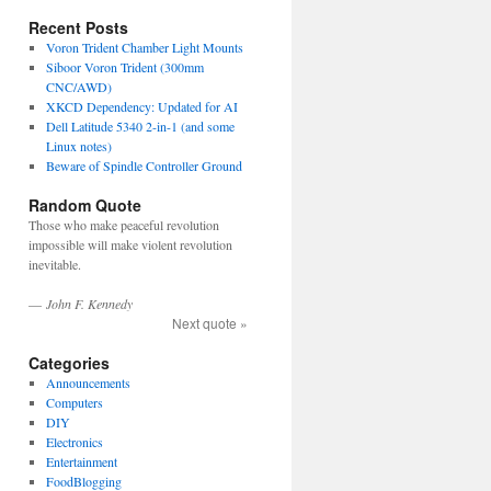
Recent Posts
Voron Trident Chamber Light Mounts
Siboor Voron Trident (300mm
CNC/AWD)
XKCD Dependency: Updated for AI
Dell Latitude 5340 2-in-1 (and some
Linux notes)
Beware of Spindle Controller Ground
Random Quote
Those who make peaceful revolution
impossible will make violent revolution
inevitable.
—
John F. Kennedy
Next quote »
Categories
Announcements
Computers
DIY
Electronics
Entertainment
FoodBlogging