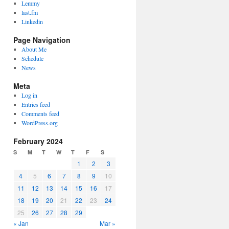
Lemmy
last.fm
Linkedin
Page Navigation
About Me
Schedule
News
Meta
Log in
Entries feed
Comments feed
WordPress.org
February 2024
S
M
T
W
T
F
S
1
2
3
4
5
6
7
8
9
10
11
12
13
14
15
16
17
18
19
20
21
22
23
24
25
26
27
28
29
« Jan
Mar »