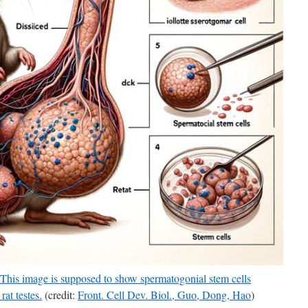
 This image is supposed to show spermatogonial stem cells
rat testes.
(credit:
Front. Cell Dev. Biol., Guo, Dong, Hao
)