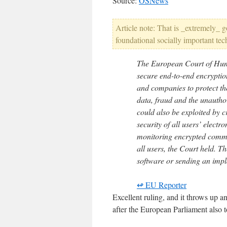
Source:
OSNews
Article note: That is _extremely_ 
foundational socially important te
The European Court of Hum
secure end-to-end encryptio
and companies to protect the
data, fraud and the unautho
could also be exploited by 
security of all users’ elect
monitoring encrypted commu
all users, the Court held. Th
software or sending an impl
↫ EU Reporter
Excellent ruling, and it throws up 
after the European Parliament also 