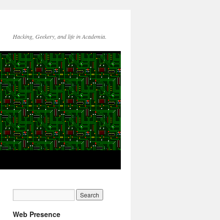
Hacking, Geekery, and life in Academia.
Web Presence