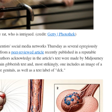
rat, who is intrigued. (credit:
Getty | Photothek
)
entists' social media networks Thursday as several egregiously
 from a
peer-reviewed article
recently published in a reputable
uthors acknowledge in the article's text were made by Midjourney
in gibberish text and, most strikingly, one includes an image of a
e genitals, as well as a text label of "dck."