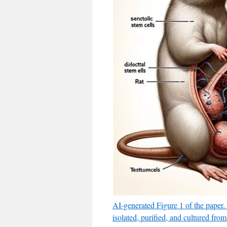
AI-generated Figure 1 of the paper.
isolated, purified, and cultured from 