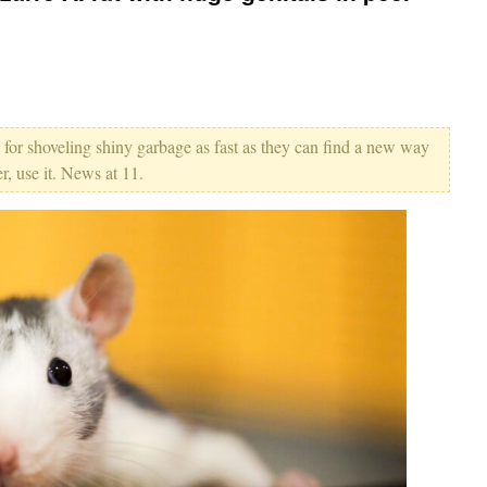
 for shoveling shiny garbage as fast as they can find a new way
r, use it. News at 11.