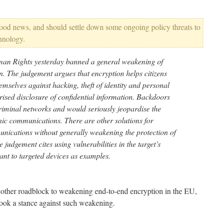
good news, and should settle down some ongoing policy threats to
chnology.
an Rights yesterday banned a general weakening of
n. The judgement argues that encryption helps citizens
mselves against hacking, theft of identity and personal
rised disclosure of confidential information. Backdoors
criminal networks and would seriously jeopardise the
ronic communications. There are other solutions for
nications without generally weakening the protection of
e judgement cites using vulnerabilities in the target’s
ant to targeted devices as examples.
another roadblock to weakening end-to-end encryption in the EU,
took a stance against such weakening.