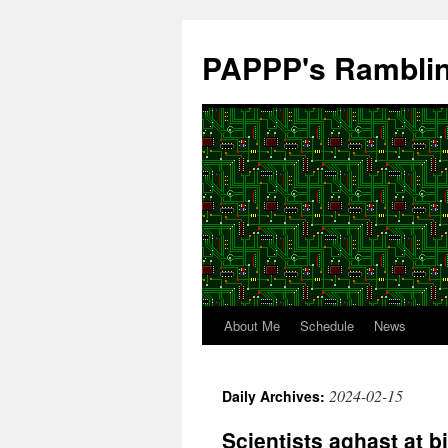
Skip
to
PAPPP's Rambli
content
About Me
Schedule
News
2024-02-15
Daily Archives:
Scientists aghast at bi