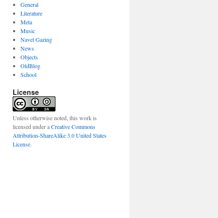
General
Literature
Meta
Music
Navel Gazing
News
Objects
OldBlog
School
License
Unless otherwise noted, this work is
licensed under a
Creative Commons
Attribution-ShareAlike 3.0 United States
License
.