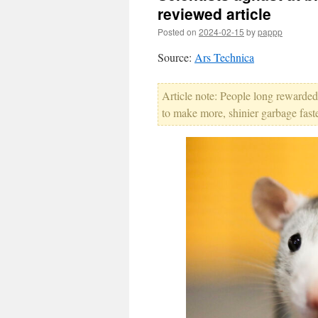
reviewed article
Posted on
2024-02-15
by
pappp
Source:
Ars Technica
Article note: People long rewarded
to make more, shinier garbage faste