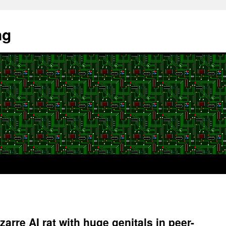
ng
zarre AI rat with huge genitals in peer-