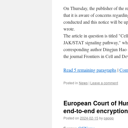
On Thursday, the publisher of the re
that it is aware of concerns regardi
conducted and this notice will be up
wrote.
The article in question is titled "Ce
JAK/STAT signaling pathway," which
corresponding author Dingjun Hao o
the journal Frontiers in Cell and D
Read 5 remaining paragraphs
|
Com
Posted in
News
|
Leave a comment
European Court of Hu
end-to-end encryption
Posted on
2024-02-15
by
pappp