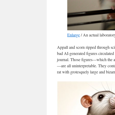
Enlarge
/
An actual laboratory 
Appall and scorn ripped through sci
bad AI-generated figures circulated
journal. Those figures—which the a
—are all uninterpretable. They conta
rat with grotesquely large and bizarr