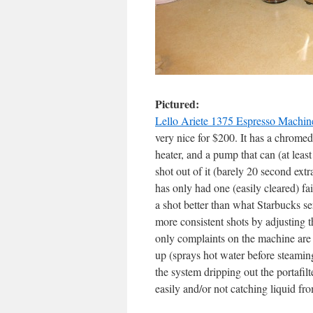
Pictured:
Lello Ariete 1375 Espresso Machin
very nice for $200. It has a chromed
heater, and a pump that can (at least 
shot out of it (barely 20 second extr
has only had one (easily cleared) fa
a shot better than what Starbucks ser
more consistent shots by adjusting t
only complaints on the machine are 
up (sprays hot water before steamin
the system dripping out the portafil
easily and/or not catching liquid fro