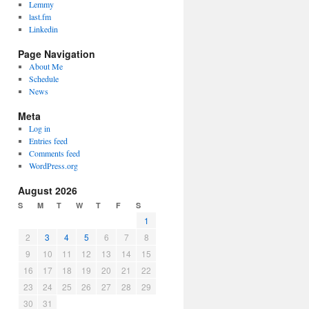
Lemmy
last.fm
Linkedin
Page Navigation
About Me
Schedule
News
Meta
Log in
Entries feed
Comments feed
WordPress.org
August 2026
S
M
T
W
T
F
S
1
2
3
4
5
6
7
8
9
10
11
12
13
14
15
16
17
18
19
20
21
22
23
24
25
26
27
28
29
30
31