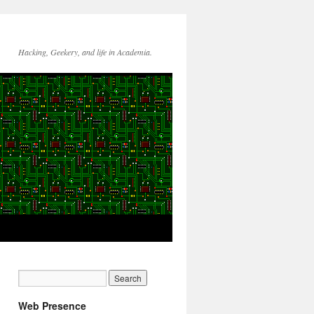
Hacking, Geekery, and life in Academia.
Web Presence