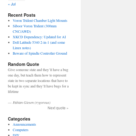
« Jul
Recent Posts
Voron Trident Chamber Light Mounts
Siboor Voron Trident (300mm
CNC/AWD)
XKCD Dependency: Updated for AI
Dell Latitude 5340 2-in-1 (and some
Linux notes)
Beware of Spindle Controller Ground
Random Quote
Give someone state and they’ll have a bug
one day, but teach them how to represent
state in two separate locations that have to
be kept in sync and they’ll have bugs for a
lifetime
—
Fabian Giesen (rygorous)
Next quote »
Categories
Announcements
Computers
DIY