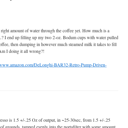
he right amount of water through the coffee yet. How much is a
oz.? I end up filling up my two 2-oz. Bodum cups with water pulled
offee, then dumping in however much steamed milk it takes to fill
Am I doing it all wrong?!
//www.amazon.com/DeLonghi-BAR32-Retro-Pump-Driven-
presso is 1.5 +/-.25 Oz of output, in ~25-30sec, from 1.5 +/-.25
of grounds, tamped evenly into the portafilter with some amount