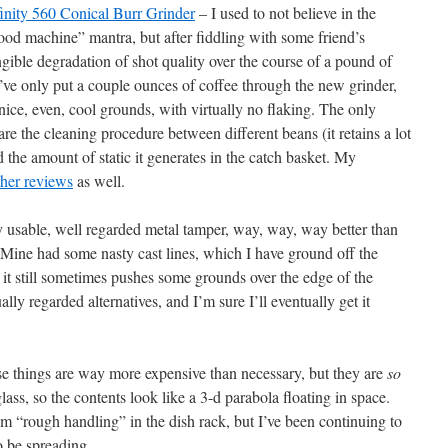
finity 560 Conical Burr Grinder
– I used to not believe in the
good machine” mantra, but after fiddling with some friend’s
angible degradation of shot quality over the course of a pound of
I’ve only put a couple ounces of coffee through the new grinder,
 nice, even, cool grounds, with virtually no flaking. The only
are the cleaning procedure between different beans (it retains a lot
 the amount of static it generates in the catch basket. My
ther reviews
as well.
y usable, well regarded metal tamper, way, way, way better than
. Mine had some nasty cast lines, which I have ground off the
it still sometimes pushes some grounds over the edge of the
ally regarded alternatives, and I’m sure I’ll eventually get it
e things are way more expensive than necessary, but they are
so
ass, so the contents look like a 3-d parabola floating in space.
om “rough handling” in the dish rack, but I’ve been continuing to
o be spreading.