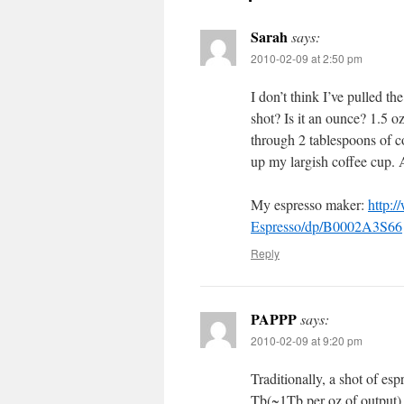
Sarah
says:
2010-02-09 at 2:50 pm
I don’t think I’ve pulled t
shot? Is it an ounce? 1.5 
through 2 tablespoons of c
up my largish coffee cup. 
My espresso maker:
http:
Espresso/dp/B0002A3S66
Reply
PAPPP
says:
2010-02-09 at 9:20 pm
Traditionally, a shot of es
Tb(~1Tb per oz of output) 