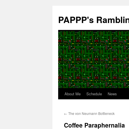
Skip
to
PAPPP's Rambli
content
About Me
Schedule
News
←
The von Neumann Bottleneck
Coffee Paraphernalia