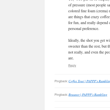
of pressure (most people s
colored fine foam (crema) ma
are things that crazy coff
for fun, and really depend 
personal preference.
Ideally, the shot you get w
sweeter than the rest, but t
not really, and even the p
are.
Reply
Pingback:
Coffee Tour | PAPPP's Rambli
Pingback:
Brauner | PAPPP's Rambling