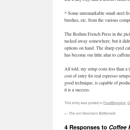
* Some unremarkable small steel fro
brushes, etc. from the various comp
The Bodum French Press in the pict
tucked away somewhere, but it didn’t
options on hand. The sharp eyed caf
has become our little altar to caffein
All told, my setup costs less than a
cost of entry for real espresso setup
good technique, is capable of produc
it is a success.
This entry was posted in
FoodBlogging
,
G
←
The von Neumann Bottleneck
4 Responses to
Coffee 