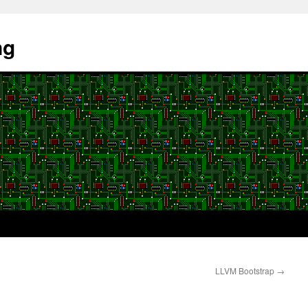
ng
LLVM Bootstrap
→