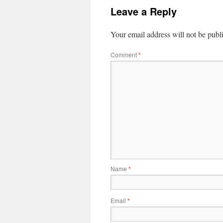
Leave a Reply
Your email address will not be publ
Comment
*
Name
*
Email
*