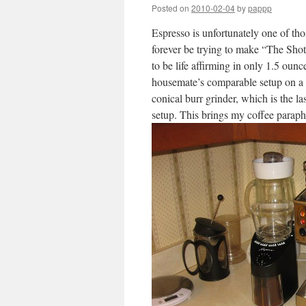
Posted on
2010-02-04
by
pappp
Espresso is unfortunately one of th
forever be trying to make “The Shot;”
to be life affirming in only 1.5 ounc
housemate’s comparable setup on a fl
conical burr grinder, which is the la
setup. This brings my coffee parapher