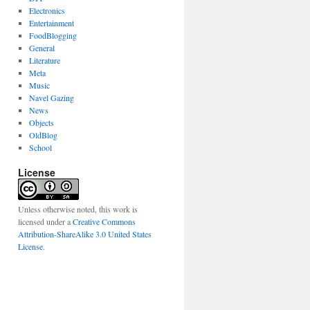
Electronics
Entertainment
FoodBlogging
General
Literature
Meta
Music
Navel Gazing
News
Objects
OldBlog
School
License
Unless otherwise noted, this work is
licensed under a
Creative Commons
Attribution-ShareAlike 3.0 United States
License
.