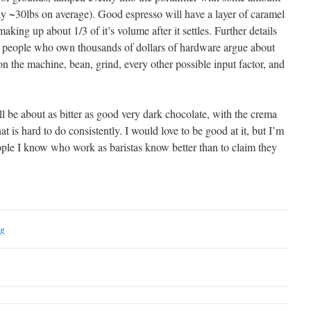
ay ~30lbs on average). Good espresso will have a layer of caramel
king up about 1/3 of it’s volume after it settles. Further details
ee people who own thousands of dollars of hardware argue about
on the machine, bean, grind, every other possible input factor, and
ill be about as bitter as good very dark chocolate, with the crema
hat is hard to do consistently. I would love to be good at it, but I’m
eople I know who work as baristas know better than to claim they
ng