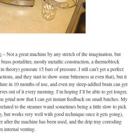
e
– Not a great machine by any stretch of the imagination, but
 brass portafilter, mostly metallic construction, a thermoblock
in theory) generate 15 bars of pressure. I still can’t get a perfect
actions, and they start to show some bitterness at even that), but it
ilure in 10 months of use, and even my sleep-addled brain can get
ves out of it every morning. I’m hoping I’ll be able to get longer,
he grind now that I can get instant feedback on small batches. My
related to the steamer wand sometimes being a little slow to pick
g, but works very well with good technique once it gets going),
ter after the machine has been used, and the drip tray corroding
m internal venting.