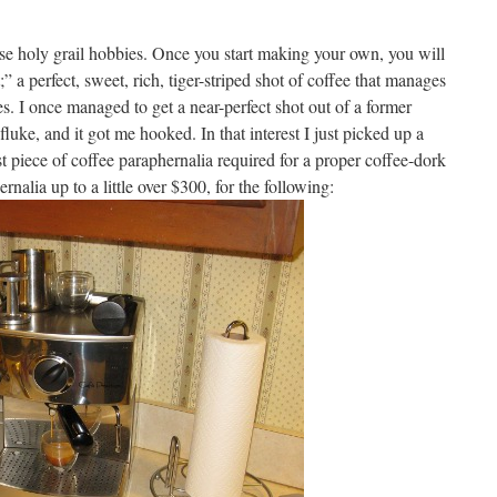
ose holy grail hobbies. Once you start making your own, you will
 a perfect, sweet, rich, tiger-striped shot of coffee that manages
es. I once managed to get a near-perfect shot out of a former
uke, and it got me hooked. In that interest I just picked up a
st piece of coffee paraphernalia required for a proper coffee-dork
nalia up to a little over $300, for the following: