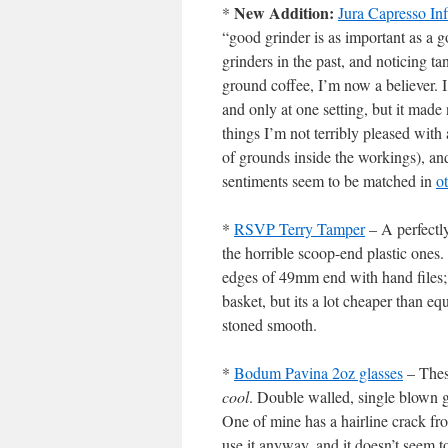
New Addition:
*
Jura Capresso In
“good grinder is as important as a 
grinders in the past, and noticing t
ground coffee, I’m now a believer. 
and only at one setting, but it made
things I’m not terribly pleased with 
of grounds inside the workings), and
sentiments seem to be matched in
o
*
RSVP Terry Tamper
– A perfectl
the horrible scoop-end plastic ones
edges of 49mm end with hand files; 
basket, but its a lot cheaper than equ
stoned smooth.
*
Bodum Pavina 2oz glasses
– Thes
cool
. Double walled, single blown gl
One of mine has a hairline crack fr
use it anyway, and it doesn’t seem t