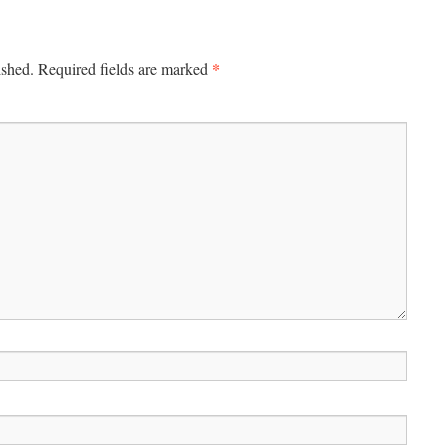
*
ished.
Required fields are marked