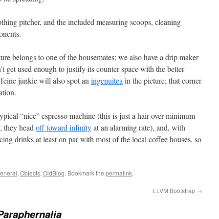
thing pitcher, and the included measuring scoops, cleaning
onents.
ure belongs to one of the housemates; we also have a drip maker
 get used enough to justify its counter space with the better
feine junkie will also spot an
ingenuitea
in the picture; that corner
ation.
 typical “nice” espresso machine (this is just a hair over minimum
s, they head
off toward infinity
at an alarming rate), and, with
ing drinks at least on par with most of the local coffee houses, so
eneral
,
Objects
,
OldBlog
. Bookmark the
permalink
.
LLVM Bootstrap
→
Paraphernalia