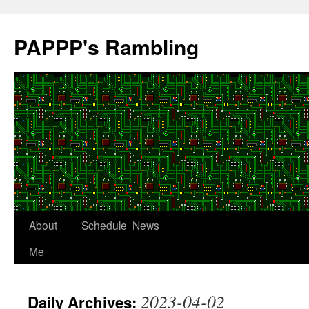
Skip
to
PAPPP's Rambling
content
About
Schedule
News
Me
2023-04-02
Daily Archives: