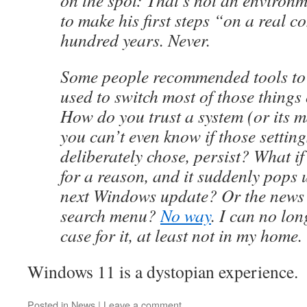
on the spot: That’s not an environm
to make his first steps “on a real c
hundred years. Never.
Some people recommended tools to
used to switch most of those things 
How do you trust a system (or its m
you can’t even know if those settin
deliberately chose, persist? What if
for a reason, and it suddenly pops 
next Windows update? Or the news s
search menu?
No way
. I can no lo
case for it, at least not in my home.
Windows 11 is a dystopian experience.
Posted in
News
|
Leave a comment