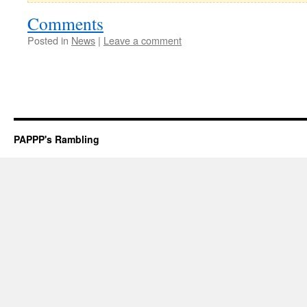
Comments
Posted in
News
|
Leave a comment
PAPPP's Rambling