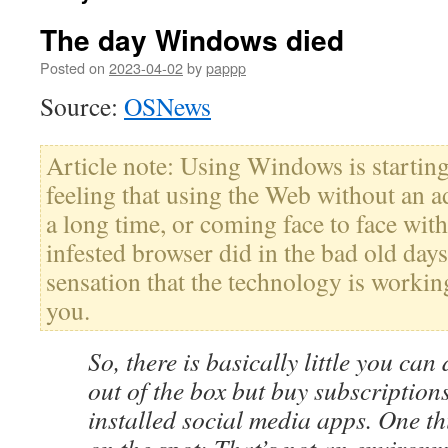
The day Windows died
Posted on
2023-04-02
by
pappp
Source:
OSNews
Article note: Using Windows is startin
feeling that using the Web without an a
a long time, or coming face to face wit
infested browser did in the bad old days
sensation that the technology is worki
you.
So, there is basically little you ca
out of the box but buy subscription
installed social media apps. One th