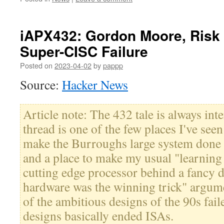
iAPX432: Gordon Moore, Risk a
Super-CISC Failure
Posted on
2023-04-02
by
pappp
Source:
Hacker News
Article note: The 432 tale is always in
thread is one of the few places I've s
make the Burroughs large system done
and a place to make my usual "learning
cutting edge processor behind a fancy 
hardware was the winning trick" argu
of the ambitious designs of the 90s fai
designs basically ended ISAs.