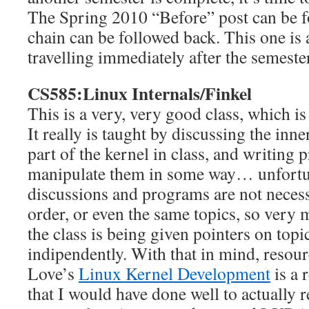
The Spring 2010 “Before” post can be 
chain can be followed back. This one is a
travelling immediately after the semeste
CS585:Linux Internals/Finkel
This is a very, very good class, which i
It really is taught by discussing the in
part of the kernel in class, and writing 
manipulate them in some way… unfortuna
discussions and programs are not necess
order, or even the same topics, so very 
the class is being given pointers on topi
indipendently. With that in mind, resou
Love’s
Linux Kernel Development
is a 
that I would have done well to actually r