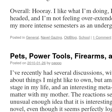
Overall: Hooray. I like what I’m doing, I
headed, and I’m not feeling over-extende
my more intense semesters as an underg
Posted in
General
,
Navel Gazing
,
OldBlog
,
School
|
1 Comment
Pets, Power Tools, Firearms, 
Posted on
2010-01-26
by
pappp
I’ve recently had several discussions, wi
about things I might like to own, but am 
stage in my life, and an interesting meta
matter with my mother. The reactions se
unusual enough idea that it is interestin
novel, even though it seems perfectly l