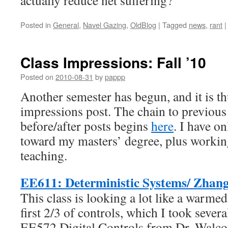
actually reduce net suffering?
Posted in
General
,
Navel Gazing
,
OldBlog
|
Tagged
news
,
rant
|
Class Impressions: Fall ’10
Posted on
2010-08-31
by
pappp
Another semester has begun, and it is th
impressions post. The chain to previous
before/after posts begins
here
. I have on
toward my masters’ degree, plus working
teaching.
EE611: Deterministic Systems/ Zhan
This class is looking a lot like a warmed
first 2/3 of controls, which I took sever
EE572 Digital Controls from Dr. Walcot