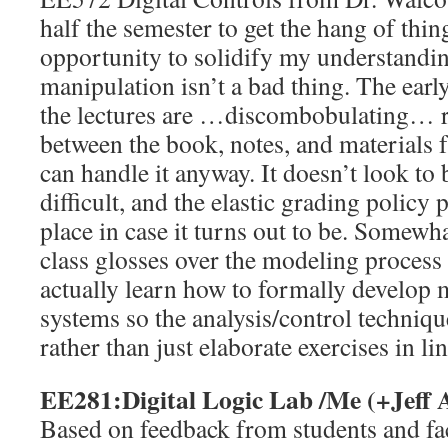
half the semester to get the hang of thin
opportunity to solidify my understandi
manipulation isn’t a bad thing. The early
the lectures are …discombobulating… ra
between the book, notes, and materials f
can handle it anyway. It doesn’t look to
difficult, and the elastic grading policy 
place in case it turns out to be. Somewha
class glosses over the modeling process 
actually learn how to formally develop 
systems so the analysis/control technique
rather than just elaborate exercises in li
EE281:Digital Logic Lab /Me (+Jeff 
Based on feedback from students and fac