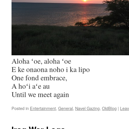
Aloha ʻoe, aloha ʻoe
E ke onaona noho i ka lipo
One fond embrace,
A hoʻi aʻe au
Until we meet again
Posted in
Entertainment
,
General
,
Navel Gazing
,
OldBlog
|
Leav