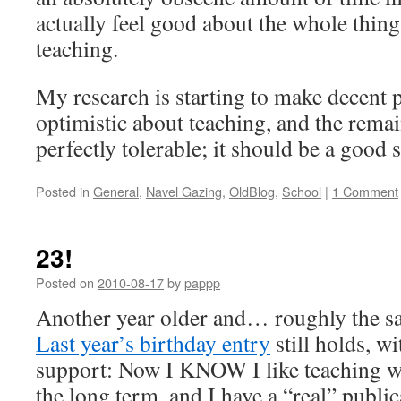
actually feel good about the whole thing. 
teaching.
My research is starting to make decent 
optimistic about teaching, and the remai
perfectly tolerable; it should be a good 
Posted in
General
,
Navel Gazing
,
OldBlog
,
School
|
1 Comment
23!
Posted on
2010-08-17
by
pappp
Another year older and… roughly the s
Last year’s birthday entry
still holds, w
support: Now I KNOW I like teaching we
the long term, and I have a “real” public