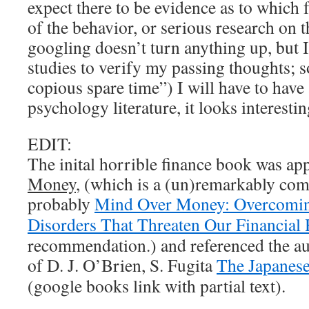
expect there to be evidence as to which 
of the behavior, or serious research on t
googling doesn’t turn anything up, but I
studies to verify my passing thoughts;
copious spare time”) I will have to hav
psychology literature, it looks interestin
EDIT:
The inital horrible finance book was ap
Money
, (which is a (un)remarkably com
probably
Mind Over Money: Overcomi
Disorders That Threaten Our Financial 
recommendation.) and referenced the aut
of D. J. O’Brien, S. Fugita
The Japanes
(google books link with partial text).