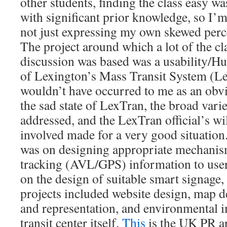
other students, finding the class easy wa
with significant prior knowledge, so I’
not just expressing my own skewed perc
The project around which a lot of the c
discussion was based was a usability/H
of Lexington’s Mass Transit System (Le
wouldn’t have occurred to me as an obvi
the sad state of LexTran, the broad varie
addressed, and the LexTran official’s wil
involved made for a very good situation
was on designing appropriate mechanism
tracking (AVL/GPS) information to user
on the design of suitable smart signage,
projects included website design, map d
and representation, and environmental 
transit center itself.
This
is the UK PR ar