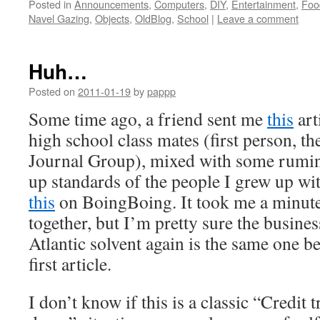
Posted in
Announcements
,
Computers
,
DIY
,
Entertainment
,
Foo
Navel Gazing
,
Objects
,
OldBlog
,
School
|
Leave a comment
Huh…
Posted on
2011-01-19
by
pappp
Some time ago, a friend sent me
this
art
high school class mates (first person, th
Journal Group), mixed with some rumin
up standards of the people I grew up wit
this
on BoingBoing. It took me a minute
together, but I’m pretty sure the busine
Atlantic solvent again is the same one b
first article.
I don’t know if this is a classic “Credit 