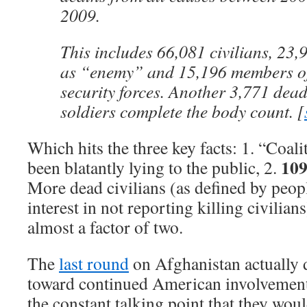
2009.
This includes 66,081 civilians, 23,
as “enemy” and 15,196 members of
security forces. Another 3,771 dea
soldiers complete the body count. [
Which hits the three key facts: 1. “Coal
109
been blatantly lying to the public, 2.
More dead civilians (as defined by peop
interest in not reporting killing civilia
almost a factor of two.
The
last round
on Afghanistan actually 
toward continued American involvement 
the constant talking point that they woul