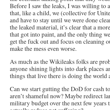
Before I saw the leaks, I was willing to
that, like a child, we (collective for Un
and have to stay until we were done clea
the leaked material, it’s clear that a mor
that got into paint, and the only thing w
get the fuck out and focus on cleaning 
make the mess even worse.
As much as the Wikileaks folks are prob
anyone shining lights into dark places a
things that live there is doing the world 
Can we start gutting the DoD for cash to
aren’t shameful now? Maybe redirect lar
military budget over the next few years t