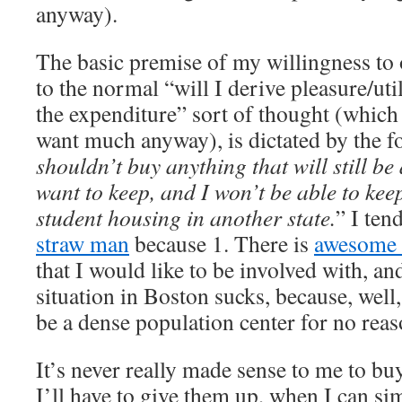
anyway).
The basic premise of my willingness to 
to the normal “will I derive pleasure/ut
the expenditure” sort of thought (which
want much anyway), is dictated by the 
shouldn’t buy anything that will still be 
want to keep, and I won’t be able to kee
student housing in another state.
” I ten
straw man
because 1. There is
awesome 
that I would like to be involved with, a
situation in Boston sucks, because, well
be a dense population center for no reas
It’s never really made sense to me to b
I’ll have to give them up, when I can simp