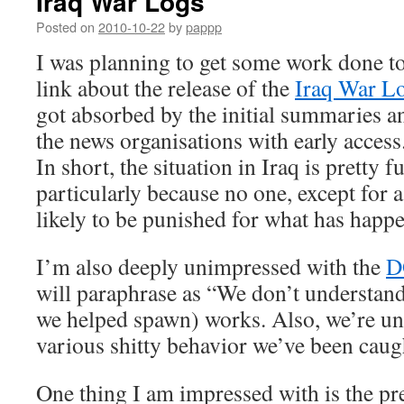
Iraq War Logs
Posted on
2010-10-22
by
pappp
I was planning to get some work done ton
link about the release of the
Iraq War L
got absorbed by the initial summaries a
the news organisations with early access
In short, the situation in Iraq is pretty 
particularly because no one, except for 
likely to be punished for what has happ
I’m also deeply unimpressed with the
D
will paraphrase as “We don’t understand
we helped spawn) works. Also, we’re un
various shitty behavior we’ve been caug
One thing I am impressed with is the pr