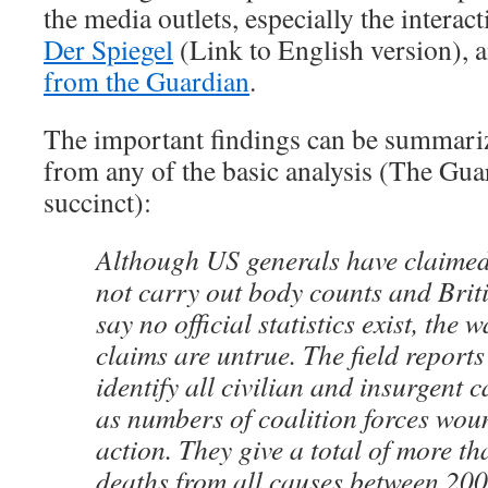
the media outlets, especially the interac
Der Spiegel
(Link to English version), 
from the Guardian
.
The important findings can be summariz
from any of the basic analysis (The Guar
succinct):
Although US generals have claimed
not carry out body counts and Britis
say no official statistics exist, the
claims are untrue. The field reports
identify all civilian and insurgent c
as numbers of coalition forces wou
action. They give a total of more t
deaths from all causes between 200