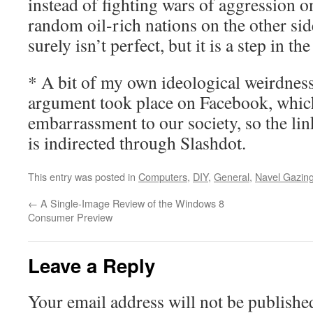
instead of fighting wars of aggression o
random oil-rich nations on the other side
surely isn’t perfect, but it is a step in th
* A bit of my own ideological weirdness
argument took place on Facebook, which 
embarrassment to our society, so the lin
is indirected through Slashdot.
This entry was posted in
Computers
,
DIY
,
General
,
Navel Gazin
←
A Single-Image Review of the Windows 8
Consumer Preview
Leave a Reply
Your email address will not be publishe