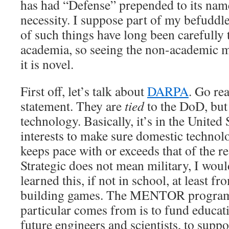
has had “Defense” prepended to its name
necessity. I suppose part of my befuddle
of such things have long been carefully
academia, so seeing the non-academic m
it is novel.
First off, let’s talk about
DARPA
. Go re
statement. They are
tied
to the DoD, but 
technology. Basically, it’s in the United 
interests to make sure domestic techno
keeps pace with or exceeds that of the re
Strategic does not mean military, I woul
learned this, if not in school, at least f
building games. The MENTOR program t
particular comes from is to fund educati
future engineers and scientists, to suppo