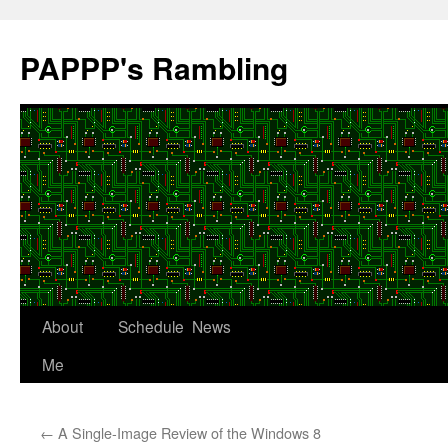
Skip
to
PAPPP's Rambling
content
About
Schedule
News
Me
←
A Single-Image Review of the Windows 8