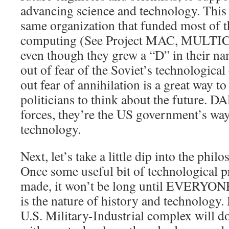
advancing science and technology. This 
same organization that funded most of t
computing (See Project MAC, MULTICS,
even though they grew a “D” in their n
out of fear of the Soviet’s technological 
out fear of annihilation is a great way to
politicians to think about the future. D
forces, they’re the US government’s way
technology.
Next, let’s take a little dip into the phi
Once some useful bit of technological p
made, it won’t be long until EVERYONE 
is the nature of history and technology.
U.S. Military-Industrial complex will d