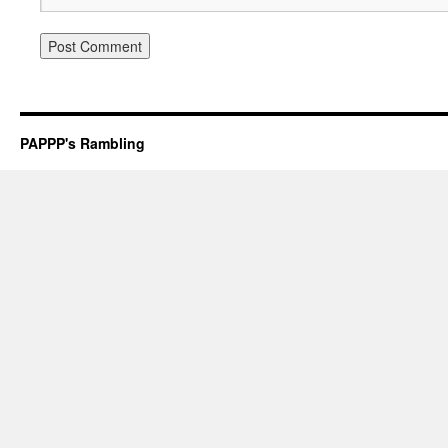
PAPPP's Rambling