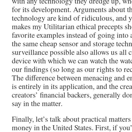
with any technology they dredge up, whe
for its development. Arguments about th
technology are kind of ridiculous, and y
makes my Utilitarian ethical precepts s
favorite examples instead of going into
the same cheap sensor and storage tech
surveillance possible also allows us all 
device with which we can watch the wat
our findings (so long as our rights to r
The difference between menacing and 
is entirely in its application, and the cr
creators’ financial backers, generally don
say in the matter.
Finally, let’s talk about practical matter
money in the United States. First, if you