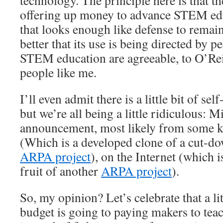
technology. The principle here is that t
offering up money to advance STEM ed
that looks enough like defense to remain
better that its use is being directed by 
STEM education are agreeable, to O’Reil
people like me.
I’ll even admit there is a little bit of self
but we’re all being a little ridiculous: 
announcement, most likely from some k
(Which is a developed clone of a cut-do
ARPA project
), on the Internet (which i
fruit of another
ARPA project
).
So, my opinion? Let’s celebrate that a li
budget is going to paying makers to tea