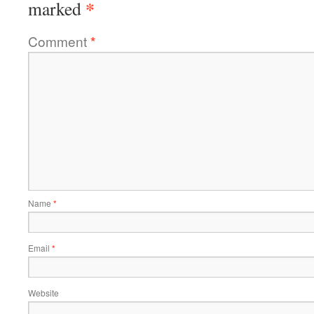
*
marked
Comment
*
Name
*
Email
*
Website