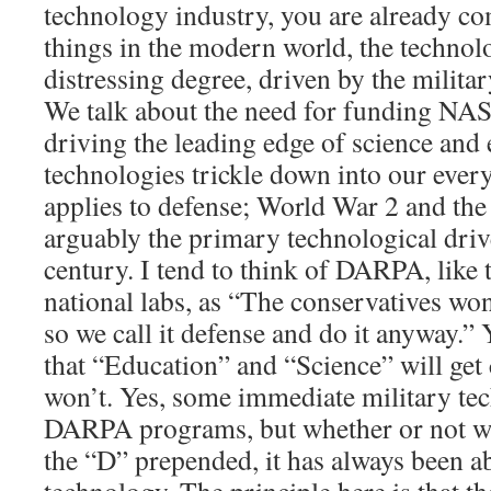
technology industry, you are already co
things in the modern world, the technolo
distressing degree, driven by the milita
We talk about the need for funding NAS
driving the leading edge of science and 
technologies trickle down into our ever
applies to defense; World War 2 and th
arguably the primary technological driv
century. I tend to think of DARPA, like
national labs, as “The conservatives won’
so we call it defense and do it anyway.” Y
that “Education” and “Science” will get
won’t. Yes, some immediate military te
DARPA programs, but whether or not we
the “D” prepended, it has always been 