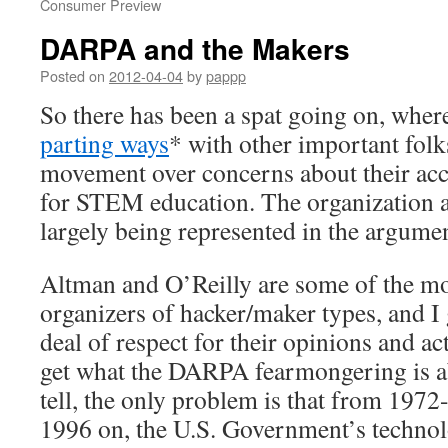
Consumer Preview
DARPA and the Makers
Posted on
2012-04-04
by
pappp
So there has been a spat going on, whe
parting ways
* with other important folk
movement over concerns about their
ac
for STEM education
. The organization a
largely being represented in the argume
Altman and O’Reilly are some of the mo
organizers of hacker/maker types, and I 
deal of respect for their opinions and ac
get what the DARPA fearmongering is ab
tell, the only problem is that from 197
1996 on, the U.S. Government’s techno